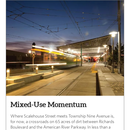
Mixed-Use Momentum
Where Scalehouse Street meets Township Nine Avenue is,
for now, a crossroads on 65 acres of dirt between Richards
Boulevard and the American River Parkway. In less than a