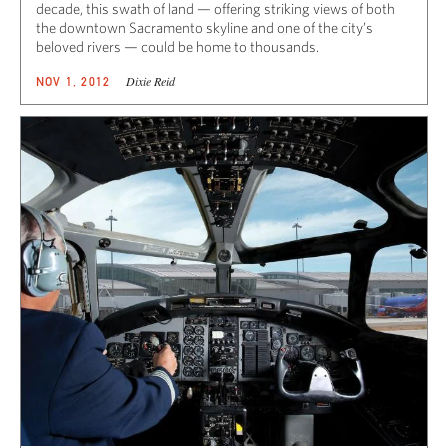
decade, this swath of land — offering striking views of both
the downtown Sacramento skyline and one of the city’s
beloved rivers — could be home to thousands.
Dixie Reid
NOV 1, 2012