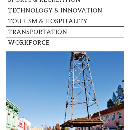
TECHNOLOGY & INNOVATION
TOURISM & HOSPITALITY
TRANSPORTATION
WORKFORCE