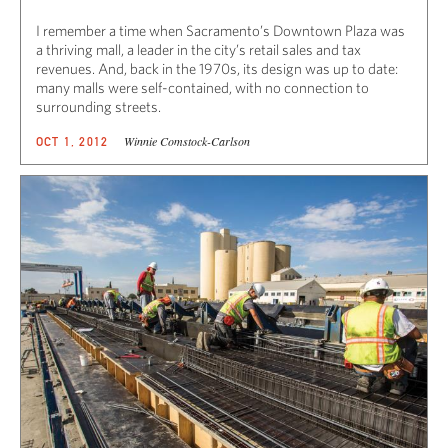
I remember a time when Sacramento’s Downtown Plaza was
a thriving mall, a leader in the city’s retail sales and tax
revenues. And, back in the 1970s, its design was up to date:
many malls were self-contained, with no connection to
surrounding streets.
Winnie Comstock-Carlson
OCT 1, 2012