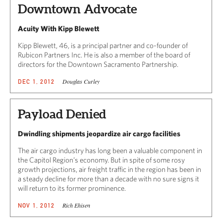
Downtown Advocate
Acuity With Kipp Blewett
Kipp Blewett, 46, is a principal partner and co-founder of
Rubicon Partners Inc. He is also a member of the board of
directors for the Downtown Sacramento Partnership.
Douglas Curley
DEC 1, 2012
Payload Denied
Dwindling shipments jeopardize air cargo facilities
The air cargo industry has long been a valuable component in
the Capitol Region’s economy. But in spite of some rosy
growth projections, air freight traffic in the region has been in
a steady decline for more than a decade with no sure signs it
will return to its former prominence.
Rich Ehisen
NOV 1, 2012