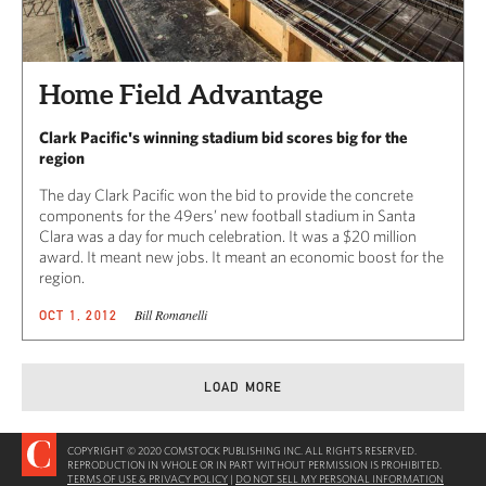
Home Field Advantage
Clark Pacific's winning stadium bid scores big for the
region
The day Clark Pacific won the bid to provide the concrete
components for the 49ers’ new football stadium in Santa
Clara was a day for much celebration. It was a $20 million
award. It meant new jobs. It meant an economic boost for the
region.
Bill Romanelli
OCT 1, 2012
LOAD MORE
COPYRIGHT © 2020 COMSTOCK PUBLISHING INC. ALL RIGHTS RESERVED.
REPRODUCTION IN WHOLE OR IN PART WITHOUT PERMISSION IS PROHIBITED.
TERMS OF USE & PRIVACY POLICY
|
DO NOT SELL MY PERSONAL INFORMATION