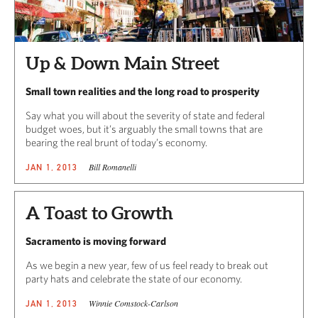
Up & Down Main Street
Small town realities and the long road to prosperity
Say what you will about the severity of state and federal
budget woes, but it’s arguably the small towns that are
bearing the real brunt of today’s economy.
Bill Romanelli
JAN 1, 2013
A Toast to Growth
Sacramento is moving forward
As we begin a new year, few of us feel ready to break out
party hats and celebrate the state of our economy.
Winnie Comstock-Carlson
JAN 1, 2013