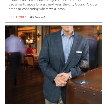
Sacramento move forward next year, the City Council OK’d a
proposal concerning where we all stop.
Bill Romanelli
DEC 1, 2012