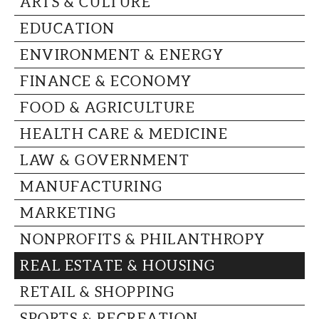
ARTS & CULTURE
CAPITAL REGION CARES
EDUCATION
ENVIRONMENT & ENERGY
FINANCE & ECONOMY
FOOD & AGRICULTURE
HEALTH CARE & MEDICINE
LAW & GOVERNMENT
MANUFACTURING
MARKETING
NONPROFITS & PHILANTHROPY
REAL ESTATE & HOUSING
RETAIL & SHOPPING
SPORTS & RECREATION