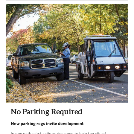
No Parking Required
New parking regs invite development
In one of the first actions designed to help the city of