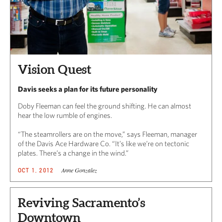
Vision Quest
Davis seeks a plan for its future personality
Doby Fleeman can feel the ground shifting. He can almost
hear the low rumble of engines.
“The steamrollers are on the move,” says Fleeman, manager
of the Davis Ace Hardware Co. “It’s like we’re on tectonic
plates. There’s a change in the wind.”
Anne Gonzalez
OCT 1, 2012
Reviving Sacramento’s
Downtown