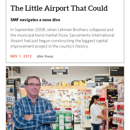
The Little Airport That Could
SMF navigates a nose dive
In September 2008, when Lehman Brothers collapsed and
the municipal bond market froze, Sacramento International
Airport had just begun constructing the biggest capital
improvement project in the county’s history.
Allen Young
NOV 1, 2012