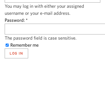
CAPITAL REGION CARES
You may log in with either your assigned
username or your e-mail address.
Password:
*
The password field is case sensitive.
Remember me