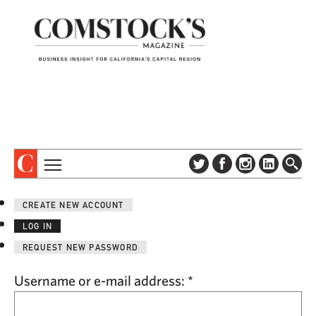
TOPICS
ABOUT
CREATE NEW ACCOUNT
SUBSCRIBE
COLUMNS & SERIES
LOG IN
DIGITAL EDITION
PROFILES
REQUEST NEW PASSWORD
NEWSLETTER
EVENTS
ADVERTISE
Username or e-mail address:
*
SPECIAL SECTIONS
CONTACT US