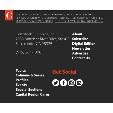
COPYRIGHT © 2020 COMSTOCK PUBLISHING INC. ALL RIGHTS RESERVED.
REPRODUCTION IN WHOLE OR IN PART WITHOUT PERMISSION IS PROHIBITED.
TERMS OF USE & PRIVACY POLICY
|
DO NOT SELL MY PERSONAL INFORMATION
Comstock Publishing Inc.
About
2335 American River Drive, Ste 410
Subscribe
Sacramento, CA 95825
Digital Edition
Newsletter
(916) 364-1000
Advertise
Contact Us
Topics
Get Social
Columns & Series
Profiles
Events
Special Sections
Capital Region Cares