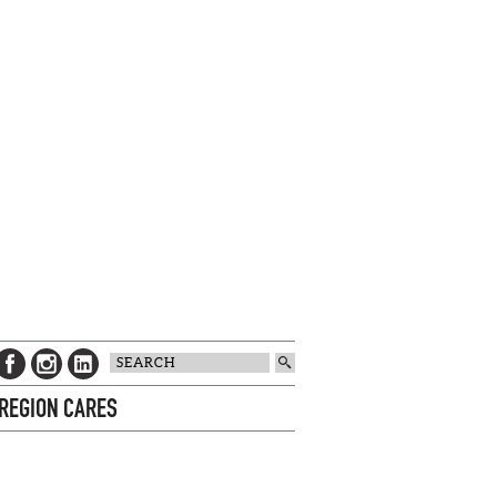
 REGION CARES