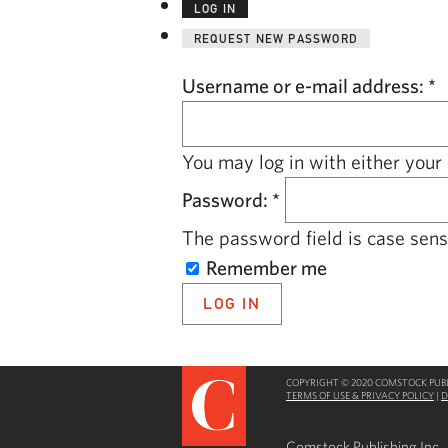
LOG IN
REQUEST NEW PASSWORD
Username or e-mail address:
*
You may log in with either your
Password:
*
The password field is case sensi
Remember me
COPYRIGHT © 2020 COMSTOCK PUBLI
TERMS OF USE & PRIVACY POLICY
|
D
Comstock Publishing Inc.