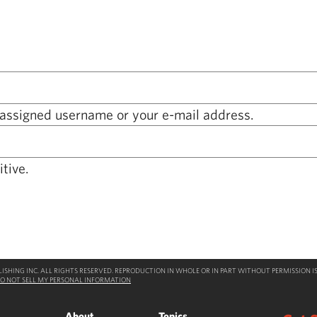
 assigned username or your e-mail address.
tive.
SHING INC. ALL RIGHTS RESERVED. REPRODUCTION IN WHOLE OR IN PART WITHOUT PERMISSION IS
O NOT SELL MY PERSONAL INFORMATION
About
Topics