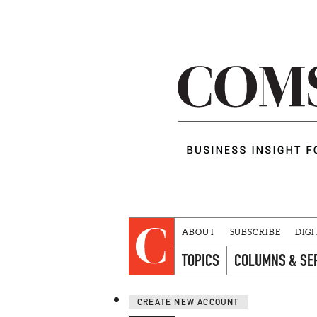
ABOUT
SUBSCRIBE
DIGI
TOPICS
COLUMNS & SE
CREATE NEW ACCOUNT