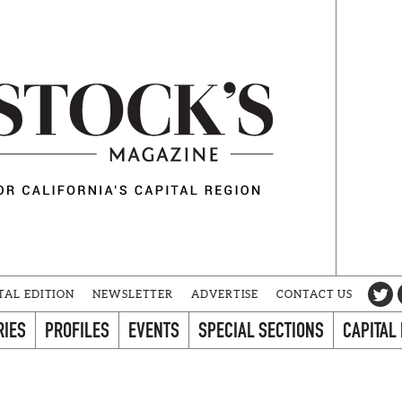
TAL EDITION
NEWSLETTER
ADVERTISE
CONTACT US
RIES
PROFILES
EVENTS
SPECIAL SECTIONS
CAPITAL