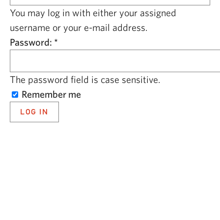
CAPITAL REGION CARES
You may log in with either your assigned
username or your e-mail address.
Password:
*
The password field is case sensitive.
Remember me