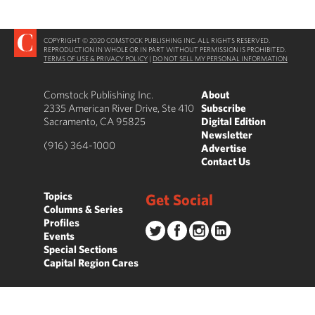
COPYRIGHT © 2020 COMSTOCK PUBLISHING INC. ALL RIGHTS RESERVED.
REPRODUCTION IN WHOLE OR IN PART WITHOUT PERMISSION IS PROHIBITED.
TERMS OF USE & PRIVACY POLICY
|
DO NOT SELL MY PERSONAL INFORMATION
Comstock Publishing Inc.
About
2335 American River Drive, Ste 410
Subscribe
Sacramento, CA 95825
Digital Edition
Newsletter
(916) 364-1000
Advertise
Contact Us
Topics
Get Social
Columns & Series
Profiles
Events
Special Sections
Capital Region Cares