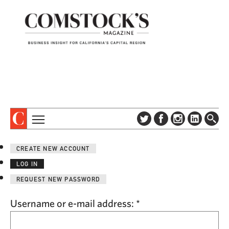
TOPICS
ABOUT
CREATE NEW ACCOUNT
SUBSCRIBE
COLUMNS & SERIES
LOG IN
DIGITAL EDITION
PROFILES
REQUEST NEW PASSWORD
NEWSLETTER
EVENTS
ADVERTISE
Username or e-mail address:
*
SPECIAL SECTIONS
CONTACT US