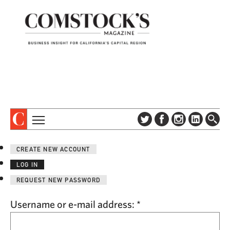
TOPICS
ABOUT
CREATE NEW ACCOUNT
SUBSCRIBE
COLUMNS & SERIES
LOG IN
DIGITAL EDITION
PROFILES
REQUEST NEW PASSWORD
NEWSLETTER
EVENTS
ADVERTISE
Username or e-mail address:
*
SPECIAL SECTIONS
CONTACT US