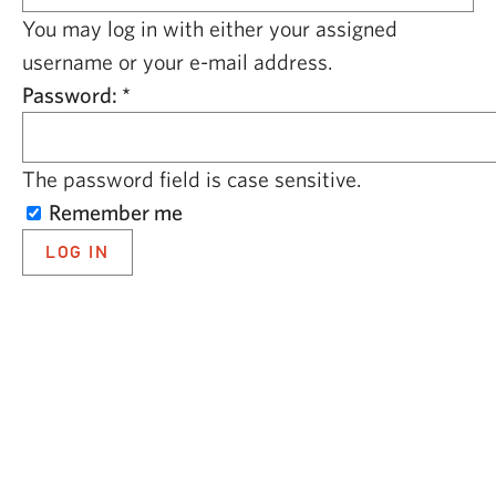
CAPITAL REGION CARES
You may log in with either your assigned
username or your e-mail address.
Password:
*
The password field is case sensitive.
Remember me