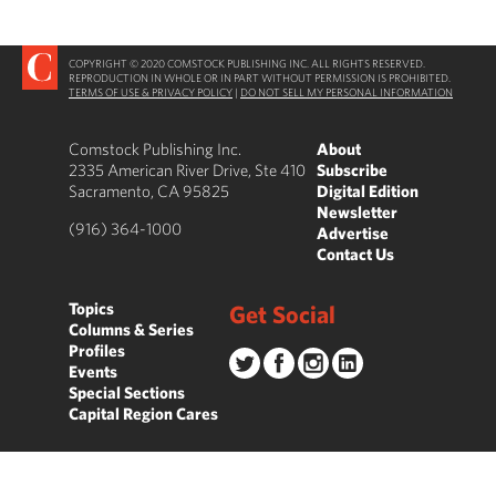
COPYRIGHT © 2020 COMSTOCK PUBLISHING INC. ALL RIGHTS RESERVED.
REPRODUCTION IN WHOLE OR IN PART WITHOUT PERMISSION IS PROHIBITED.
TERMS OF USE & PRIVACY POLICY
|
DO NOT SELL MY PERSONAL INFORMATION
Comstock Publishing Inc.
About
2335 American River Drive, Ste 410
Subscribe
Sacramento, CA 95825
Digital Edition
Newsletter
(916) 364-1000
Advertise
Contact Us
Topics
Get Social
Columns & Series
Profiles
Events
Special Sections
Capital Region Cares