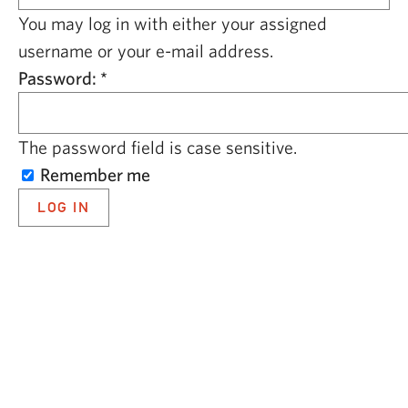
CAPITAL REGION CARES
You may log in with either your assigned
username or your e-mail address.
Password:
*
The password field is case sensitive.
Remember me