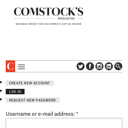
TOPICS
ABOUT
CREATE NEW ACCOUNT
SUBSCRIBE
COLUMNS & SERIES
LOG IN
DIGITAL EDITION
PROFILES
REQUEST NEW PASSWORD
NEWSLETTER
EVENTS
ADVERTISE
Username or e-mail address:
*
SPECIAL SECTIONS
CONTACT US