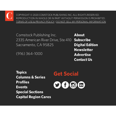
COPYRIGHT © 2020 COMSTOCK PUBLISHING INC. ALL RIGHTS RESERVED.
REPRODUCTION IN WHOLE OR IN PART WITHOUT PERMISSION IS PROHIBITED.
TERMS OF USE & PRIVACY POLICY
|
DO NOT SELL MY PERSONAL INFORMATION
Comstock Publishing Inc.
About
2335 American River Drive, Ste 410
Subscribe
Sacramento, CA 95825
Digital Edition
Newsletter
(916) 364-1000
Advertise
Contact Us
Topics
Get Social
Columns & Series
Profiles
Events
Special Sections
Capital Region Cares