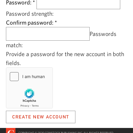
Password:
*
Password strength:
Confirm password:
*
Passwords
match:
Provide a password for the new account in both
fields.
COPYRIGHT © 2020 COMSTOCK PUBLISHING INC. ALL RIGHTS RESERVED.