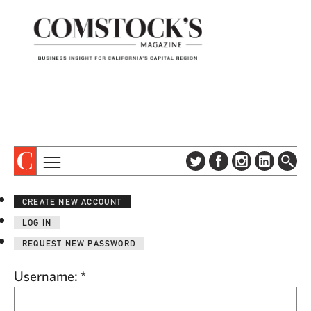
TOPICS
ABOUT
CREATE NEW ACCOUNT
SUBSCRIBE
COLUMNS & SERIES
LOG IN
DIGITAL EDITION
PROFILES
REQUEST NEW PASSWORD
NEWSLETTER
EVENTS
ADVERTISE
Username:
*
SPECIAL SECTIONS
CONTACT US