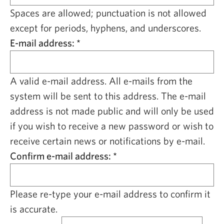
CAPITAL REGION CARES
Spaces are allowed; punctuation is not allowed
except for periods, hyphens, and underscores.
E-mail address:
*
A valid e-mail address. All e-mails from the
system will be sent to this address. The e-mail
address is not made public and will only be used
if you wish to receive a new password or wish to
receive certain news or notifications by e-mail.
Confirm e-mail address:
*
Please re-type your e-mail address to confirm it
is accurate.