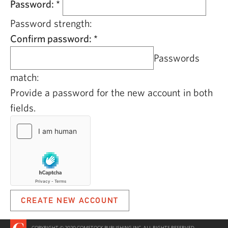
Password:
*
Password strength:
Confirm password:
*
Passwords
match:
Provide a password for the new account in both
fields.
COPYRIGHT © 2020 COMSTOCK PUBLISHING INC. ALL RIGHTS RESERVED.