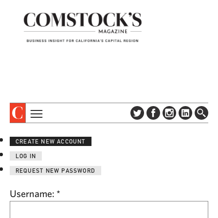
TOPICS
ABOUT
CREATE NEW ACCOUNT
SUBSCRIBE
COLUMNS & SERIES
LOG IN
DIGITAL EDITION
PROFILES
REQUEST NEW PASSWORD
NEWSLETTER
EVENTS
ADVERTISE
Username:
*
SPECIAL SECTIONS
CONTACT US