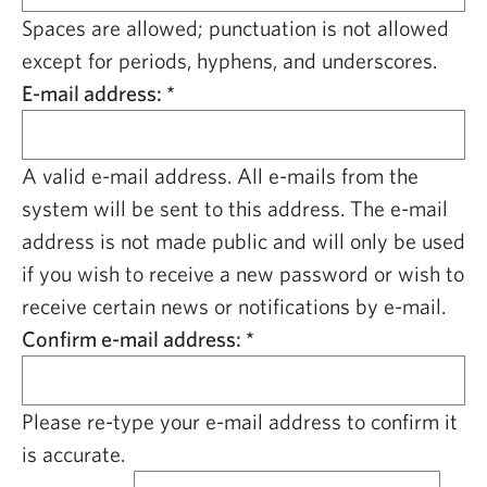
CAPITAL REGION CARES
Spaces are allowed; punctuation is not allowed
except for periods, hyphens, and underscores.
E-mail address:
*
A valid e-mail address. All e-mails from the
system will be sent to this address. The e-mail
address is not made public and will only be used
if you wish to receive a new password or wish to
receive certain news or notifications by e-mail.
Confirm e-mail address:
*
Please re-type your e-mail address to confirm it
is accurate.