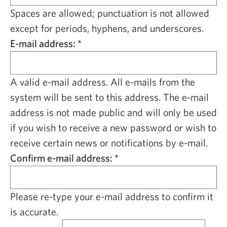
CAPITAL REGION CARES
Spaces are allowed; punctuation is not allowed
except for periods, hyphens, and underscores.
E-mail address:
*
A valid e-mail address. All e-mails from the
system will be sent to this address. The e-mail
address is not made public and will only be used
if you wish to receive a new password or wish to
receive certain news or notifications by e-mail.
Confirm e-mail address:
*
Please re-type your e-mail address to confirm it
is accurate.