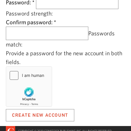
Password:
*
Password strength:
Confirm password:
*
Passwords
match:
Provide a password for the new account in both
fields.
COPYRIGHT © 2020 COMSTOCK PUBLISHING INC. ALL RIGHTS RESERVED.