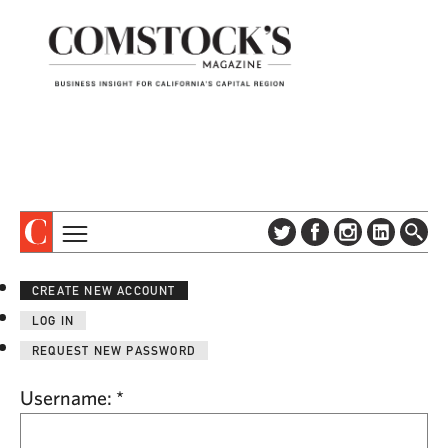
TOPICS
ABOUT
CREATE NEW ACCOUNT
SUBSCRIBE
COLUMNS & SERIES
LOG IN
DIGITAL EDITION
PROFILES
REQUEST NEW PASSWORD
NEWSLETTER
EVENTS
ADVERTISE
Username:
*
SPECIAL SECTIONS
CONTACT US