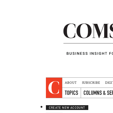
ABOUT
SUBSCRIBE
DIGI
TOPICS
COLUMNS & SE
CREATE NEW ACCOUNT