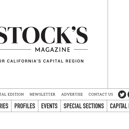
TAL EDITION
NEWSLETTER
ADVERTISE
CONTACT US
RIES
PROFILES
EVENTS
SPECIAL SECTIONS
CAPITAL