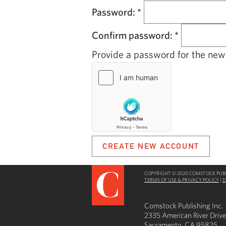
Password:
*
Confirm password:
*
Provide a password for the new 
COPYRIGHT © 2020 COMSTOCK PUBLI
TERMS OF USE & PRIVACY POLICY
|
D
Comstock Publishing Inc.
2335 American River Drive
Sacramento, CA 95825