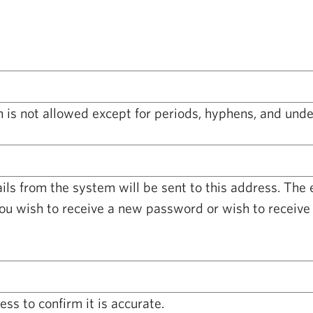
 is not allowed except for periods, hyphens, and unde
ails from the system will be sent to this address. The
you wish to receive a new password or wish to receive 
ss to confirm it is accurate.