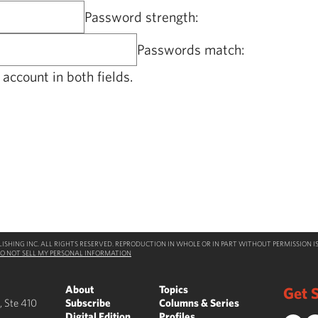
Password strength:
Passwords match:
account in both fields.
SHING INC. ALL RIGHTS RESERVED. REPRODUCTION IN WHOLE OR IN PART WITHOUT PERMISSION IS
O NOT SELL MY PERSONAL INFORMATION
About
Topics
Get S
, Ste 410
Subscribe
Columns & Series
Digital Edition
Profiles