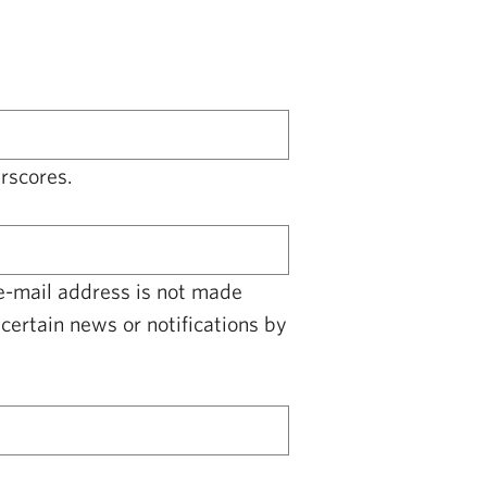
rscores.
 e-mail address is not made
certain news or notifications by