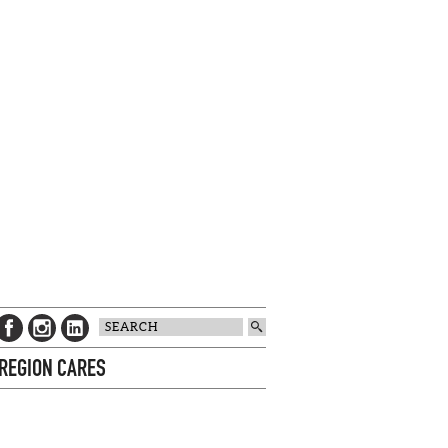
 REGION CARES