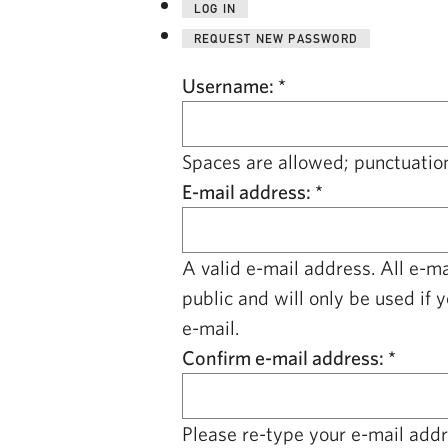
LOG IN
REQUEST NEW PASSWORD
Username:
*
Spaces are allowed; punctuation
E-mail address:
*
A valid e-mail address. All e-m
public and will only be used if 
e-mail.
Confirm e-mail address:
*
Please re-type your e-mail addre