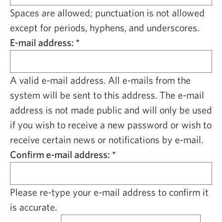
CAPITAL REGION CARES
Spaces are allowed; punctuation is not allowed
except for periods, hyphens, and underscores.
E-mail address:
*
A valid e-mail address. All e-mails from the
system will be sent to this address. The e-mail
address is not made public and will only be used
if you wish to receive a new password or wish to
receive certain news or notifications by e-mail.
Confirm e-mail address:
*
Please re-type your e-mail address to confirm it
is accurate.