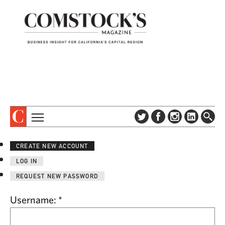
TOPICS
ABOUT
CREATE NEW ACCOUNT
SUBSCRIBE
COLUMNS & SERIES
LOG IN
DIGITAL EDITION
PROFILES
REQUEST NEW PASSWORD
NEWSLETTER
EVENTS
ADVERTISE
Username:
*
SPECIAL SECTIONS
CONTACT US