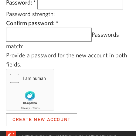
Password:
*
Password strength:
Confirm password:
*
Passwords
match:
Provide a password for the new account in both
fields.
COPYRIGHT © 2020 COMSTOCK PUBLISHING INC. ALL RIGHTS RESERVED.