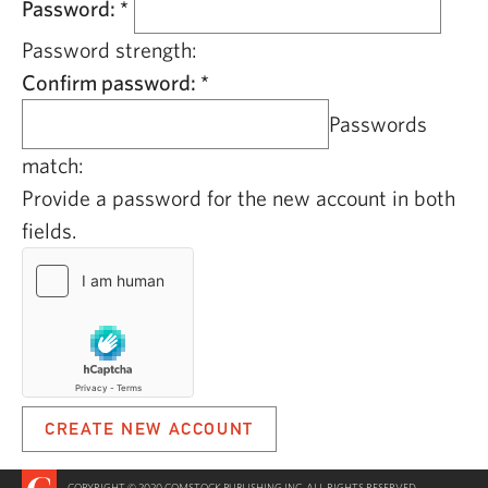
Password:
*
Password strength:
Confirm password:
*
Passwords
match:
Provide a password for the new account in both
fields.
COPYRIGHT © 2020 COMSTOCK PUBLISHING INC. ALL RIGHTS RESERVED.