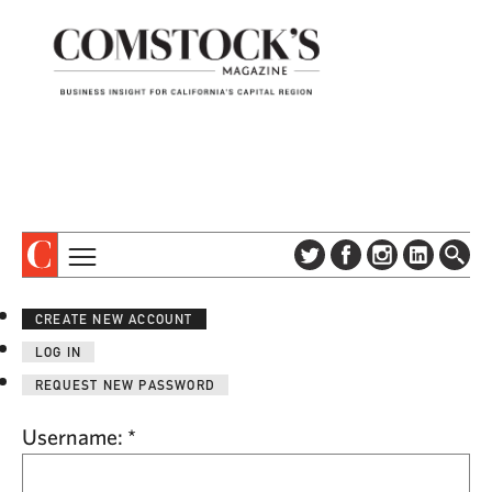
TOPICS
ABOUT
CREATE NEW ACCOUNT
SUBSCRIBE
COLUMNS & SERIES
LOG IN
DIGITAL EDITION
PROFILES
REQUEST NEW PASSWORD
NEWSLETTER
EVENTS
ADVERTISE
Username:
*
SPECIAL SECTIONS
CONTACT US