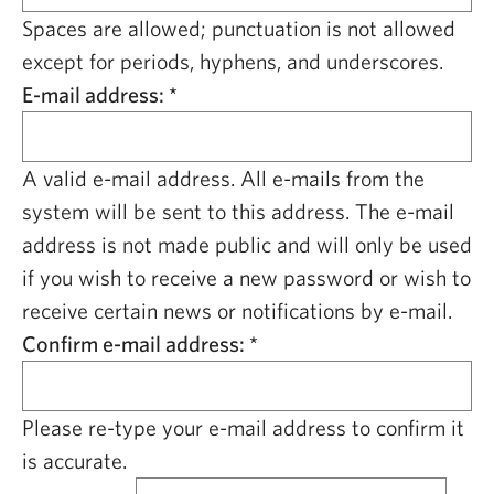
CAPITAL REGION CARES
Spaces are allowed; punctuation is not allowed
except for periods, hyphens, and underscores.
E-mail address:
*
A valid e-mail address. All e-mails from the
system will be sent to this address. The e-mail
address is not made public and will only be used
if you wish to receive a new password or wish to
receive certain news or notifications by e-mail.
Confirm e-mail address:
*
Please re-type your e-mail address to confirm it
is accurate.