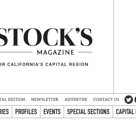
TAL EDITION
NEWSLETTER
ADVERTISE
CONTACT US
RIES
PROFILES
EVENTS
SPECIAL SECTIONS
CAPITAL