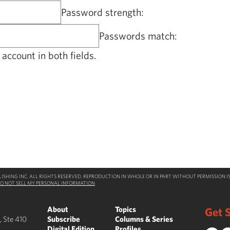
Password strength:
Passwords match:
account in both fields.
SHING INC. ALL RIGHTS RESERVED. REPRODUCTION IN WHOLE OR IN PART WITHOUT PERMISSION IS
O NOT SELL MY PERSONAL INFORMATION
About
Topics
Get S
, Ste 410
Subscribe
Columns & Series
Digital Edition
Profiles