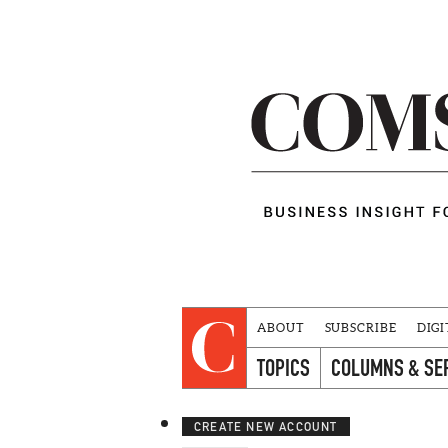
ABOUT
SUBSCRIBE
DIGI
TOPICS
COLUMNS & SE
CREATE NEW ACCOUNT