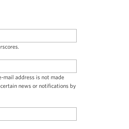
rscores.
 e-mail address is not made
certain news or notifications by