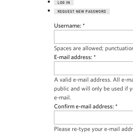
LOG IN
REQUEST NEW PASSWORD
Username:
*
Spaces are allowed; punctuation
E-mail address:
*
A valid e-mail address. All e-m
public and will only be used if 
e-mail.
Confirm e-mail address:
*
Please re-type your e-mail addre