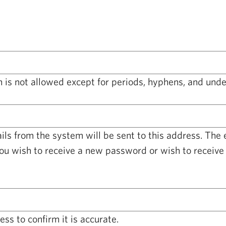
 is not allowed except for periods, hyphens, and unde
ails from the system will be sent to this address. The
you wish to receive a new password or wish to receive 
ss to confirm it is accurate.