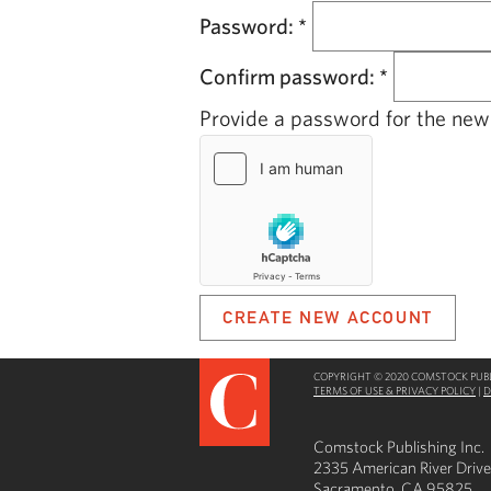
Password:
*
Confirm password:
*
Provide a password for the new 
COPYRIGHT © 2020 COMSTOCK PUBLI
TERMS OF USE & PRIVACY POLICY
|
D
Comstock Publishing Inc.
2335 American River Drive
Sacramento, CA 95825