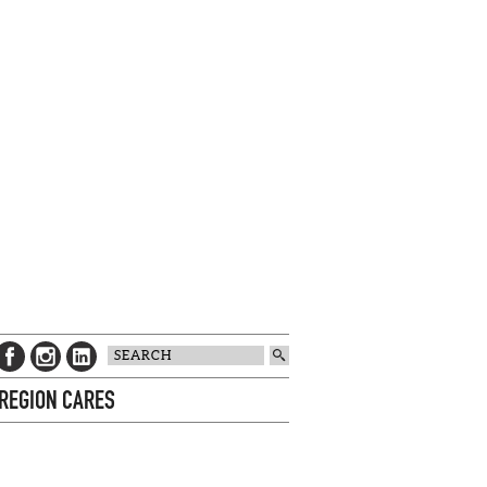
 REGION CARES