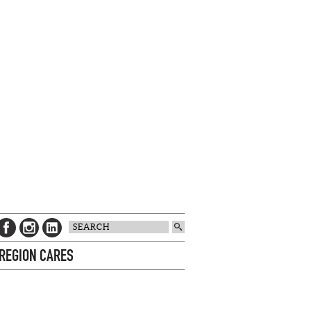
 REGION CARES