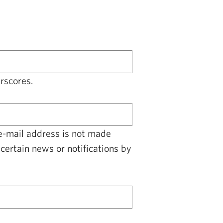
rscores.
 e-mail address is not made
certain news or notifications by