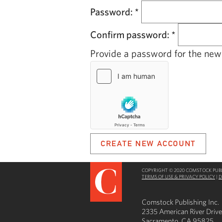
Password:
*
Confirm password:
*
Provide a password for the new 
COPYRIGHT © 2020 COMSTOCK PUBLI
TERMS OF USE & PRIVACY POLICY
|
D
Comstock Publishing Inc.
2335 American River Drive
Sacramento, CA 95825