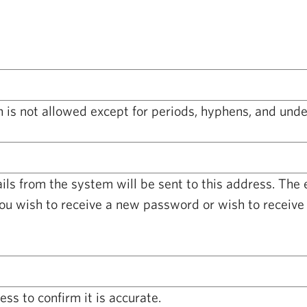
 is not allowed except for periods, hyphens, and unde
ails from the system will be sent to this address. The
you wish to receive a new password or wish to receive 
ss to confirm it is accurate.