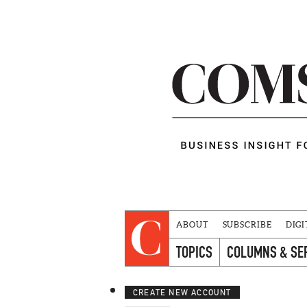
ABOUT
SUBSCRIBE
DIGI
TOPICS
COLUMNS & SE
CREATE NEW ACCOUNT