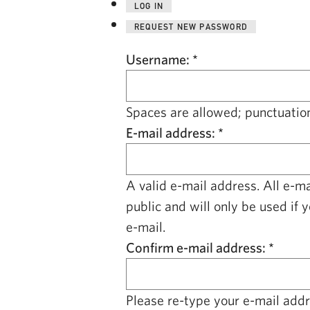
LOG IN
REQUEST NEW PASSWORD
Username:
*
Spaces are allowed; punctuation
E-mail address:
*
A valid e-mail address. All e-m
public and will only be used if 
e-mail.
Confirm e-mail address:
*
Please re-type your e-mail addre