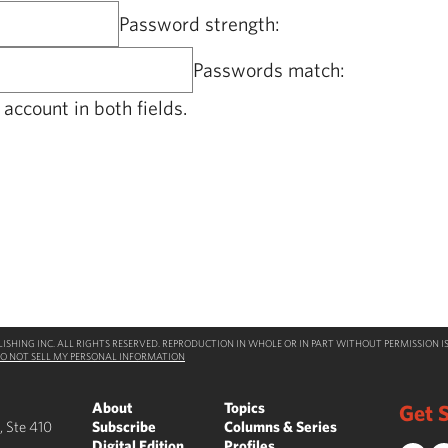
Password strength:
Passwords match:
account in both fields.
SHING INC. ALL RIGHTS RESERVED. REPRODUCTION IN WHOLE OR IN PART WITHOUT PERMISSION IS
O NOT SELL MY PERSONAL INFORMATION
About
Topics
Get S
, Ste 410
Subscribe
Columns & Series
Digital Edition
Profiles