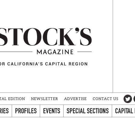
TAL EDITION
NEWSLETTER
ADVERTISE
CONTACT US
RIES
PROFILES
EVENTS
SPECIAL SECTIONS
CAPITAL