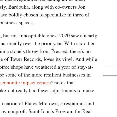
usly. Bardouka, along with co-owners Jon
ve boldly chosen to specialize in three of
business spaces.
 but not inhospitable ones: 2020 saw a nearly
 nationally over the prior year. With six other
in a stone’s throw from Pressed, there’s no
e of Tower Records, loves its vinyl. And while
ffee shops have weathered a year of stay-at-
be some of the more resilient businesses in
economic impact report
notes that
take-out ready had fewer adjustments to make.
location of Plates Midtown, a restaurant and
by nonprofit Saint John’s Program for Real