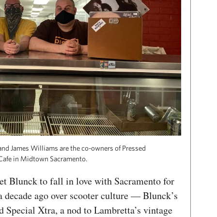
and James Williams are the co-owners of Pressed
Cafe in Midtown Sacramento.
t Blunck to fall in love with Sacramento for
a decade ago over scooter culture — Blunck’s
d Special Xtra, a nod to Lambretta’s vintage