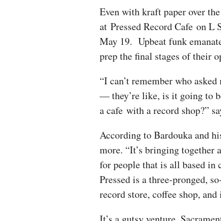
Even with kraft paper over the
at Pressed Record Cafe on L 
May 19. Upbeat funk emanates
prep the final stages of their 
“I can’t remember who asked 
— they’re like, is it going to 
a cafe with a record shop?” 
According to Bardouka and his 
more. “It’s bringing together 
for people that is all based i
Pressed is a three-pronged, s
record store, coffee shop, and
It’s a gutsy venture. Sacramen