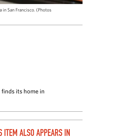
a in San Francisco. (Photos
finds its home in
S ITEM ALSO APPEARS IN