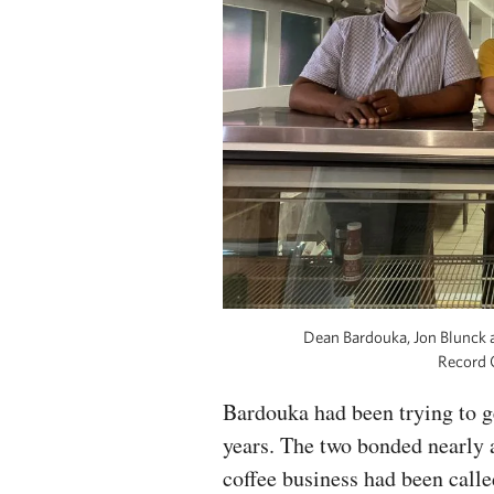
Dean Bardouka, Jon Blunck 
Record 
Bardouka had been trying to ge
years. The two bonded nearly 
coffee business had been calle