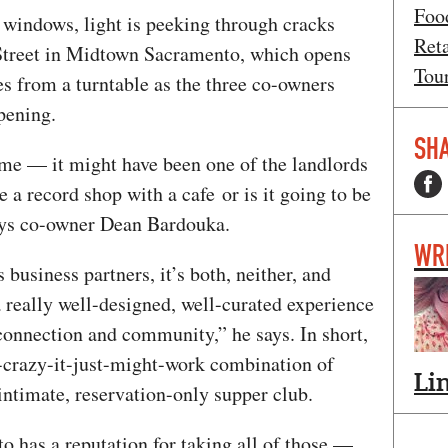
Foo
 windows, light is peeking through cracks
Ret
Street in Midtown Sacramento, which opens
Tou
 from a turntable as the three co-owners
opening.
SHA
me — it might have been one of the landlords
be a record shop with a cafe or is it going to be
says co-owner Dean Bardouka.
WR
business partners, it’s both, neither, and
a really well-designed, well-curated experience
n connection and community,” he says. In short,
o-crazy-it-just-might-work combination of
Li
 intimate, reservation-only supper club.
to has a reputation for taking all of those —