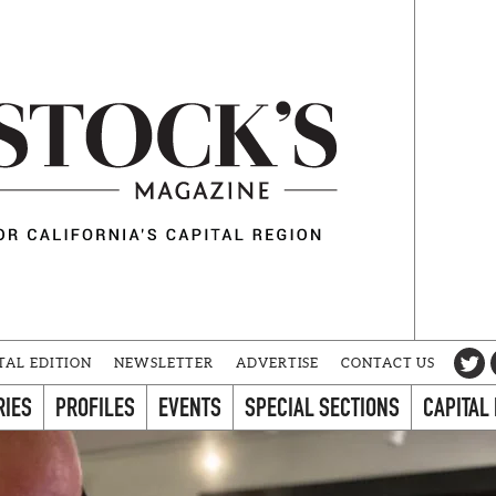
TAL EDITION
NEWSLETTER
ADVERTISE
CONTACT US
RIES
PROFILES
EVENTS
SPECIAL SECTIONS
CAPITAL