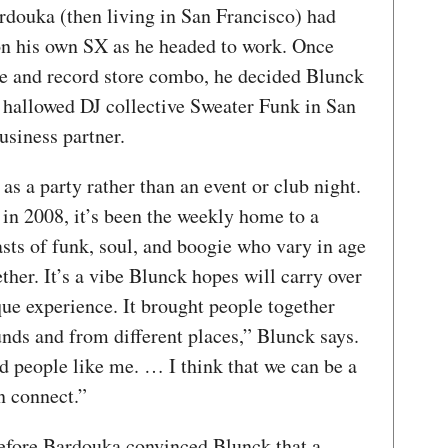
douka (then living in San Francisco) had
on his own SX as he headed to work. Once
e and record store combo, he decided Blunck
hallowed DJ collective Sweater Funk in San
usiness partner.
as a party rather than an event or club night.
n in 2008, it’s been the weekly home to a
asts of funk, soul, and boogie who vary in age
her. It’s a vibe Blunck hopes will carry over
que experience. It brought people together
nds and from different places,” Blunck says.
d people like me. … I think that we can be a
n connect.”
 before Bardouka convinced Blunck that a