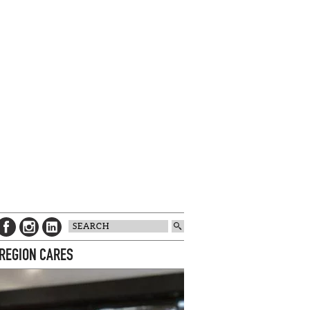
 REGION CARES