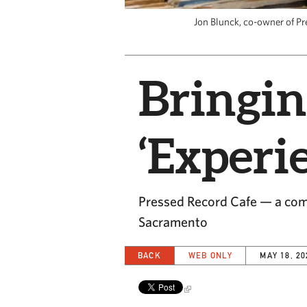
Jon Blunck, co-owner of Pr
Bringin
‘Experi
Pressed Record Cafe — a comb
Sacramento
BACK
WEB ONLY
MAY 18, 20