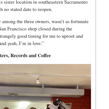
s sister location in southeastern Sacramento
h no stated date to reopen.
r among the three owners, wasn’t as fortunate
 San Francisco shop closed during the
strangely good timing for me to uproot and
And yeah, I’m in love.”
ters, Records and Coffee