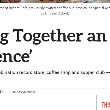
essed Record Cafe, previously owned a coffee business called Special Xtr
by Lindsay Oxford)
g Together an
ence’
ination record store, coffee shop and supper club — 
21
By Lindsay Oxford
THI