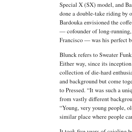
Special X (SX) model, and Bar
done a double-take riding by 
Bardouka envisioned the coffe
— cofounder of long-running, 
Francisco — was his perfect b
Blunck refers to Sweater Funk 
Either way, since its inceptio
collection of die-hard enthusi
and background but come toget
to Pressed. “It was such a uni
from vastly different backgrou
“Young, very young people, ol
similar place where people ca
It took five years of cajoling