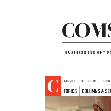
ABOUT
SUBSCRIBE
DIGI
TOPICS
COLUMNS & SE