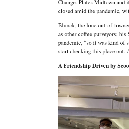
Change. Plates Midtown and it
closed amid the pandemic, wit
Blunck, the lone out-of-towne
as other coffee purveyors; his
pandemic, “so it was kind of 
start checking this place out. 
A Friendship Driven by Scoo