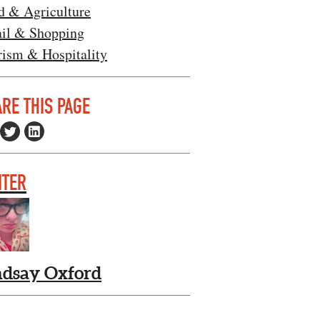
d & Agriculture
ail & Shopping
rism & Hospitality
RE THIS PAGE
ITER
ndsay Oxford