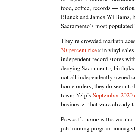
food, coffee, records — serio
Blunck and James Williams, ha
Sacramento’s most populated 
They’re crowded marketplaces,
30 percent rise
in vinyl sales
independent record stores with
denying Sacramento, birthplac
not all independently owned co
home orders, they do seem to 
town; Yelp’s
September 2020 
businesses that were already 
Pressed’s home is the vacated 
job training program managed 