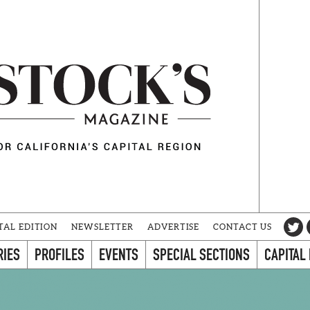
TAL EDITION
NEWSLETTER
ADVERTISE
CONTACT US
RIES
PROFILES
EVENTS
SPECIAL SECTIONS
CAPITAL