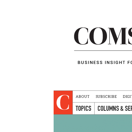
ABOUT
SUBSCRIBE
DIGI
TOPICS
COLUMNS & SE