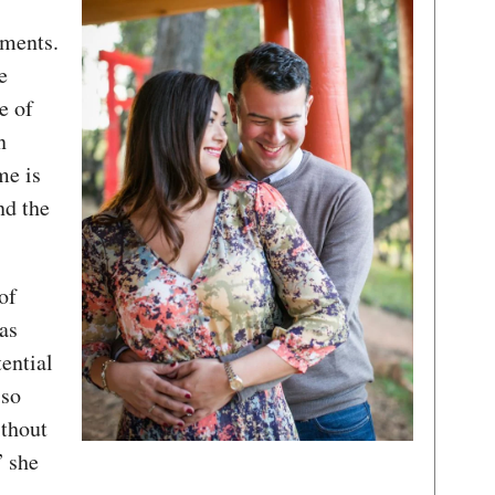
ements.
e
e of
n
me is
nd the
of
as
tential
 so
thout
” she