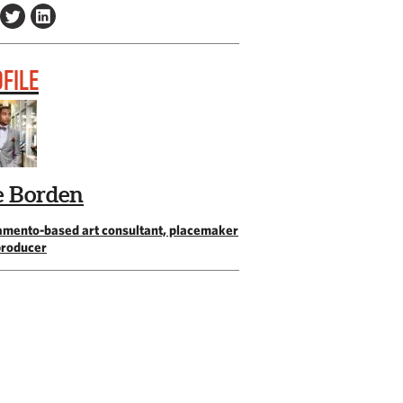
FILE
e Borden
amento-based art consultant, placemaker
producer