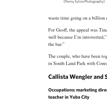
(Penny Sylvia Photography)
waste time going on a billion 
For Geoff, the appeal was Tind
well because I’m introverted,” 
the bar.”
The couple, who have been toge
in South Land Park with Conra
Callista Wengler and
Occupations: marketing dire
teacher in Yuba City