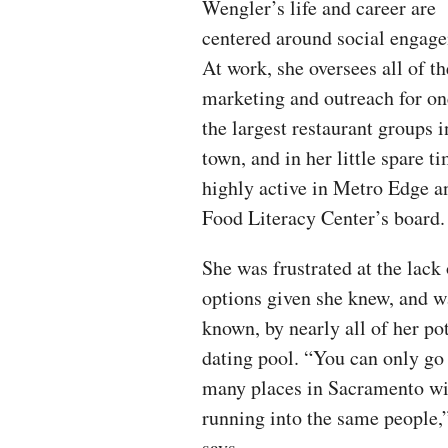
Wengler’s life and career are
centered around social engag
At work, she oversees all of th
marketing and outreach for on
the largest restaurant groups i
town, and in her little spare ti
highly active in Metro Edge a
Food Literacy Center’s board.
She was frustrated at the lack 
options given she knew, and w
known, by nearly all of her po
dating pool. “You can only go
many places in Sacramento wi
running into the same people,
says.