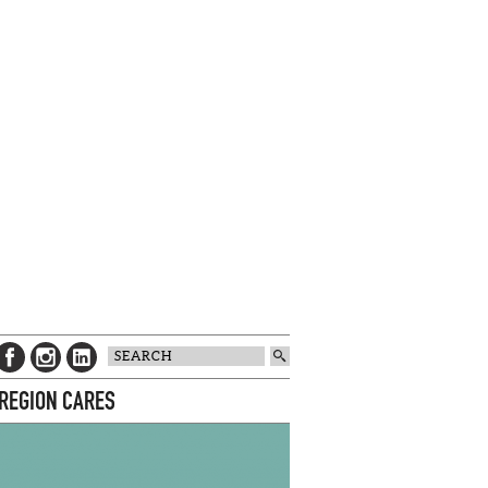
 REGION CARES