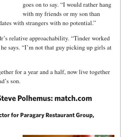
goes on to say. “I would rather hang
with my friends or my son than
dates with strangers with no potential.”
r’s relative approachability. “Tinder worked
he says. “I’m not that guy picking up girls at
ther for a year and a half, now live together
d’s son.
 Steve Polhemus: match.com
ctor for Paragary Restaurant Group,