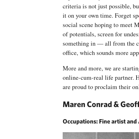
criteria is not just possible,
it on your own time. Forget sp
social scene hoping to meet M
of potentials, screen for undes
something in — all from the co
office, which sounds more a
More and more, we are starting
online-cum-real life partner. 
are proud to proclaim their on
Maren Conrad & Geoff
Occupations: Fine artist and 