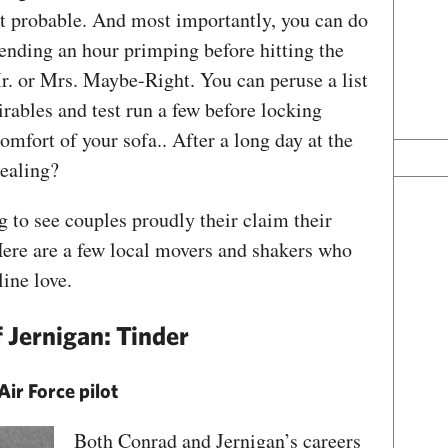
 but probable. And most importantly, you can do
ending an hour primping before hitting the
r. or Mrs. Maybe-Right. You can peruse a list
irables and test run a few before locking
mfort of your sofa.. After a long day at the
ppealing?
 to see couples proudly their claim their
Here are a few local movers and shakers who
line love.
 Jernigan: Tinder
Air Force pilot
Both Conrad and Jernigan’s careers