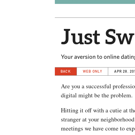
Just Sw
Your aversion to online dating
BACK
WEB ONLY
APR 28, 20
Are you a successful professio
digital might be the problem.
Hitting it off with a cutie at 
stranger at your neighborhood 
meetings we have come to expe