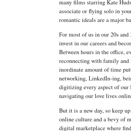
many films starring Kate Huds
associate or flying solo in your
romantic ideals are a major b
For most of us in our 20s and 
invest in our careers and bec
Between hours in the office, 
reconnecting with family and 
inordinate amount of time putt
networking, LinkedIn-ing, bein
digitizing every aspect of our
navigating our love lives online 
But it is a new day, so keep u
online culture and a bevy of m
digital marketplace where fin