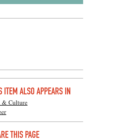
S ITEM ALSO APPEARS IN
s & Culture
eer
RE THIS PAGE