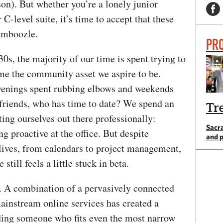
on). But whether you’re a lonely junior
 C-level suite, it’s time to accept that these
amboozle.
PRO
30s, the majority of our time is spent trying to
ome the community asset we aspire to be.
evenings spent rubbing elbows and weekends
friends, who has time to date? We spend an
Tr
ing ourselves out there professionally:
Sacr
g proactive at the office. But despite
and 
 lives, from calendars to project management,
still feels a little stuck in beta.
p. A combination of a pervasively connected
ainstream online services has created a
ding someone who fits even the most narrow