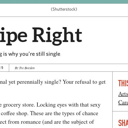
(Shutterstock)
ipe Right
 is why you’re still single
15
By Tre Borden
nal yet perennially single? Your refusal to get
THI
Art
Car
the grocery store. Locking eyes with that sexy
coffee shop. These are the types of chance
ct from romance (and are the subject of
SHA