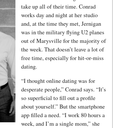
take up all of their time. Conrad
works day and night at her studio
and, at the time they met, Jernigan
was in the military flying U2 planes
out of Marysville for the majority of
the week. That doesn’t leave a lot of
free time, especially for hit-or-miss
dating.
“I thought online dating was for
desperate people,” Conrad says. “It’s
so superficial to fill out a profile
about yourself.” But the smartphone
app filled a need. “I work 80 hours a
week, and I’m a single mom,” she