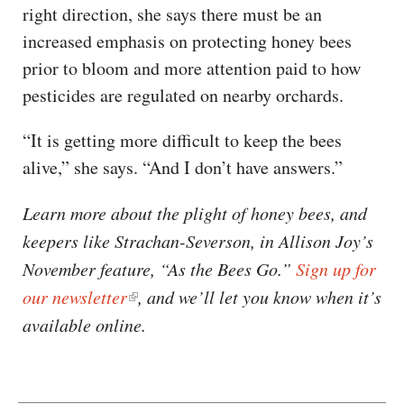
right direction, she says there must be an
increased emphasis on protecting honey bees
prior to bloom and more attention paid to how
pesticides are regulated on nearby orchards.
“It is getting more difficult to keep the bees
alive,” she says. “And I don’t have answers.”
Learn more about the plight of honey bees, and
keepers like Strachan-Severson, in Allison Joy’s
November feature, “As the Bees Go.”
Sign up for
our newsletter
, and we’ll let you know when it’s
available online.