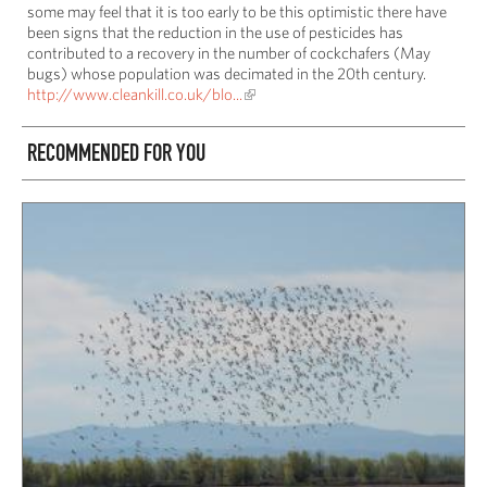
some may feel that it is too early to be this optimistic there have
been signs that the reduction in the use of pesticides has
contributed to a recovery in the number of cockchafers (May
bugs) whose population was decimated in the 20th century.
http://www.cleankill.co.uk/blo...
RECOMMENDED FOR YOU