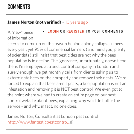
COMMENTS
James Norton (not verified)
–
10 years ago
LOGIN
OR
REGISTER
TO POST COMMENTS
A "new" piece
of information
seems to come up on the reason behind colony collapse in bees
every year, yet 95% of commercial farmers (and mind you, plenty
of scientists) still insist that pesticides are not why the bees
population is in decline. The ignorance, unfortunately, doesn't end
there. I'm employed at a pest control company in London and
surely enough, we get monthly calls from clients asking us to
exterminate bees on their property and remove their nests. We're
forced to explain that bees aren't pests, a bee population is not an
infestation and removing it is NOT pest control. We even got to
the point where we had to create an entire page on our pest
control website about bees, explaining why we didn't offer the
service - and why, in fact, no one does.
James Norton, Consultant at London pest control
http://www.fantasticpestcontro...