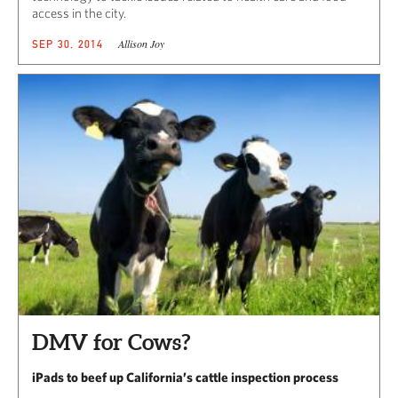
access in the city.
Allison Joy
SEP 30, 2014
DMV for Cows?
iPads to beef up California’s cattle inspection process