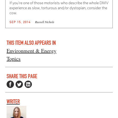
If you’re one of those motorists who describe the whole DMV
experience as slow, torturous and/or dystopian, consider the
cow.
Russell Nichols
SEP 15, 2014
THIS ITEM ALSO APPEARS IN
Environment & Energy
Topics
SHARE THIS PAGE
WRITER