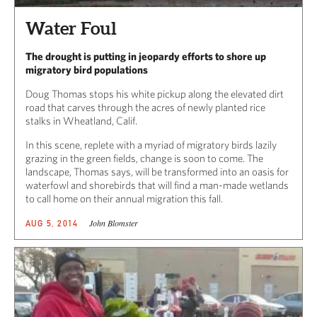
Water Foul
The drought is putting in jeopardy efforts to shore up
migratory bird populations
Doug Thomas stops his white pickup along the elevated dirt
road that carves through the acres of newly planted rice
stalks in Wheatland, Calif.
In this scene, replete with a myriad of migratory birds lazily
grazing in the green fields, change is soon to come. The
landscape, Thomas says, will be transformed into an oasis for
waterfowl and shorebirds that will find a man-made wetlands
to call home on their annual migration this fall.
John Blomster
AUG 5, 2014