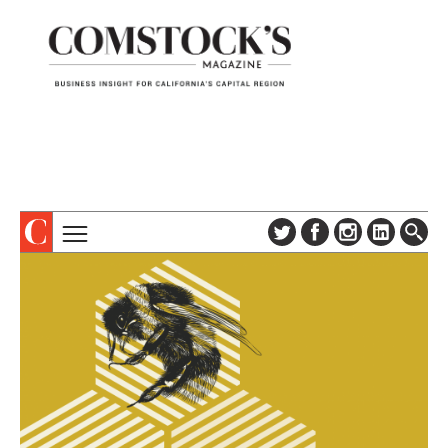
TOPICS
ABOUT
SUBSCRIBE
COLUMNS & SERIES
DIGITAL EDITION
PROFILES
NEWSLETTER
EVENTS
ADVERTISE
SPECIAL SECTIONS
CONTACT US