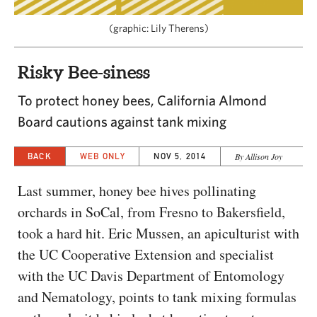
CAPITAL REGION CARES
(graphic: Lily Therens)
Risky Bee-siness
To protect honey bees, California Almond
Board cautions against tank mixing
BACK
WEB ONLY
NOV 5, 2014
By Allison Joy
Last summer, honey bee hives pollinating
orchards in SoCal, from Fresno to Bakersfield,
took a hard hit. Eric Mussen, an apiculturist with
the UC Cooperative Extension and specialist
with the UC Davis Department of Entomology
and Nematology, points to tank mixing formulas