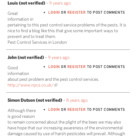
Louis (not verified)
–
9 years ago
LOGIN
OR
REGISTER
TO POST COMMENTS
Great
information in
pertaining to this pest control service problems of the pests. It is
nice to find a blog like this that give some important ways to
prevent and to treat them.
Pest Control Services in London
John (not verified)
–
9 years ago
LOGIN
OR
REGISTER
TO POST COMMENTS
Good
information
about pest problem and the pest control services.
http://www.npcs.co.uk/
Simon Dutson (not verified)
–
8 years ago
LOGIN
OR
REGISTER
TO POST COMMENTS
Although there
is good reason
to remain concerned about the plight of the bees we may also
have hope that our increasing awareness of the environmental
damage caused by use of harsh pesticides will prevail. Although