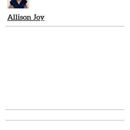
Allison Joy