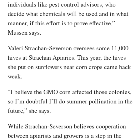
individuals like pest control advisors, who
decide what chemicals will be used and in what
manner, if this effort is to prove effective,”
Mussen says.
Valeri Strachan-Severson oversees some 11,000
hives at Strachan Apiaries. This year, the hives
she put on sunflowers near corn crops came back
weak.
“I believe the GMO corn affected those colonies,
so I’m doubtful I’ll do summer pollination in the
future,” she says.
While Strachan-Severson believes cooperation
between apiarists and growers is a step in the