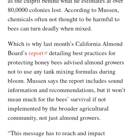
as the culprit behind what he estimates at over
80,0000 colonies lost. According to Mussen,
chemicals often not thought to be harmful to
bees can turn deadly when mixed.
Which is why last month’s California Almond
Board’s
report
detailing best practices for
protecting honey bees advised almond growers
not to use any tank mixing formulas during
bloom. Mussen says the report includes sound
information and recommendations, but it won’t
mean much for the bees’ survival if not
implemented by the broader agricultural
community, not just almond growers.
“This message has to reach and impact