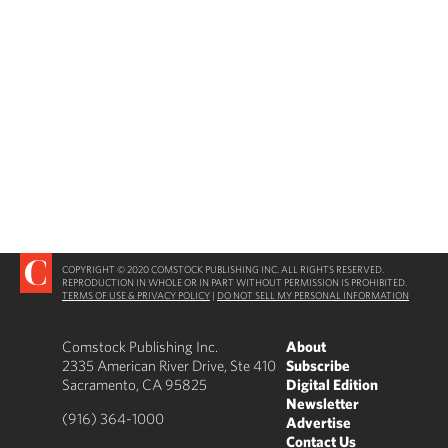
COPYRIGHT © 2020 COMSTOCK PUBLISHING INC. ALL RIGHTS RESERVED.
REPRODUCTION IN WHOLE OR IN PART WITHOUT PERMISSION IS PROHIBITED.
TERMS OF USE & PRIVACY POLICY
|
DO NOT SELL MY PERSONAL INFORMATION
Comstock Publishing Inc.
About
2335 American River Drive, Ste 410
Subscribe
Sacramento, CA 95825
Digital Edition
Newsletter
(916) 364-1000
Advertise
Contact Us