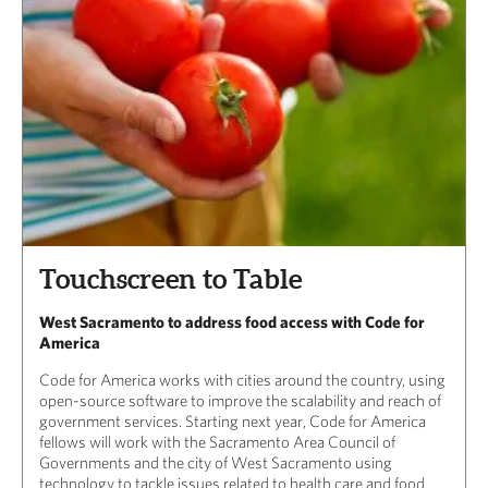
Touchscreen to Table
West Sacramento to address food access with Code for
America
Code for America works with cities around the country, using
open-source software to improve the scalability and reach of
government services. Starting next year, Code for America
fellows will work with the Sacramento Area Council of
Governments and the city of West Sacramento using
technology to tackle issues related to health care and food