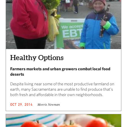
Healthy Options
Farmers markets and urban growers combat local food
deserts
Despite living near some of the most productive farmland on
earth, many Sacramentans are unable to find produce that’s
both fresh and affordable in their own neighborhoods.
Morris Newman
OCT 29, 2014