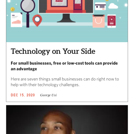
Technology on Your Side
For small businesses, free or low-cost tools can provide
an advantage
Here are seven things small businesses can do right now to
help with their technology challenges.
George Usi
DEC 15, 2020