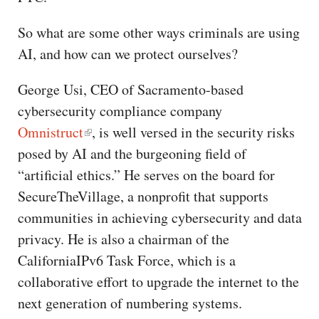
So what are some other ways criminals are using
AI, and how can we protect ourselves?
George Usi, CEO of Sacramento-based
cybersecurity compliance company
Omnistruct
, is well versed in the security risks
posed by AI and the burgeoning field of
“artificial ethics.” He serves on the board for
SecureTheVillage, a nonprofit that supports
communities in achieving cybersecurity and data
privacy. He is also a chairman of the
CaliforniaIPv6 Task Force, which is a
collaborative effort to upgrade the internet to the
next generation of numbering systems.