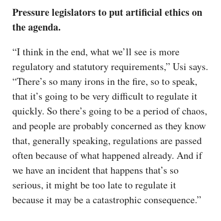
Pressure legislators to put artificial ethics on
the agenda.
“I think in the end, what we’ll see is more
regulatory and statutory requirements,” Usi says.
“There’s so many irons in the fire, so to speak,
that it’s going to be very difficult to regulate it
quickly. So there’s going to be a period of chaos,
and people are probably concerned as they know
that, generally speaking, regulations are passed
often because of what happened already. And if
we have an incident that happens that’s so
serious, it might be too late to regulate it
because it may be a catastrophic consequence.”