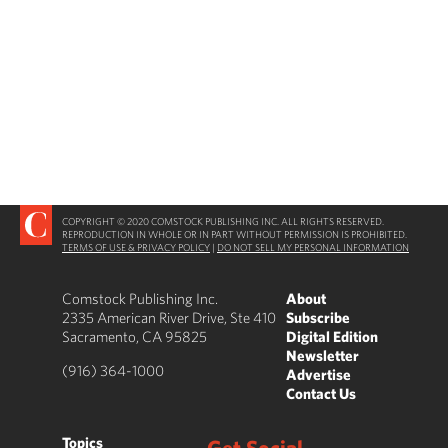
COPYRIGHT © 2020 COMSTOCK PUBLISHING INC. ALL RIGHTS RESERVED.
REPRODUCTION IN WHOLE OR IN PART WITHOUT PERMISSION IS PROHIBITED.
TERMS OF USE & PRIVACY POLICY
|
DO NOT SELL MY PERSONAL INFORMATION
Comstock Publishing Inc.
About
2335 American River Drive, Ste 410
Subscribe
Sacramento, CA 95825
Digital Edition
Newsletter
(916) 364-1000
Advertise
Contact Us
Topics
Get Social