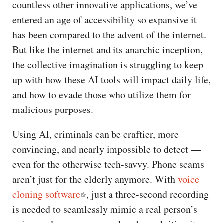
countless other innovative applications, we’ve
entered an age of accessibility so expansive it
has been compared to the advent of the internet.
But like the internet and its anarchic inception,
the collective imagination is struggling to keep
up with how these AI tools will impact daily life,
and how to evade those who utilize them for
malicious purposes.
Using AI, criminals can be craftier, more
convincing, and nearly impossible to detect —
even for the otherwise tech-savvy. Phone scams
aren’t just for the elderly anymore. With
voice
cloning software
, just a three-second recording
is needed to seamlessly mimic a real person’s