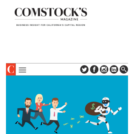
TOPICS
ABOUT
SUBSCRIBE
COLUMNS & SERIES
DIGITAL EDITION
PROFILES
NEWSLETTER
EVENTS
ADVERTISE
SPECIAL SECTIONS
CONTACT US