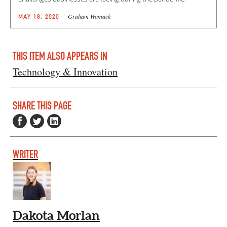
Graham Womack
MAY 18, 2020
THIS ITEM ALSO APPEARS IN
Technology & Innovation
SHARE THIS PAGE
WRITER
Dakota Morlan