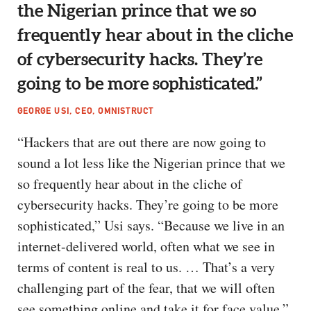
the Nigerian prince that we so
frequently hear about in the cliche
of cybersecurity hacks. They’re
going to be more sophisticated.”
GEORGE USI, CEO, OMNISTRUCT
“Hackers that are out there are now going to
sound a lot less like the Nigerian prince that we
so frequently hear about in the cliche of
cybersecurity hacks. They’re going to be more
sophisticated,” Usi says. “Because we live in an
internet-delivered world, often what we see in
terms of content is real to us. … That’s a very
challenging part of the fear, that we will often
see something online and take it for face value.”