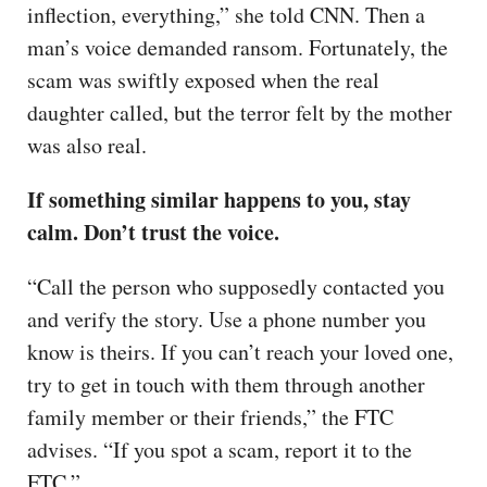
inflection, everything,” she told CNN. Then a
man’s voice demanded ransom. Fortunately, the
scam was swiftly exposed when the real
daughter called, but the terror felt by the mother
was also real.
If something similar happens to you, stay
calm. Don’t trust the voice.
“Call the person who supposedly contacted you
and verify the story. Use a phone number you
know is theirs. If you can’t reach your loved one,
try to get in touch with them through another
family member or their friends,” the FTC
advises. “If you spot a scam, report it to the
FTC.”