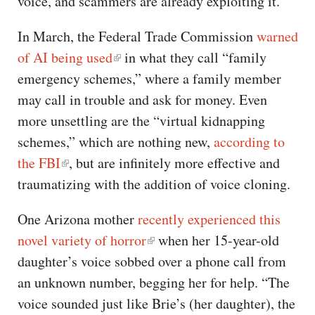
voice, and scammers are already exploiting it.
In March, the Federal Trade Commission
warned
of AI being used
in what they call “family
emergency schemes,” where a family member
may call in trouble and ask for money. Even
more unsettling are the “virtual kidnapping
schemes,” which are nothing new,
according to
the FBI
, but are infinitely more effective and
traumatizing with the addition of voice cloning.
One Arizona mother
recently experienced this
novel variety of horror
when her 15-year-old
daughter’s voice sobbed over a phone call from
an unknown number, begging her for help. “The
voice sounded just like Brie’s (her daughter), the