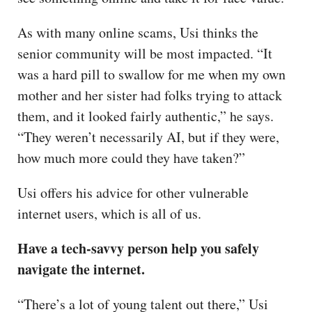
As with many online scams, Usi thinks the
senior community will be most impacted. “It
was a hard pill to swallow for me when my own
mother and her sister had folks trying to attack
them, and it looked fairly authentic,” he says.
“They weren’t necessarily AI, but if they were,
how much more could they have taken?”
Usi offers his advice for other vulnerable
internet users, which is all of us.
Have a tech-savvy person help you safely
navigate the internet.
“There’s a lot of young talent out there,” Usi