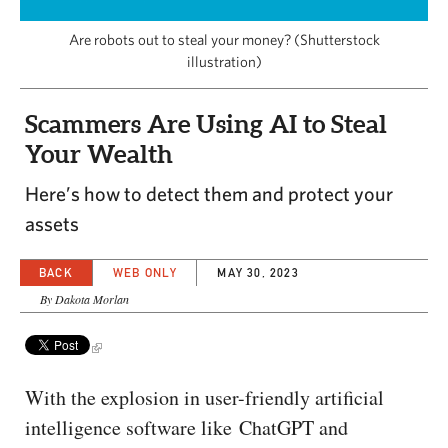
CAPITAL REGION CARES
Are robots out to steal your money? (Shutterstock
illustration)
Scammers Are Using AI to Steal
Your Wealth
Here’s how to detect them and protect your
assets
BACK
WEB ONLY
MAY 30, 2023
By Dakota Morlan
With the explosion in user-friendly artificial
intelligence software like ChatGPT and