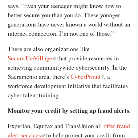
says. “Even your teenager might know how to
better secure you than you do. These younger
generations have never known a world without an
internet connection. I’m not one of those.”
There are also organizations like
SecureTheVillage
that provide resources in
achieving communitywide cybersecurity. In the
Sacramento area, there’s
CyberProud
, a
workforce development initiative that facilitates
cyber talent training.
Monitor your credit by setting up fraud alerts.
Experian, Equifax and TransUnion all
offer fraud
alert services
to help protect your credit from