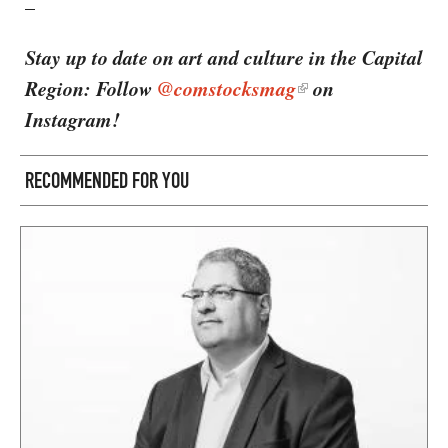
–
Stay up to date on art and culture in the Capital
Region: Follow
@comstocksmag
on
Instagram!
RECOMMENDED FOR YOU