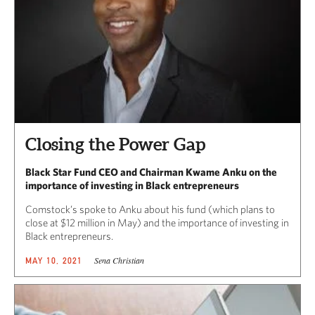
Closing the Power Gap
Black Star Fund CEO and Chairman Kwame Anku on the
importance of investing in Black entrepreneurs
Comstock’s spoke to Anku about his fund (which plans to
close at $12 million in May) and the importance of investing in
Black entrepreneurs.
Sena Christian
MAY 10, 2021