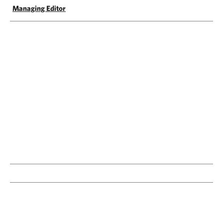
Managing Editor