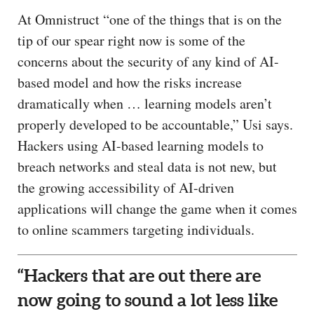
At Omnistruct “one of the things that is on the
tip of our spear right now is some of the
concerns about the security of any kind of AI-
based model and how the risks increase
dramatically when … learning models aren’t
properly developed to be accountable,” Usi says.
Hackers using AI-based learning models to
breach networks and steal data is not new, but
the growing accessibility of AI-driven
applications will change the game when it comes
to online scammers targeting individuals.
“Hackers that are out there are
now going to sound a lot less like