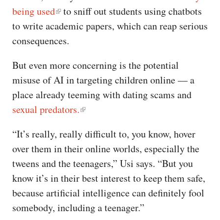
being used
to sniff out students using chatbots
to write academic papers, which can reap serious
consequences.
But even more concerning is the potential
misuse of AI in targeting children online — a
place already teeming with dating scams and
sexual predators.
“It’s really, really difficult to, you know, hover
over them in their online worlds, especially the
tweens and the teenagers,” Usi says. “But you
know it’s in their best interest to keep them safe,
because artificial intelligence can definitely fool
somebody, including a teenager.”