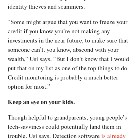
identity thieves and scammers.
“Some might argue that you want to freeze your
credit if you know you’re not making any
investments in the near future, to make sure that
someone can’t, you know, abscond with your
wealth,” Usi says. “But I don’t know that I would
put that on my list as one of the top things to do.
Credit monitoring is probably a much better
option for most.”
Keep an eye on your kids.
Though helpful to grandparents, young people’s
tech-savviness could potentially land them in
trouble, Usi says. Detection software
is already