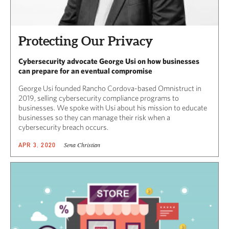
Protecting Our Privacy
Cybersecurity advocate George Usi on how businesses
can prepare for an eventual compromise
George Usi founded Rancho Cordova-based Omnistruct in
2019, selling cybersecurity compliance programs to
businesses. We spoke with Usi about his mission to educate
businesses so they can manage their risk when a
cybersecurity breach occurs.
Sena Christian
APR 3, 2020