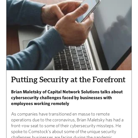
Putting Security at the Forefront
Brian Maletsky of Capital Network Solutions talks about
cybersecurity challenges faced by businesses with
employees working remotely
As companies have transitioned en masse to remote
operations due to the coronavirus, Brian Maletsky has had a
front-row seat to some of their cybersecurity missteps. He
spoke to Comstock’s about some of the unique security
challenges businesses are facing during the pandemic.