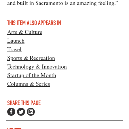
and built in Sacramento is an amazing feeling.”
THIS ITEM ALSO APPEARS IN
Arts & Culture
Launch
Travel
Sports & Recreation
Technology & Innovation
Startup of the Month
Columns & Series
SHARE THIS PAGE