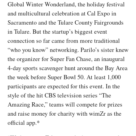
Global Winter Wonderland, the holiday festival
and multicultural celebration at Cal Expo in
Sacramento and the Tulare County Fairgrounds
in Tulare. But the startup’s biggest event
connection so far came from more traditional
“who you know” networking. Parilo’s sister knew
the organizer for Super Fan Chase, an inaugural
4-day sports scavenger hunt around the Bay Area
the week before Super Bowl 50. At least 1,000
participants are expected for this event. In the
style of the hit CBS television series “The
Amazing Race,” teams will compete for prizes
and raise money for charity with wimZr as the
official app.*