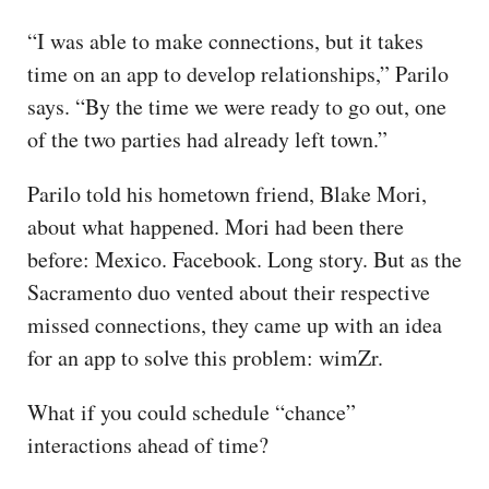
“I was able to make connections, but it takes
time on an app to develop relationships,” Parilo
says. “By the time we were ready to go out, one
of the two parties had already left town.”
Parilo told his hometown friend, Blake Mori,
about what happened. Mori had been there
before: Mexico. Facebook. Long story. But as the
Sacramento duo vented about their respective
missed connections, they came up with an idea
for an app to solve this problem: wimZr.
What if you could schedule “chance”
interactions ahead of time?