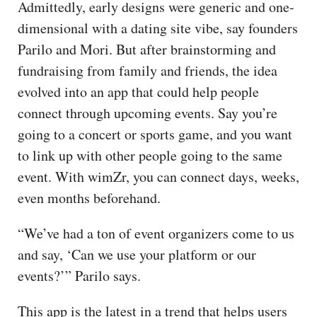
Admittedly, early designs were generic and one-
dimensional with a dating site vibe, say founders
Parilo and Mori. But after brainstorming and
fundraising from family and friends, the idea
evolved into an app that could help people
connect through upcoming events. Say you’re
going to a concert or sports game, and you want
to link up with other people going to the same
event. With wimZr, you can connect days, weeks,
even months beforehand.
“We’ve had a ton of event organizers come to us
and say, ‘Can we use your platform or our
events?’” Parilo says.
This app is the latest in a trend that helps users