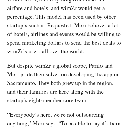
airfare and hotels, and wimZr would get a
percentage. This model has been used by other
startup’s such as Requested. Mori believes a lot
of hotels, airlines and events would be willing to
spend marketing dollars to send the best deals to
wimZr’s users all over the world.
But despite wimZr’s global scope, Parilo and
Mori pride themselves on developing the app in
Sacramento. They both grew up in the region,
and their families are here along with the
startup’s eight-member core team.
“Everybody’s here, we’re not outsourcing
anything,” Mori says. “To be able to say it’s born