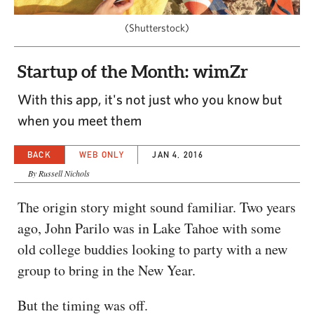
CAPITAL REGION CARES
(Shutterstock)
Startup of the Month: wimZr
With this app, it's not just who you know but
when you meet them
BACK
WEB ONLY
JAN 4, 2016
By Russell Nichols
The origin story might sound familiar. Two years
ago, John Parilo was in Lake Tahoe with some
old college buddies looking to party with a new
group to bring in the New Year.
But the timing was off.