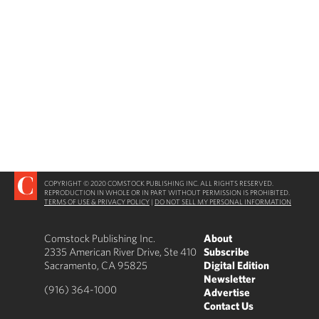
COPYRIGHT © 2020 COMSTOCK PUBLISHING INC. ALL RIGHTS RESERVED.
REPRODUCTION IN WHOLE OR IN PART WITHOUT PERMISSION IS PROHIBITED.
TERMS OF USE & PRIVACY POLICY
|
DO NOT SELL MY PERSONAL INFORMATION
Comstock Publishing Inc.
About
2335 American River Drive, Ste 410
Subscribe
Sacramento, CA 95825
Digital Edition
Newsletter
(916) 364-1000
Advertise
Contact Us