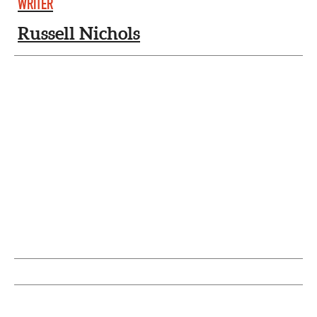
WRITER
Russell Nichols