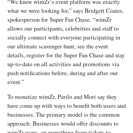
“We knew wimZr’s event platform was exactly
what we were looking for,” says Bridgett Coates,
spokesperson for Super Fan Chase. “wimZr
allows our participants, celebrities and staff to
socially connect with everyone participating in
our ultimate scavenger hunt, see the event
details, register for the Super Fan Chase and stay
up-to-date on all activities and promotions via
push notifications before, during and after our
event.”
To monetize wimZr, Parilo and Mori say they
have come up with ways to benefit both users and
businesses. The primary model is the common
approach: Businesses would offer discounts to
wimZr users, on everything from tickets to