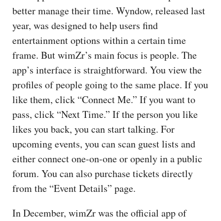
better manage their time. Wyndow, released last
year, was designed to help users find
entertainment options within a certain time
frame. But wimZr’s main focus is people. The
app’s interface is straightforward. You view the
profiles of people going to the same place. If you
like them, click “Connect Me.” If you want to
pass, click “Next Time.” If the person you like
likes you back, you can start talking. For
upcoming events, you can scan guest lists and
either connect one-on-one or openly in a public
forum. You can also purchase tickets directly
from the “Event Details” page.
In December, wimZr was the official app of