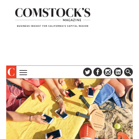
TOPICS
ABOUT
SUBSCRIBE
COLUMNS & SERIES
DIGITAL EDITION
PROFILES
NEWSLETTER
EVENTS
ADVERTISE
SPECIAL SECTIONS
CONTACT US