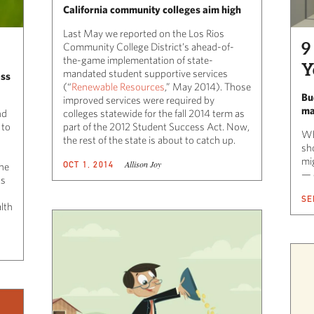
California community colleges aim high
Last May we reported on the Los Rios
9
Community College District’s ahead-of-
the-game implementation of state-
Y
mandated student supportive services
ess
(“
Renewable Resources
,” May 2014). Those
Bu
improved services were required by
ma
nd
colleges statewide for the fall 2014 term as
 to
part of the 2012 Student Success Act. Now,
Wh
the rest of the state is about to catch up.
sh
mi
Allison Joy
OCT 1, 2014
the
— 
ts
SE
alth