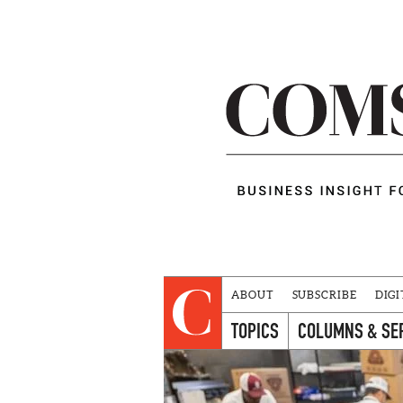
ABOUT
SUBSCRIBE
DIGI
TOPICS
COLUMNS & SE