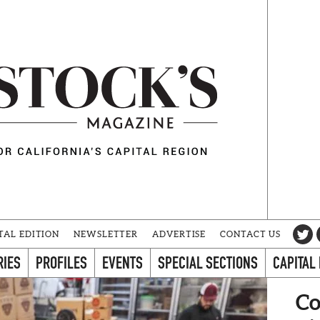
TAL EDITION
NEWSLETTER
ADVERTISE
CONTACT US
RIES
PROFILES
EVENTS
SPECIAL SECTIONS
CAPITAL
Co