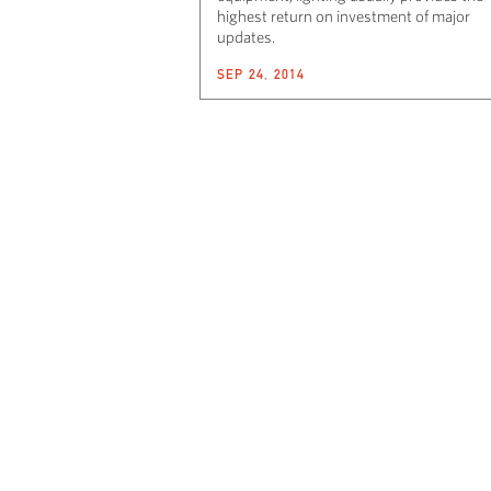
highest return on investment of major
updates.
SEP 24, 2014