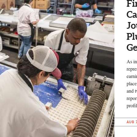
Fi
Ca
Jo
Pl
Ge
As in
repre
earni
place
and t
repor
profil
AUG 7