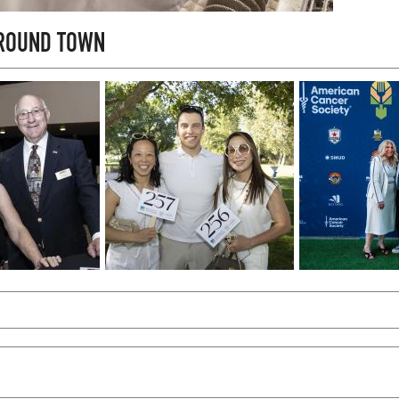
AROUND TOWN