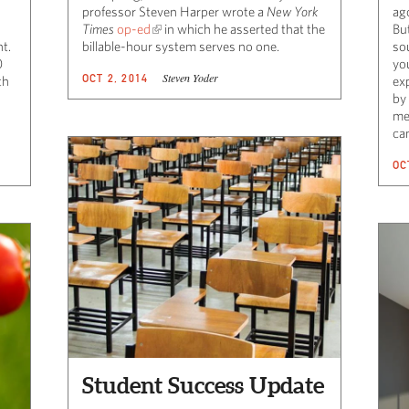
professor Steven Harper wrote a
New York
ago
Times
op-ed
in which he asserted that the
But
nt.
billable-hour system serves no one.
sou
0
yo
Steven Yoder
OCT 2, 2014
th
ex
by 
me
can
OC
Student Success Update