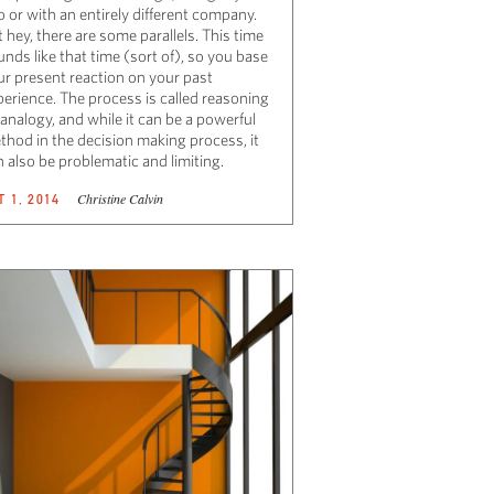
 or with an entirely different company.
 hey, there are some parallels. This time
nds like that time (sort of), so you base
ur present reaction on your past
perience. The process is called reasoning
analogy, and while it can be a powerful
thod in the decision making process, it
 also be problematic and limiting.
Christine Calvin
T 1, 2014