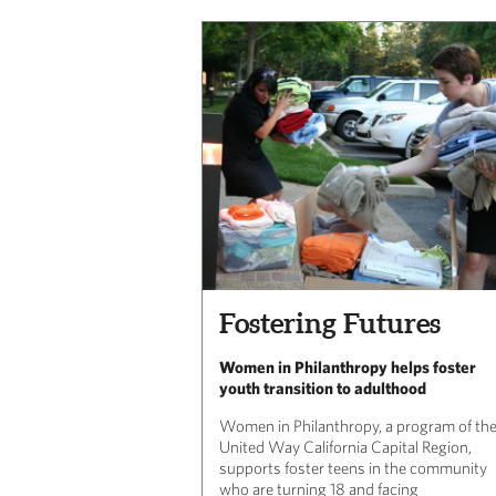
Fostering Futures
Women in Philanthropy helps foster
youth transition to adulthood
Women in Philanthropy, a program of th
United Way California Capital Region,
supports foster teens in the community
who are turning 18 and facing