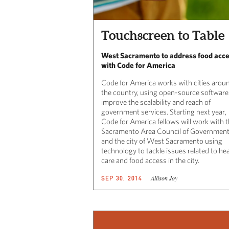
Touchscreen to Table
West Sacramento to address food acc
with Code for America
Code for America works with cities arou
the country, using open-source software
improve the scalability and reach of
government services. Starting next year,
Code for America fellows will work with 
Sacramento Area Council of Governmen
and the city of West Sacramento using
technology to tackle issues related to he
care and food access in the city.
Allison Joy
SEP 30, 2014