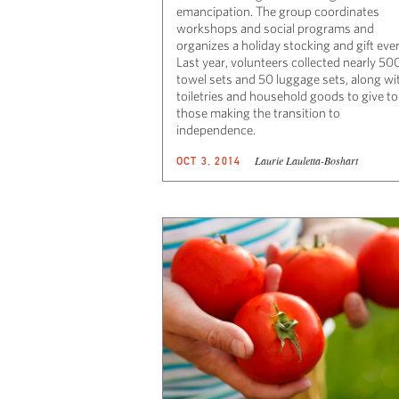
emancipation. The group coordinates
workshops and social programs and
organizes a holiday stocking and gift eve
Last year, volunteers collected nearly 50
towel sets and 50 luggage sets, along wi
toiletries and household goods to give to
those making the transition to
independence.
Laurie Lauletta-Boshart
OCT 3, 2014