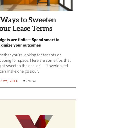
 Ways to Sweeten
our Lease Terms
dgets are finite—Spend smart to
ximize your outcomes
ether you’re looking for tenants or
opping for space: Here are some tips that
ght sweeten the deal or — if overlooked
can make one go sour.
Bill Sessa
P 29, 2014