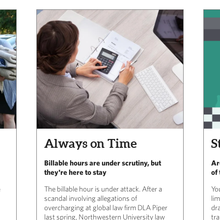
Always on Time
S
Billable hours are under scrutiny, but
Ar
they're here to stay
of
e
The billable hour is under attack. After a
Yo
scandal involving allegations of
li
overcharging at global law firm DLA Piper
dra
last spring, Northwestern University law
tr