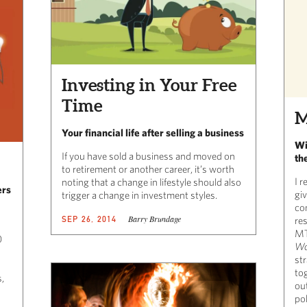
Investing in Your Free
Time
M
Your financial life after selling a business
Wi
If you have sold a business and moved on
th
to retirement or another career, it’s worth
I r
noting that a change in lifestyle should also
ers
gi
trigger a change in investment styles.
co
Barry Brundage
SEP 26, 2014
re
MT
0
Wo
str
tog
,
ou
pol