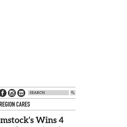
 REGION CARES
mstock’s Wins 4