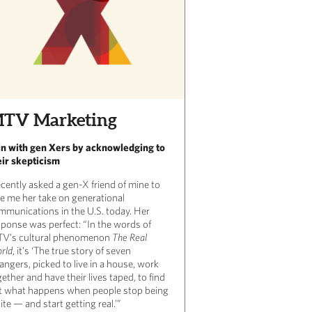
TV Marketing
n with gen Xers by acknowledging to
eir skepticism
ecently asked a gen-X friend of mine to
ve me her take on generational
mmunications in the U.S. today. Her
sponse was perfect: “In the words of
V’s cultural phenomenon
The Real
rld
, it’s ‘The true story of seven
angers, picked to live in a house, work
ether and have their lives taped, to find
t what happens when people stop being
ite — and start getting real.’”