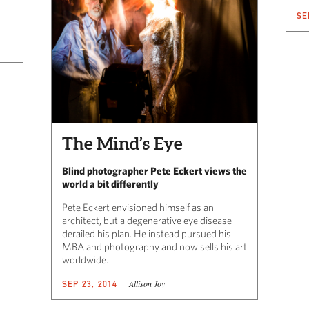
SE
The Mind’s Eye
Blind photographer Pete Eckert views the
world a bit differently
Pete Eckert envisioned himself as an
architect, but a degenerative eye disease
derailed his plan. He instead pursued his
MBA and photography and now sells his art
worldwide.
Allison Joy
SEP 23, 2014