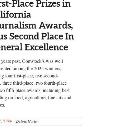
rst-Place Prizes in
lifornia
urnalism Awards,
us Second Place In
neral Excellence
 years past, Comstock’s was well
sented among the 2025 winners,
ng four first-place, five second-
, three third-place, two fourth-place
wo fifth-place awards, including best
ting on food, agriculture, fine arts and
es.
, 2026
Dakota Morlan