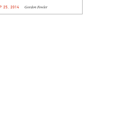
Gordon Fowler
P 25, 2014