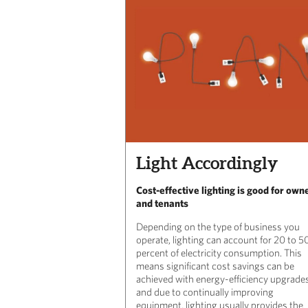
Light Accordingly
Cost-effective lighting is good for own
and tenants
Depending on the type of business you
operate, lighting can account for 20 to 5
percent of electricity consumption. This
means significant cost savings can be
achieved with energy-efficiency upgrades
and due to continually improving
equipment, lighting usually provides the