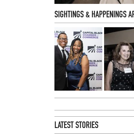
SIGHTINGS & HAPPENINGS 
LATEST STORIES