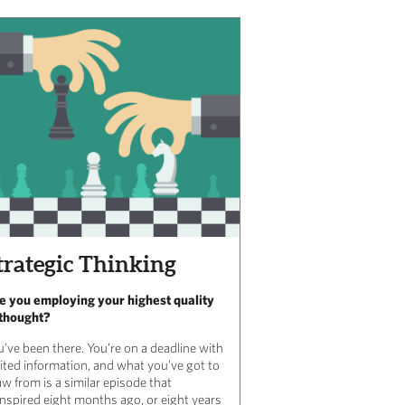
trategic Thinking
e you employing your highest quality
 thought?
u’ve been there. You’re on a deadline with
mited information, and what you’ve got to
w from is a similar episode that
anspired eight months ago, or eight years