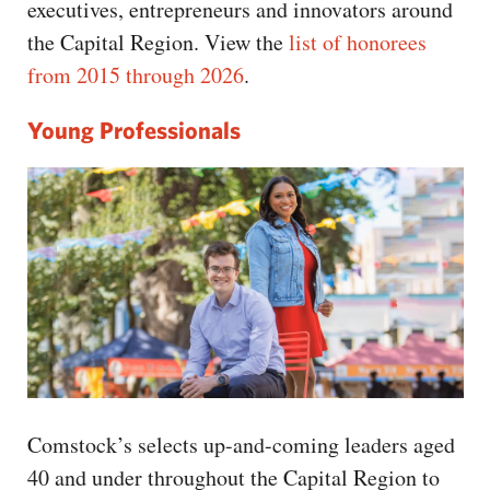
executives, entrepreneurs and innovators around
the Capital Region. View the
list of honorees
from 2015 through 2026
.
Young Professionals
Comstock’s selects up-and-coming leaders aged
40 and under throughout the Capital Region to