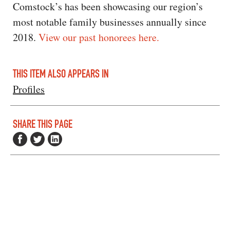
Comstock’s has been showcasing our region’s
most notable family businesses annually since
2018.
View our past honorees here.
THIS ITEM ALSO APPEARS IN
Profiles
SHARE THIS PAGE