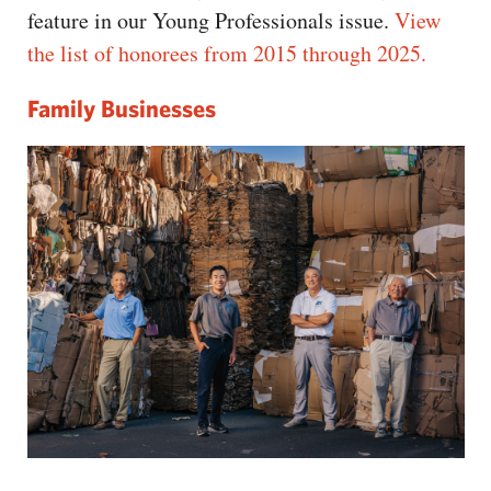
feature in our Young Professionals issue.
View
the list of honorees from 2015 through 2025.
Family Businesses