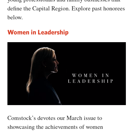
CAPITAL REGION CARES
define the Capital Region. Explore past honorees
below.
Women in Leadership
Comstock’s devotes our March issue to
showcasing the achievements of women