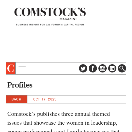
TOPICS
ABOUT
Profiles
SUBSCRIBE
COLUMNS & SERIES
DIGITAL EDITION
BACK
OCT 17, 2025
PROFILES
NEWSLETTER
EVENTS
Comstock’s publishes three annual themed
ADVERTISE
issues that showcase the women in leadership,
SPECIAL SECTIONS
CONTACT US
young professionals and family businesses that