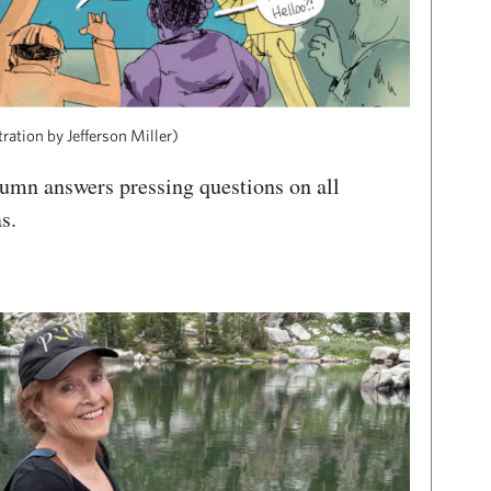
tration by Jefferson Miller)
umn answers pressing questions on all
as.