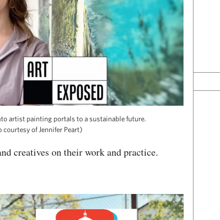
to artist painting portals to a sustainable future.
 courtesy of Jennifer Peart)
nd creatives on their work and practice.