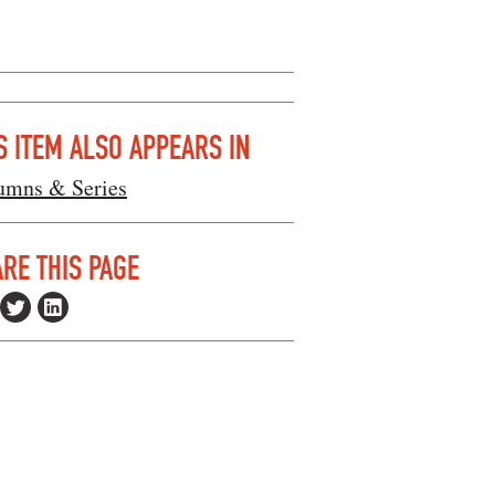
S ITEM ALSO APPEARS IN
umns & Series
RE THIS PAGE