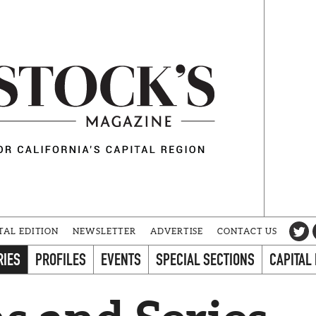
TAL EDITION
NEWSLETTER
ADVERTISE
CONTACT US
RIES
PROFILES
EVENTS
SPECIAL SECTIONS
CAPITAL