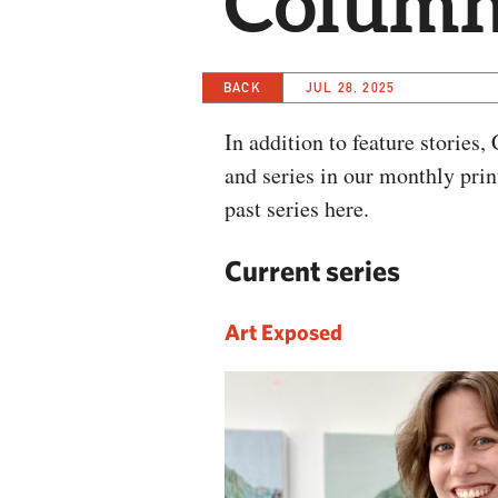
Columns
BACK
JUL 28, 2025
In addition to feature stories
and series in our monthly pri
past series here.
Current series
Art Exposed