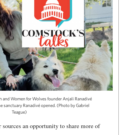
ah and Women for Wolves founder Anjali Ranadivé
the sanctuary Ranadivé opened. (Photo by Gabriel
Teague)
 sources an opportunity to share more of