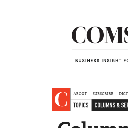
ABOUT
SUBSCRIBE
DIGI
TOPICS
COLUMNS & SE