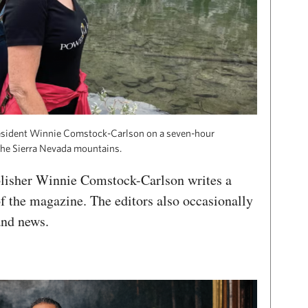
esident Winnie Comstock-Carlson on a seven-hour
 the Sierra Nevada mountains.
lisher Winnie Comstock-Carlson writes a
of the magazine. The editors also occasionally
and news.