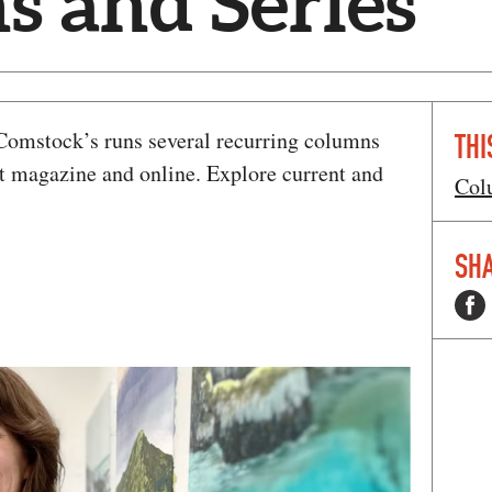
 and Series
, Comstock’s runs several recurring columns
THI
nt magazine and online. Explore current and
Col
SHA