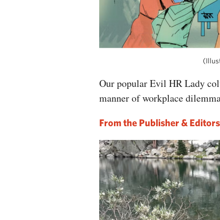
(Illus
Our popular Evil HR Lady col
manner of workplace dilemm
From the Publisher & Editors