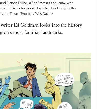
and Francie Dillon, a Sac State arts educator who
he whimsical storybook playsets, stand outside the
airytale Town. (Photo by Wes Davis)
s, writer Ed Goldman looks into the history
egion’s most familiar landmarks.