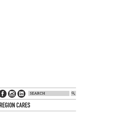
 REGION CARES