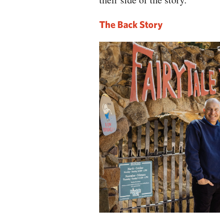
The Back Story