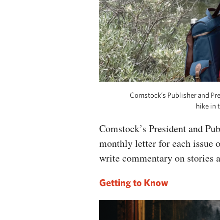
Comstock’s Publisher and Pr
hike in
Comstock’s President and Pub
monthly letter for each issue 
write commentary on stories 
Getting to Know