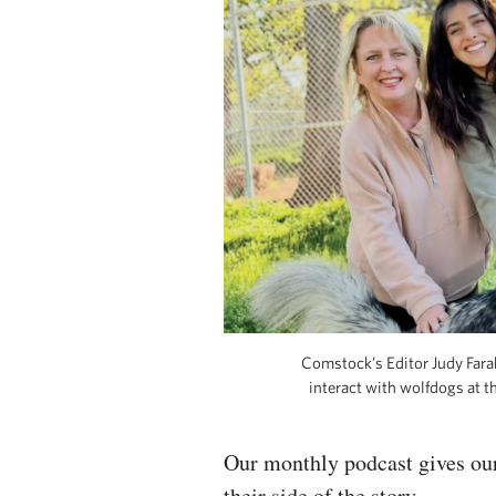
Comstock’s Editor Judy Far
interact with wolfdogs at 
Our monthly podcast gives our
their side of the story.