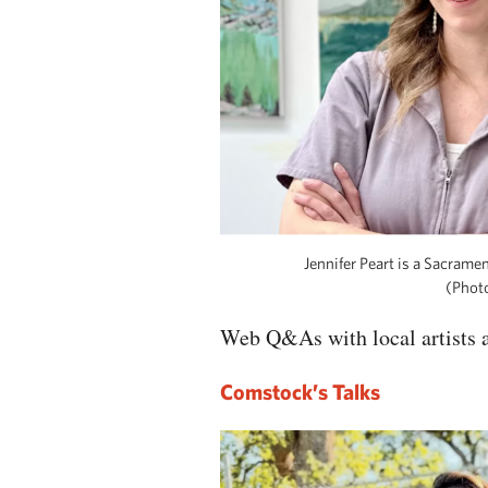
Jennifer Peart is a Sacramen
(Photo
Web Q&As with local artists a
Comstock’s Talks