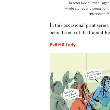
Director Kevin Smith-Fagan 
wrote stories and songs for t
entrance to F
In this occasional print serie
behind some of the Capital R
Evil HR Lady