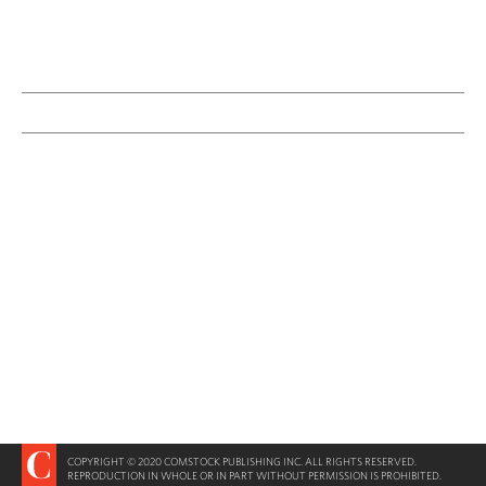
COPYRIGHT © 2020 COMSTOCK PUBLISHING INC. ALL RIGHTS RESERVED.
REPRODUCTION IN WHOLE OR IN PART WITHOUT PERMISSION IS PROHIBITED.