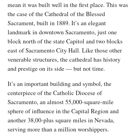
mean it was built well in the first place. This was
the case of the Cathedral of the Blessed
Sacrament, built in 1889. It’s an elegant
landmark in downtown Sacramento, just one
block north of the state Capitol and two blocks
east of Sacramento City Hall. Like those other
venerable structures, the cathedral has history
and prestige on its side — but not time.
It’s an important building and symbol, the
centerpiece of the Catholic Diocese of
Sacramento, an almost 55,000-square-mile
sphere of influence in the Capital Region and
another 38,00-plus square miles in Nevada,
serving more than a million worshippers.