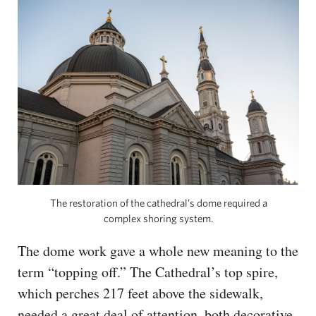
The restoration of the cathedral’s dome required a
complex shoring system.
The dome work gave a whole new meaning to the
term “topping off.” The Cathedral’s top spire,
which perches 217 feet above the sidewalk,
needed a great deal of attention, both decorative