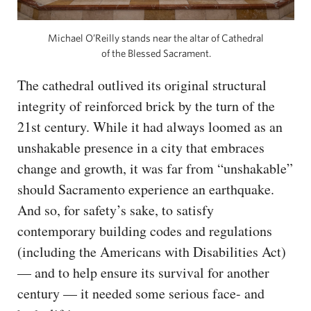
Michael O’Reilly stands near the altar of Cathedral
of the Blessed Sacrament.
The cathedral outlived its original structural
integrity of reinforced brick by the turn of the
21st century. While it had always loomed as an
unshakable presence in a city that embraces
change and growth, it was far from “unshakable”
should Sacramento experience an earthquake.
And so, for safety’s sake, to satisfy
contemporary building codes and regulations
(including the Americans with Disabilities Act)
— and to help ensure its survival for another
century — it needed some serious face- and