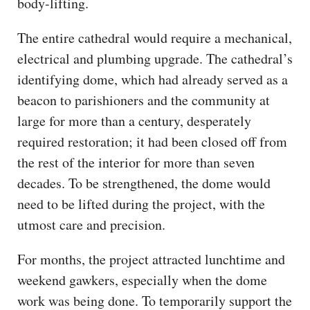
body-lifting.
The entire cathedral would require a mechanical,
electrical and plumbing upgrade. The cathedral’s
identifying dome, which had already served as a
beacon to parishioners and the community at
large for more than a century, desperately
required restoration; it had been closed off from
the rest of the interior for more than seven
decades. To be strengthened, the dome would
need to be lifted ​during the project, with the
utmost care and precision.
For months, the project attracted lunchtime and
weekend gawkers, especially when the dome
work was being done. To temporarily support the