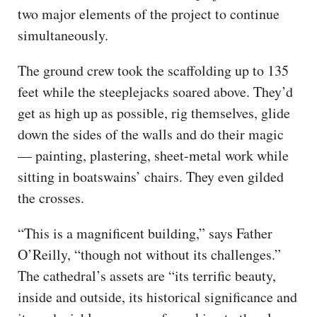
two major elements of the project to continue
simultaneously.
The ground crew took the scaffolding up to 135
feet while the steeplejacks soared above. They’d
get as high up as possible, rig themselves, glide
down the sides of the walls and do their magic
— painting, plastering, sheet-metal work while
sitting in boatswains’ chairs. They even gilded
the crosses.
“This is a magnificent building,” says Father
O’Reilly, “though not without its challenges.”
The cathedral’s assets are “its terrific beauty,
inside and outside, its historical significance and