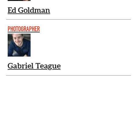
Ed Goldman
PHOTOGRAPHER
Gabriel Teague