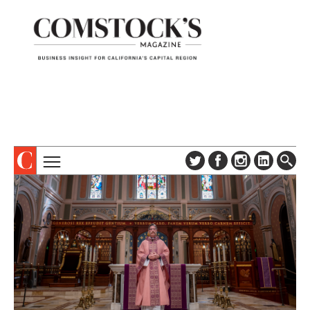
TOPICS
ABOUT
SUBSCRIBE
COLUMNS & SERIES
DIGITAL EDITION
PROFILES
NEWSLETTER
EVENTS
ADVERTISE
SPECIAL SECTIONS
CONTACT US