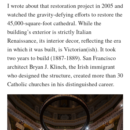
I wrote about that restoration project in 2005 and
watched the gravity-defying efforts to restore the
45,000-square-foot cathedral. While the
building’s exterior is strictly Italian
Renaissance, its interior decor, reflecting the era
in which it was built, is Victorian(ish). It took
two years to build (1887-1889). San Francisco
architect Bryan J. Klinch, the Irish immigrant
who designed the structure, created more than 30
Catholic churches in his distinguished career.