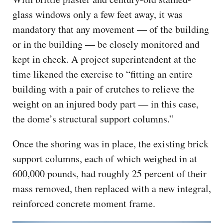
glass windows only a few feet away, it was
mandatory that any movement — of the building
or in the building — be closely monitored and
kept in check. A project superintendent at the
time likened the exercise to “fitting an entire
building with a pair of crutches to relieve the
weight on an injured body part — in this case,
the dome’s structural support columns.”
Once the shoring was in place, the existing brick
support columns, each of which weighed in at
600,000 pounds, had roughly 25 percent of their
mass removed, then replaced with a new integral,
reinforced concrete moment frame.