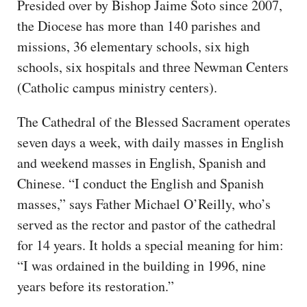
Presided over by Bishop Jaime Soto since 2007,
the Diocese has more than 140 parishes and
missions, 36 elementary schools, six high
schools, six hospitals and three Newman Centers
(Catholic campus ministry centers).
The Cathedral of the Blessed Sacrament operates
seven days a week, with daily masses in English
and weekend masses in English, Spanish and
Chinese. “I conduct the English and Spanish
masses,” says Father Michael O’Reilly, who’s
served as the rector and pastor of the cathedral
for 14 years. It holds a special meaning for him:
“I was ordained in the building in 1996, nine
years before its restoration.”