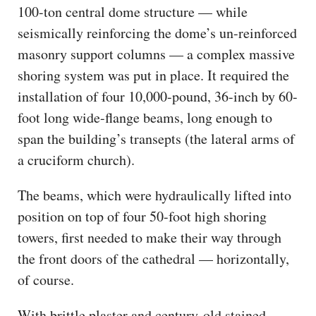
100-ton central dome structure — while
seismically reinforcing the dome’s un-reinforced
masonry support columns — a complex massive
shoring system was put in place. It required the
installation of four 10,000-pound, 36-inch by 60-
foot long wide-flange beams, long enough to
span the building’s transepts (the lateral arms of
a cruciform church).
The beams, which were hydraulically lifted into
position on top of four 50-foot high shoring
towers, first needed to make their way through
the front doors of the cathedral — horizontally,
of course.
With brittle plaster and century-old stained-