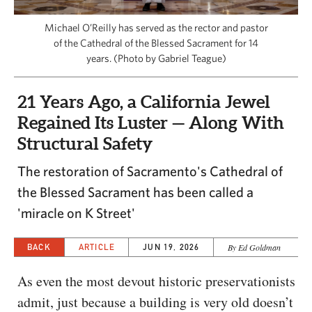
CAPITAL REGION CARES
Michael O’Reilly has served as the rector and pastor
of the Cathedral of the Blessed Sacrament for 14
years. (Photo by Gabriel Teague)
21 Years Ago, a California Jewel
Regained Its Luster — Along With
Structural Safety
The restoration of Sacramento's Cathedral of
the Blessed Sacrament has been called a
'miracle on K Street'
BACK
ARTICLE
JUN 19, 2026
By Ed Goldman
As even the most devout historic preservationists
admit, just because a building is very old doesn’t