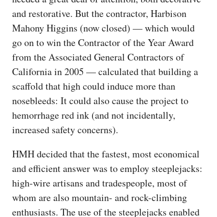
and restorative. But the contractor, Harbison
Mahony Higgins (now closed) — which would
go on to win the Contractor of the Year Award
from the Associated General Contractors of
California in 2005 — calculated that building a
scaffold that high could induce more than
nosebleeds: It could also cause the project to
hemorrhage red ink (and not incidentally,
increased safety concerns).
HMH decided that the fastest, most economical
and efficient answer was to employ steeplejacks:
high-wire artisans and tradespeople, most of
whom are also mountain- and rock-climbing
enthusiasts. The use of the steeplejacks enabled