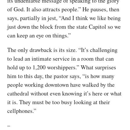
its undeniable message of speaking to the glory
of God. It also attracts people.” He pauses, then
says, partially in jest, “And I think we like being
just down the block from the state Capitol so we
can keep an eye on things.”
The only drawback is its size. “It’s challenging
to lead an intimate service in a room that can
hold up to 1,200 worshippers.” What surprises
him to this day, the pastor says, “is how many
people working downtown have walked by the
cathedral without even knowing it’s here or what
it is. They must be too busy looking at their
cellphones.”
–