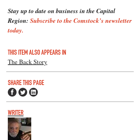
Stay up to date on business in the Capital
Region:
Subscribe to the Comstock’s newsletter
today.
THIS ITEM ALSO APPEARS IN
The Back Story
SHARE THIS PAGE
WRITER