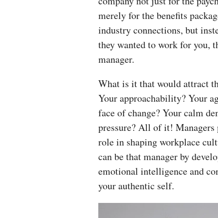
company not just for the payc
merely for the benefits packag
industry connections, but ins
they wanted to work for you, t
manager.
What is it that would attract 
Your approachability? Your agi
face of change? Your calm d
pressure? All of it! Managers p
role in shaping workplace cult
can be that manager by develo
emotional intelligence and co
your authentic self.