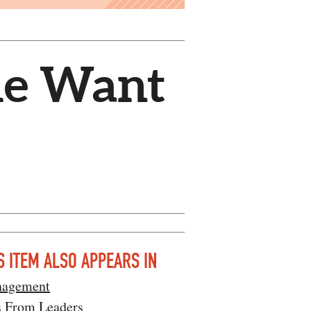
le Want
S ITEM ALSO APPEARS IN
agement
s From Leaders