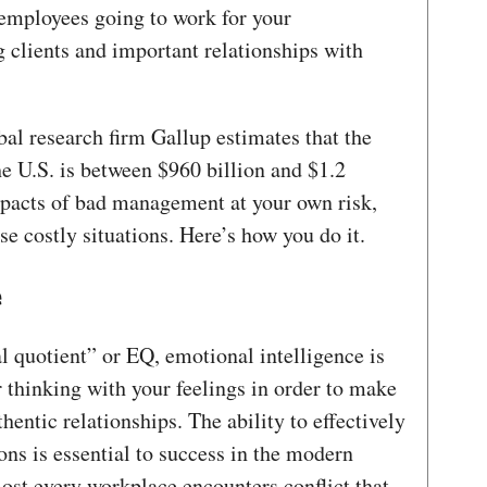
 employees going to work for your
g clients and important relationships with
al research firm Gallup estimates that the
e U.S. is between $960 billion and $1.2
impacts of bad management at your own risk,
ese costly situations. Here’s how you do it.
e
l quotient” or EQ, emotional intelligence is
 thinking with your feelings in order to make
hentic relationships. The ability to effectively
s is essential to success in the modern
ost every workplace encounters conflict that