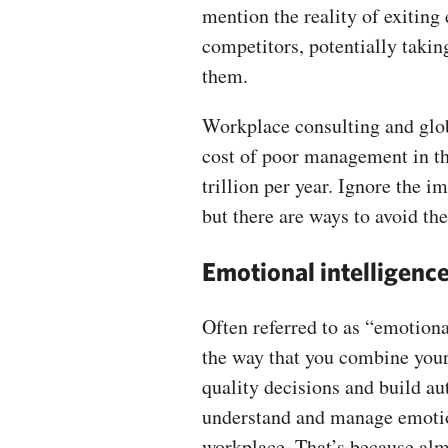
mention the reality of exiting
competitors, potentially takin
them.
Workplace consulting and glob
cost of poor management in th
trillion per year. Ignore the 
but there are ways to avoid th
Emotional intelligenc
Often referred to as “emotiona
the way that you combine your
quality decisions and build aut
understand and manage emotion
workplace. That’s because alm