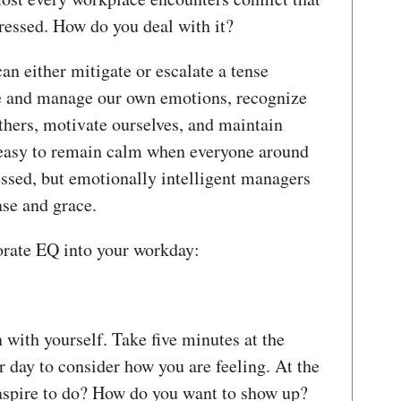
tressed. How do you deal with it?
an either mitigate or escalate a tense
ze and manage our own emotions, recognize
hers, motivate ourselves, and maintain
ot easy to remain calm when everyone around
essed, but emotionally intelligent managers
ase and grace.
orate EQ into your workday:
with yourself. Take five minutes at the
 day to consider how you are feeling. At the
aspire to do? How do you want to show up?