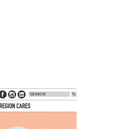
 REGION CARES