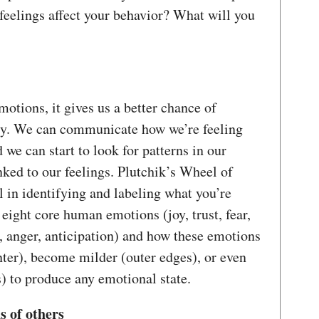
feelings affect your behavior? What will you
tions, it gives us a better chance of
ly. We can communicate how we’re feeling
 we can start to look for patterns in our
nked to our feelings. Plutchik’s Wheel of
l in identifying and labeling what you’re
eight core human emotions (joy, trust, fear,
t, anger, anticipation) and how these emotions
nter), become milder (outer edges), or even
 to produce any emotional state.
s of others