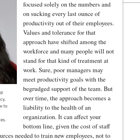
focused solely on the numbers and
on sucking every last ounce of
productivity out of their employees.
Values and tolerance for that
approach have shifted among the
workforce and many people will not
stand for that kind of treatment at
work. Sure, poor managers may
meet productivity goals with the
begrudged support of the team. But
up
over time, the approach becomes a
cy,
liability to the health of an
w to
organization. It can affect your
es.
bottom line, given the cost of staff
ources needed to train new employees, not to