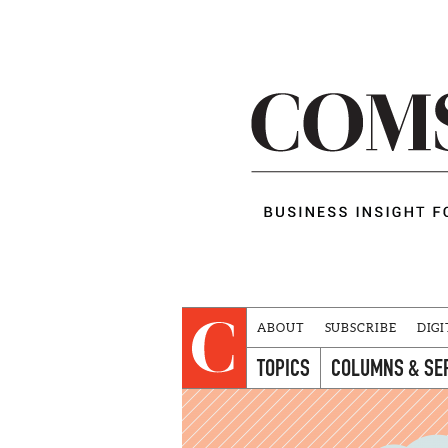
ABOUT
SUBSCRIBE
DIGI
TOPICS
COLUMNS & SE