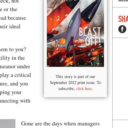
heck, not
e or the
tead because
SHA
heir ideal
them to you?
lity in the
emeanor under
lay a critical
This story is part of our
ure, and you
September 2022 print issue. To
subscribe,
click here.
ping your
nnecting with
Gone are the days when managers