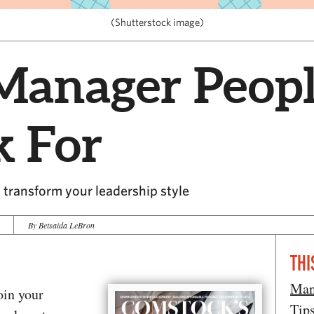
(Shutterstock image)
 Manager Peop
k For
 transform your leadership style
By Betsaida LeBron
THI
Man
oin your
Tip