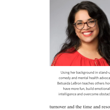
Using her background in stand-
comedy and mental health advoca
Betsaida LeBron teaches others ho
have more fun, build emotional
intelligence and overcome obstacl
turnover and the time and res