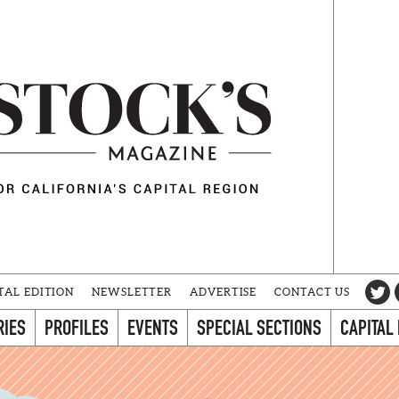
TAL EDITION
NEWSLETTER
ADVERTISE
CONTACT US
RIES
PROFILES
EVENTS
SPECIAL SECTIONS
CAPITAL