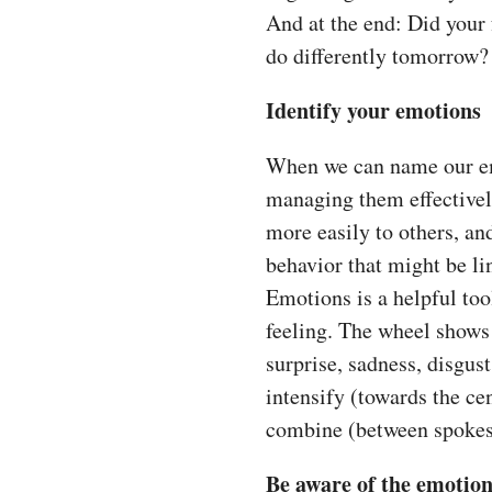
And at the end: Did your 
do differently tomorrow?
Identify your emotions
When we can name our emo
managing them effective
more easily to others, and
behavior that might be li
Emotions is a helpful too
feeling. The wheel shows 
surprise, sadness, disgus
intensify (towards the ce
combine (between spokes)
Be aware of the emotion