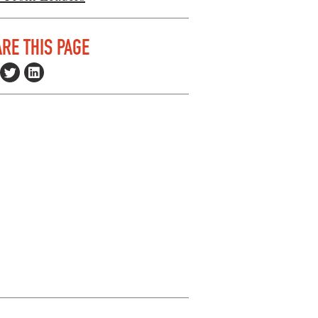
RE THIS PAGE