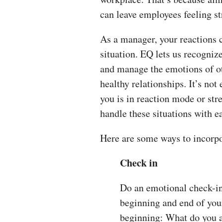
can leave employees feeling s
As a manager, your reactions c
situation. EQ lets us recogni
and manage the emotions of ot
healthy relationships. It’s n
you is in reaction mode or str
handle these situations with e
Here are some ways to incorp
Check in
Do an emotional check-in 
beginning and end of your
beginning: What do you 