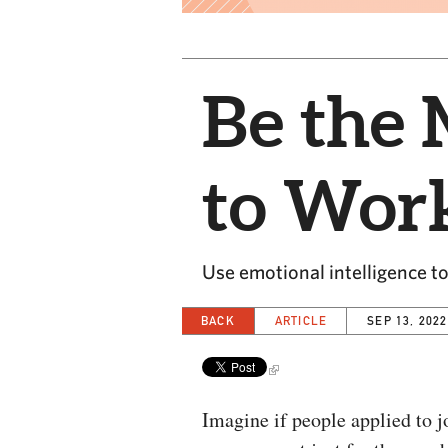
Be the
to Wor
Use emotional intelligence to
BACK
ARTICLE
SEP 13, 2022
Imagine if people applied to j