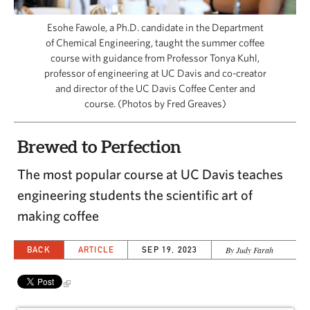
CAPITAL REGION CARES
Esohe Fawole, a Ph.D. candidate in the Department
of Chemical Engineering, taught the summer coffee
course with guidance from Professor Tonya Kuhl,
professor of engineering at UC Davis and co-creator
and director of the UC Davis Coffee Center and
course. (Photos by Fred Greaves)
Brewed to Perfection
The most popular course at UC Davis teaches
engineering students the scientific art of
making coffee
BACK
ARTICLE
SEP 19, 2023
By Judy Farah