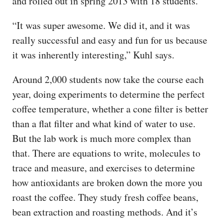
and rolled out in spring 2013 with 18 students.
“It was super awesome. We did it, and it was
really successful and easy and fun for us because
it was inherently interesting,” Kuhl says.
Around 2,000 students now take the course each
year, doing experiments to determine the perfect
coffee temperature, whether a cone filter is better
than a flat filter and what kind of water to use.
But the lab work is much more complex than
that. There are equations to write, molecules to
trace and measure, and exercises to determine
how antioxidants are broken down the more you
roast the coffee. They study fresh coffee beans,
bean extraction and roasting methods. And it’s