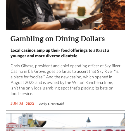
Gambling on Dining Dollars
Local casinos amp up their food offerings to attract a
younger and more diverse clientele
Chris Gibase, president and chief operating officer of Sky River
Casino in Elk Grove, goes so far as to assert that Sky River “is
a place for foodies.” And the new casino, which opened in
August 2022 and is owned by the Wilton Rancheria tribe,
isn’t the only local gambling spot that’s placing its bets on
food service.
Becky Grunewald
JUN 28, 2023