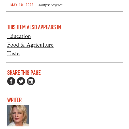
Jennifer Fergesen
MAY 10, 2023
THIS ITEM ALSO APPEARS IN
Education
Food & Agriculture
Taste
SHARE THIS PAGE
WRITER