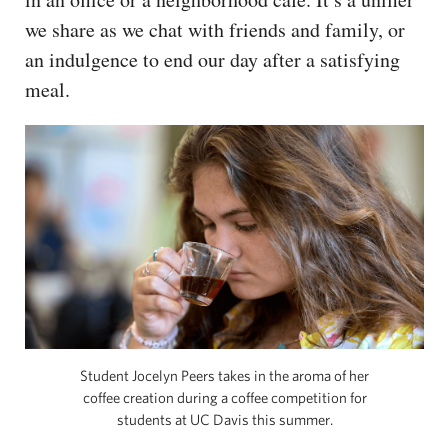
we share as we chat with friends and family, or
an indulgence to end our day after a satisfying
meal.
Student Jocelyn Peers takes in the aroma of her
coffee creation during a coffee competition for
students at UC Davis this summer.