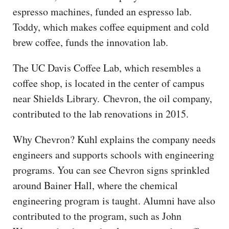
espresso machines, funded an espresso lab.
Toddy, which makes coffee equipment and cold
brew coffee, funds the innovation lab.
The UC Davis Coffee Lab, which resembles a
coffee shop, is located in the center of campus
near Shields Library. Chevron, the oil company,
contributed to the lab renovations in 2015.
Why Chevron? Kuhl explains the company needs
engineers and supports schools with engineering
programs. You can see Chevron signs sprinkled
around Bainer Hall, where the chemical
engineering program is taught. Alumni have also
contributed to the program, such as John