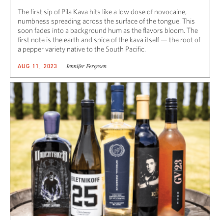
The first sip of Pila Kava hits like a low dose of novocaine,
numbness spreading across the surface of the tongue. This
soon fades into a background hum as the flavors bloom. The
first note is the earth and spice of the kava itself — the root of
a pepper variety native to the South Pacific.
Jennifer Fergesen
AUG 11, 2023