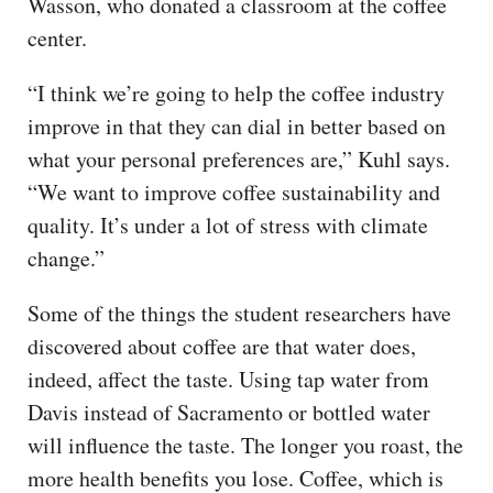
Wasson, who donated a classroom at the coffee
center.
“I think we’re going to help the coffee industry
improve in that they can dial in better based on
what your personal preferences are,” Kuhl says.
“We want to improve coffee sustainability and
quality. It’s under a lot of stress with climate
change.”
Some of the things the student researchers have
discovered about coffee are that water does,
indeed, affect the taste. Using tap water from
Davis instead of Sacramento or bottled water
will influence the taste. The longer you roast, the
more health benefits you lose. Coffee, which is