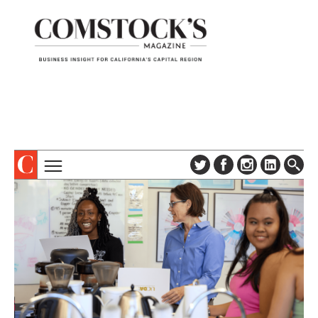
TOPICS
ABOUT
SUBSCRIBE
COLUMNS & SERIES
DIGITAL EDITION
PROFILES
NEWSLETTER
EVENTS
ADVERTISE
SPECIAL SECTIONS
CONTACT US