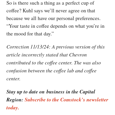
So is there such a thing as a perfect cup of
coffee? Kuhl says we’ll never agree on that
because we all have our personal preferences.
“Your taste in coffee depends on what you’re in
the mood for that day.”
Correction 11/13/24: A previous version of this
article incorrectly stated that Chevron
contributed to the coffee center. The was also
confusion between the coffee lab and coffee
center.
Stay up to date on business in the Capital
Region:
Subscribe to the Comstock’s newsletter
today.