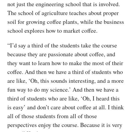
not just the engineering school that is involved.
The school of agriculture teaches about proper
soil for growing coffee plants, while the business
school explores how to market coffee.
“I’d say a third of the students take the course
because they are passionate about coffee, and
they want to learn how to make the most of their
coffee. And then we have a third of students who
are like, ‘Oh, this sounds interesting, and a more
fun way to do my science.’ And then we have a
third of students who are like, ‘Oh, I heard this
is easy’ and don’t care about coffee at all. I think
all of those students from all of those
perspectives enjoy the course. Because it is very