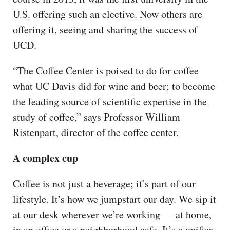
U.S. offering such an elective. Now others are
offering it, seeing and sharing the success of
UCD.
“The Coffee Center is poised to do for coffee
what UC Davis did for wine and beer; to become
the leading source of scientific expertise in the
study of coffee,” says Professor William
Ristenpart, director of the coffee center.
A complex cup
Coffee is not just a beverage; it’s part of our
lifestyle. It’s how we jumpstart our day. We sip it
at our desk wherever we’re working — at home,
in an office or a neighborhood cafe. It’s a unifier