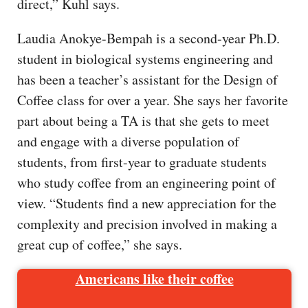
direct,” Kuhl says.
Laudia Anokye-Bempah is a second-year Ph.D.
student in biological systems engineering and
has been a teacher’s assistant for the Design of
Coffee class for over a year. She says her favorite
part about being a TA is that she gets to meet
and engage with a diverse population of
students, from first-year to graduate students
who study coffee from an engineering point of
view. “Students find a new appreciation for the
complexity and precision involved in making a
great cup of coffee,” she says.
Americans like their coffee