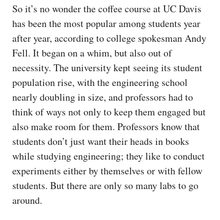
So it’s no wonder the coffee course at UC Davis
has been the most popular among students year
after year, according to college spokesman Andy
Fell. It began on a whim, but also out of
necessity. The university kept seeing its student
population rise, with the engineering school
nearly doubling in size, and professors had to
think of ways not only to keep them engaged but
also make room for them. Professors know that
students don’t just want their heads in books
while studying engineering; they like to conduct
experiments either by themselves or with fellow
students. But there are only so many labs to go
around.