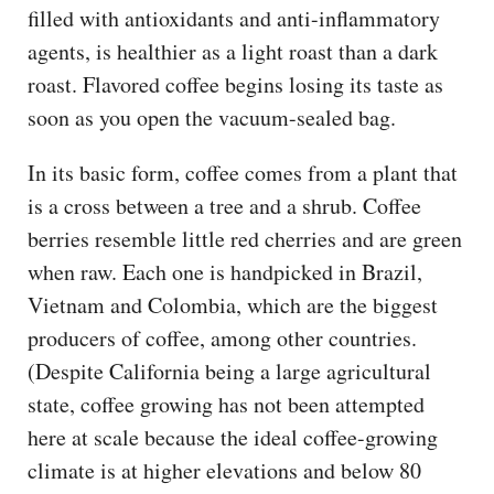
filled with antioxidants and anti-inflammatory
agents, is healthier as a light roast than a dark
roast. Flavored coffee begins losing its taste as
soon as you open the vacuum-sealed bag.
In its basic form, coffee comes from a plant that
is a cross between a tree and a shrub. Coffee
berries resemble little red cherries and are green
when raw. Each one is handpicked in Brazil,
Vietnam and Colombia, which are the biggest
producers of coffee, among other countries.
(Despite California being a large agricultural
state, coffee growing has not been attempted
here at scale because the ideal coffee-growing
climate is at higher elevations and below 80