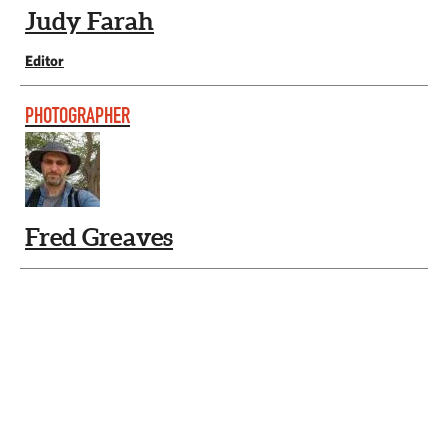
Judy Farah
Editor
PHOTOGRAPHER
Fred Greaves