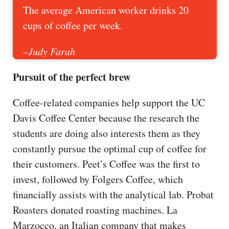
The average American worker drinks 20
cups of coffee per week.
–Judy Farah
Pursuit of the perfect brew
Coffee-related companies help support the UC
Davis Coffee Center because the research the
students are doing also interests them as they
constantly pursue the optimal cup of coffee for
their customers. Peet’s Coffee was the first to
invest, followed by Folgers Coffee, which
financially assists with the analytical lab. Probat
Roasters donated roasting machines. La
Marzocco, an Italian company that makes