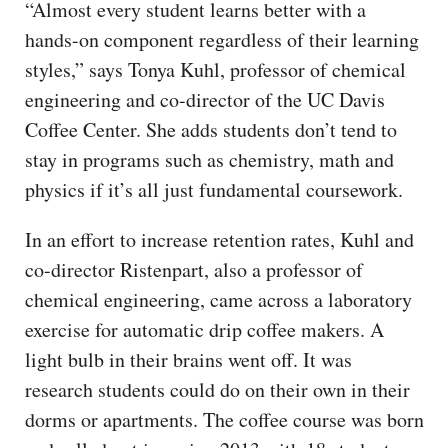
“Almost every student learns better with a
hands-on component regardless of their learning
styles,” says Tonya Kuhl, professor of chemical
engineering and co-director of the UC Davis
Coffee Center. She adds students don’t tend to
stay in programs such as chemistry, math and
physics if it’s all just fundamental coursework.
In an effort to increase retention rates, Kuhl and
co-director Ristenpart, also a professor of
chemical engineering, came across a laboratory
exercise for automatic drip coffee makers. A
light bulb in their brains went off. It was
research students could do on their own in their
dorms or apartments. The coffee course was born