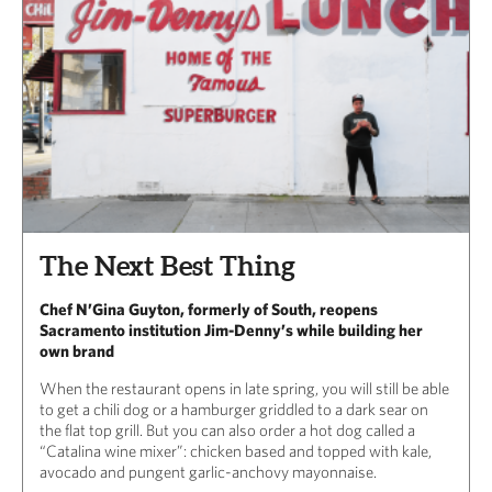
The Next Best Thing
Chef N’Gina Guyton, formerly of South, reopens
Sacramento institution Jim-Denny’s while building her
own brand
When the restaurant opens in late spring, you will still be able
to get a chili dog or a hamburger griddled to a dark sear on
the flat top grill. But you can also order a hot dog called a
“Catalina wine mixer”: chicken based and topped with kale,
avocado and pungent garlic-anchovy mayonnaise.