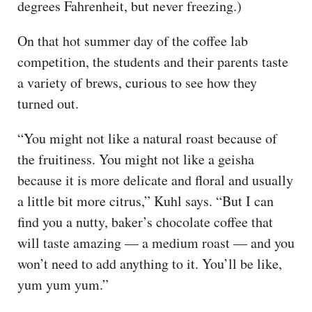
degrees Fahrenheit, but never freezing.)
On that hot summer day of the coffee lab
competition, the students and their parents taste
a variety of brews, curious to see how they
turned out.
“You might not like a natural roast because of
the fruitiness. You might not like a geisha
because it is more delicate and floral and usually
a little bit more citrus,” Kuhl says. “But I can
find you a nutty, baker’s chocolate coffee that
will taste amazing — a medium roast — and you
won’t need to add anything to it. You’ll be like,
yum yum yum.”