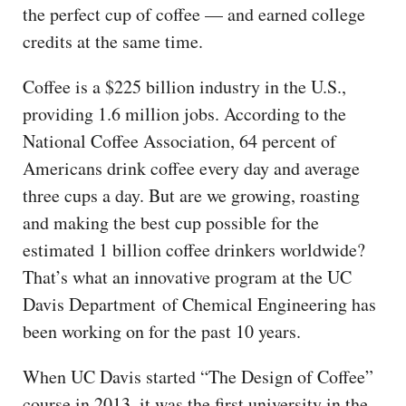
the perfect cup of coffee — and earned college
credits at the same time.
Coffee is a $225 billion industry in the U.S.,
providing 1.6 million jobs. According to the
National Coffee Association, 64 percent of
Americans drink coffee every day and average
three cups a day. But are we growing, roasting
and making the best cup possible for the
estimated 1 billion coffee drinkers worldwide?
That’s what an innovative program at the UC
Davis Department of Chemical Engineering has
been working on for the past 10 years.
When UC Davis started “The Design of Coffee”
course in 2013, it was the first university in the