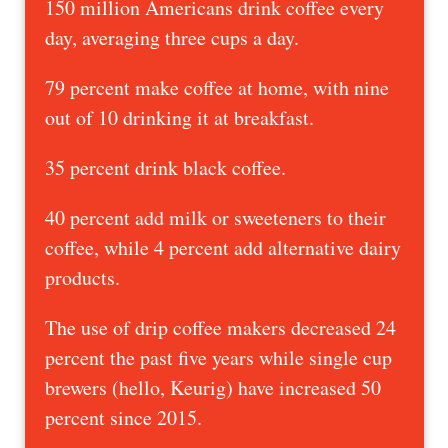
150 million Americans drink coffee every
day, averaging three cups a day.
79 percent make coffee at home, with nine
out of 10 drinking it at breakfast.
35 percent drink black coffee.
40 percent add milk or sweeteners to their
coffee, while 4 percent add alternative dairy
products.
The use of drip coffee makers decreased 24
percent the past five years while single cup
brewers (hello, Keurig) have increased 50
percent since 2015.