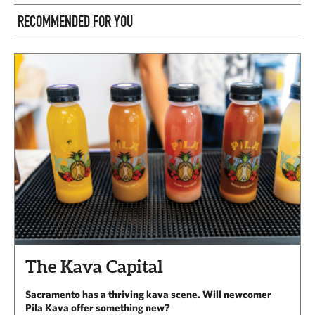
RECOMMENDED FOR YOU
The Kava Capital
Sacramento has a thriving kava scene. Will newcomer
Pila Kava offer something new?