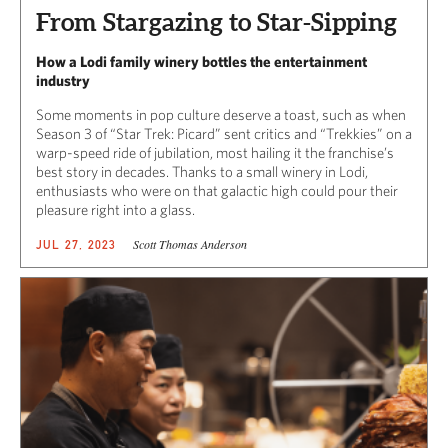
From Stargazing to Star-Sipping
How a Lodi family winery bottles the entertainment
industry
Some moments in pop culture deserve a toast, such as when
Season 3 of “Star Trek: Picard” sent critics and “Trekkies” on a
warp-speed ride of jubilation, most hailing it the franchise’s
best story in decades. Thanks to a small winery in Lodi,
enthusiasts who were on that galactic high could pour their
pleasure right into a glass.
Scott Thomas Anderson
JUL 27, 2023