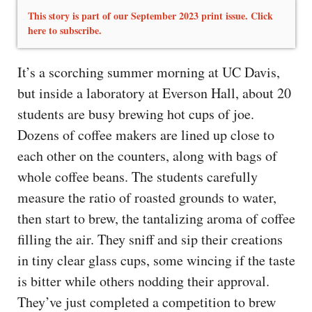
This story is part of our September 2023 print issue. Click
here to subscribe.
It’s a scorching summer morning at UC Davis,
but inside a laboratory at Everson Hall, about 20
students are busy brewing hot cups of joe.
Dozens of coffee makers are lined up close to
each other on the counters, along with bags of
whole coffee beans. The students carefully
measure the ratio of roasted grounds to water,
then start to brew, the tantalizing aroma of coffee
filling the air. They sniff and sip their creations
in tiny clear glass cups, some wincing if the taste
is bitter while others nodding their approval.
They’ve just completed a competition to brew