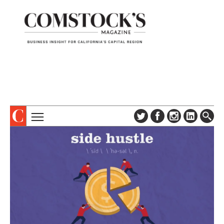
TOPICS
ABOUT
SUBSCRIBE
COLUMNS & SERIES
DIGITAL EDITION
PROFILES
NEWSLETTER
EVENTS
ADVERTISE
SPECIAL SECTIONS
CONTACT US