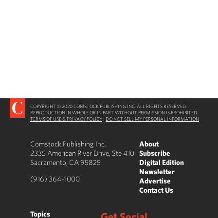
COPYRIGHT © 2020 COMSTOCK PUBLISHING INC. ALL RIGHTS RESERVED.
REPRODUCTION IN WHOLE OR IN PART WITHOUT PERMISSION IS PROHIBITED.
TERMS OF USE & PRIVACY POLICY
|
DO NOT SELL MY PERSONAL INFORMATION
Comstock Publishing Inc.
About
2335 American River Drive, Ste 410
Subscribe
Sacramento, CA 95825
Digital Edition
Newsletter
(916) 364-1000
Advertise
Contact Us
Topics
Get Social