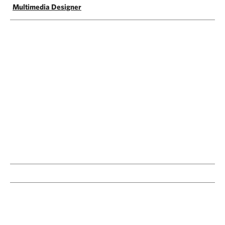
Multimedia Designer