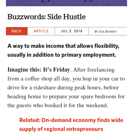
CAPITAL REGION CARES
Buzzwords: Side Hustle
BACK
ARTICLE
JUL 5, 2018
By Eva Roethler
A way to make income that allows flexibility,
usually in addition to primary employment.
Imagine this: It’s Friday
. After freelancing
from a coffee shop all day, you hop in your car to
drive for a rideshare during peak hours, before
heading home to prepare your spare bedroom for
the guests who booked it for the weekend.
Related: On-demand economy finds wide
supply of regional entrepreneurs