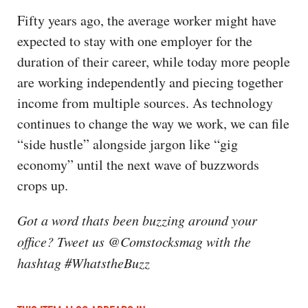
Fifty years ago, the average worker might have
expected to stay with one employer for the
duration of their career, while today more people
are working independently and piecing together
income from multiple sources. As technology
continues to change the way we work, we can file
“side hustle” alongside jargon like “gig
economy” until the next wave of buzzwords
crops up.
Got a word thats been buzzing around your
office? Tweet us @Comstocksmag with the
hashtag #WhatstheBuzz