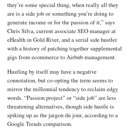
they’re some special thing, when really all they
are is a side job or something you’re doing to
generate income or for the passion of it,” says
Chris Silva, current associate SEO manager at
eHealth in Gold River, and a serial side hustler
with a history of patching together supplemental
gigs from ecommerce to Airbnb management.
Hustling by itself may have a negative
connotation, but co-opting the term seems to
mirror the millennial tendency to reclaim edgy
words. “Passion project” or “side job” are less
threatening alternatives, though side hustle is
spiking up as the jargon du jour, according to a
Google Trends comparison.