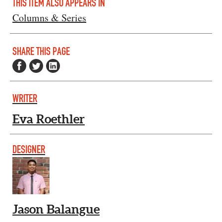
THIS ITEM ALSO APPEARS IN
Columns & Series
SHARE THIS PAGE
WRITER
Eva Roethler
DESIGNER
Jason Balangue