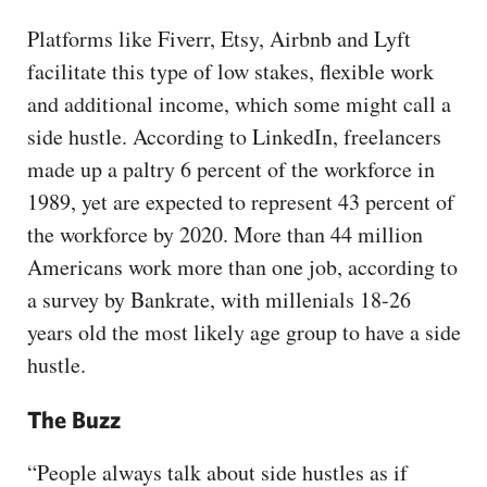
Platforms like Fiverr, Etsy, Airbnb and Lyft
facilitate this type of low stakes, flexible work
and additional income, which some might call a
side hustle. According to LinkedIn, freelancers
made up a paltry 6 percent of the workforce in
1989, yet are expected to represent 43 percent of
the workforce by 2020. More than 44 million
Americans work more than one job, according to
a survey by Bankrate, with millenials 18-26
years old the most likely age group to have a side
hustle.
The Buzz
“People always talk about side hustles as if