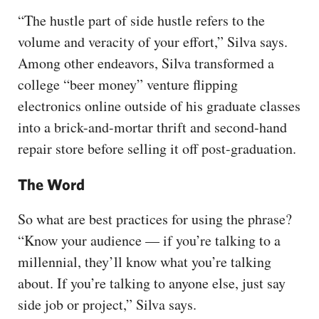
“The hustle part of side hustle refers to the
volume and veracity of your effort,” Silva says.
Among other endeavors, Silva transformed a
college “beer money” venture flipping
electronics online outside of his graduate classes
into a brick-and-mortar thrift and second-hand
repair store before selling it off post-graduation.
The Word
So what are best practices for using the phrase?
“Know your audience — if you’re talking to a
millennial, they’ll know what you’re talking
about. If you’re talking to anyone else, just say
side job or project,” Silva says.