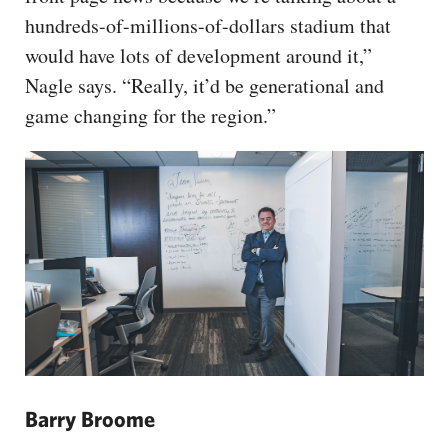
hundreds-of-millions-of-dollars stadium that
would have lots of development around it,”
Nagle says. “Really, it’d be generational and
game changing for the region.”
Barry Broome