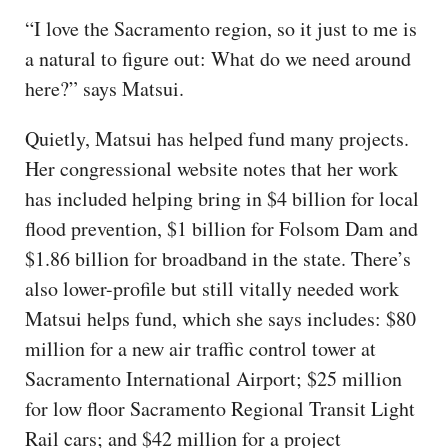
“I love the Sacramento region, so it just to me is
a natural to figure out: What do we need around
here?” says Matsui.
Quietly, Matsui has helped fund many projects.
Her congressional website notes that her work
has included helping bring in $4 billion for local
flood prevention, $1 billion for Folsom Dam and
$1.86 billion for broadband in the state. There’s
also lower-profile but still vitally needed work
Matsui helps fund, which she says includes: $80
million for a new air traffic control tower at
Sacramento International Airport; $25 million
for low floor Sacramento Regional Transit Light
Rail cars; and $42 million for a project