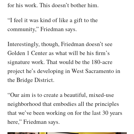
for his work. This doesn’t bother him.
“I feel it was kind of like a gift to the
community,” Friedman says.
Interestingly, though, Friedman doesn’t see
Golden 1 Center as what will be his firm’s
signature work. That would be the 180-acre
project he’s developing in West Sacramento in
the Bridge District.
“Our aim is to create a beautiful, mixed-use
neighborhood that embodies all the principles
that we’ve been working on for the last 30 years
here,” Friedman says.