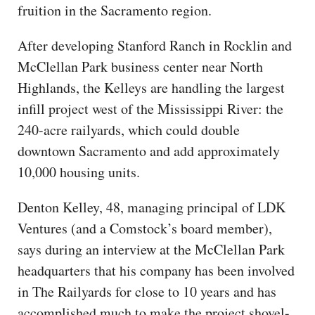
fruition in the Sacramento region.
After developing Stanford Ranch in Rocklin and
McClellan Park business center near North
Highlands, the Kelleys are handling the largest
infill project west of the Mississippi River: the
240-acre railyards, which could double
downtown Sacramento and add approximately
10,000 housing units.
Denton Kelley, 48, managing principal of LDK
Ventures (and a Comstock’s board member),
says during an interview at the McClellan Park
headquarters that his company has been involved
in The Railyards for close to 10 years and has
accomplished much to make the project shovel-