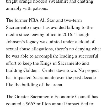
bright orange hooded sweatshirt and chatting
amiably with patrons.
The former NBA All Star and two-term
Sacramento mayor has avoided talking to the
media since leaving office in 2016. Though
Johnson’s legacy was tainted under a cloud of
sexual abuse allegations, there’s no denying what
he was able to accomplish: leading a successful
effort to keep the Kings in Sacramento and
building Golden 1 Center downtown. No project
has impacted Sacramento over the past decade
like the building of the arena.
The Greater Sacramento Economic Council has
counted a $665 million annual impact tied to