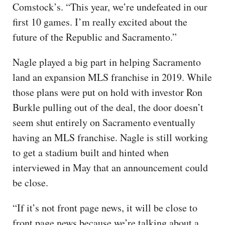
Comstock’s. “This year, we’re undefeated in our
first 10 games. I’m really excited about the
future of the Republic and Sacramento.”
Nagle played a big part in helping Sacramento
land an expansion MLS franchise in 2019. While
those plans were put on hold with investor Ron
Burkle pulling out of the deal, the door doesn’t
seem shut entirely on Sacramento eventually
having an MLS franchise. Nagle is still working
to get a stadium built and hinted when
interviewed in May that an announcement could
be close.
“If it’s not front page news, it will be close to
front page news because we’re talking about a