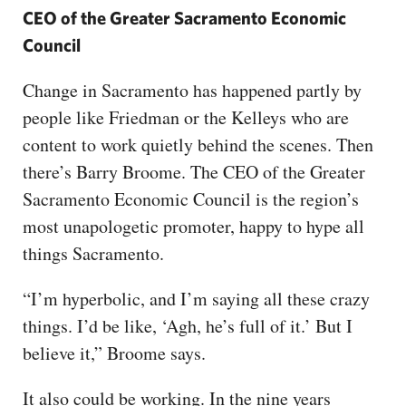
CEO of the Greater Sacramento Economic
Council
Change in Sacramento has happened partly by
people like Friedman or the Kelleys who are
content to work quietly behind the scenes. Then
there’s Barry Broome. The CEO of the Greater
Sacramento Economic Council is the region’s
most unapologetic promoter, happy to hype all
things Sacramento.
“I’m hyperbolic, and I’m saying all these crazy
things. I’d be like, ‘Agh, he’s full of it.’ But I
believe it,” Broome says.
It also could be working. In the nine years