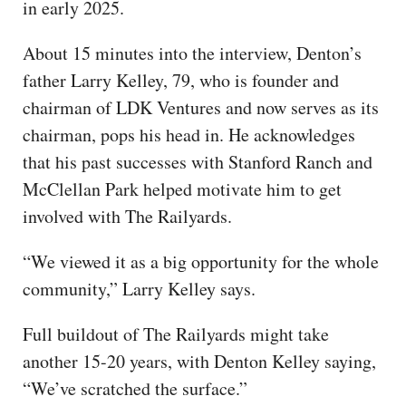
in early 2025.
About 15 minutes into the interview, Denton’s
father Larry Kelley, 79, who is founder and
chairman of LDK Ventures and now serves as its
chairman, pops his head in. He acknowledges
that his past successes with Stanford Ranch and
McClellan Park helped motivate him to get
involved with The Railyards.
“We viewed it as a big opportunity for the whole
community,” Larry Kelley says.
Full buildout of The Railyards might take
another 15-20 years, with Denton Kelley saying,
“We’ve scratched the surface.”