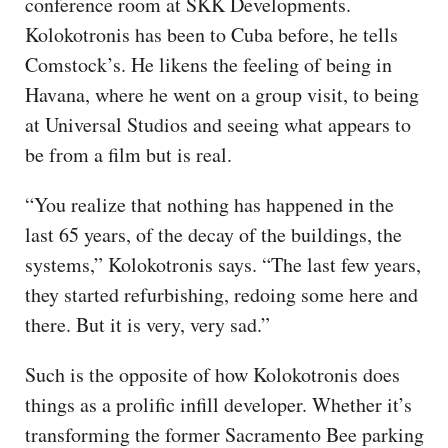
conference room at SKK Developments.
Kolokotronis has been to Cuba before, he tells
Comstock’s. He likens the feeling of being in
Havana, where he went on a group visit, to being
at Universal Studios and seeing what appears to
be from a film but is real.
“You realize that nothing has happened in the
last 65 years, of the decay of the buildings, the
systems,” Kolokotronis says. “The last few years,
they started refurbishing, redoing some here and
there. But it is very, very sad.”
Such is the opposite of how Kolokotronis does
things as a prolific infill developer. Whether it’s
transforming the former Sacramento Bee parking