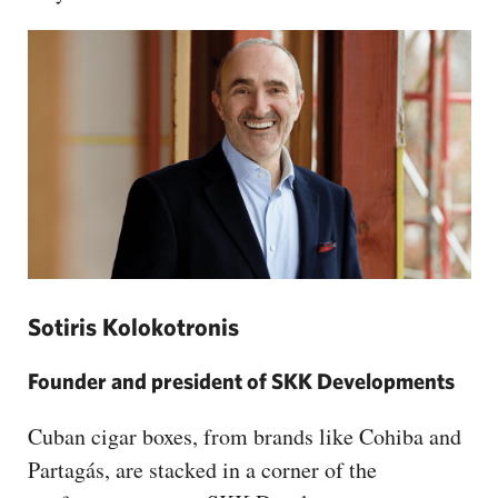
Sotiris Kolokotronis
Founder and president of SKK Developments
Cuban cigar boxes, from brands like Cohiba and
Partagás, are stacked in a corner of the