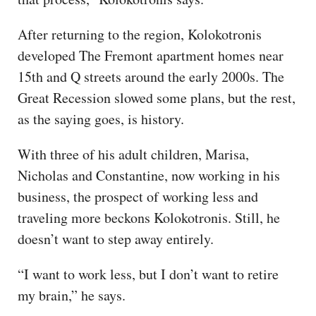
After returning to the region, Kolokotronis
developed The Fremont apartment homes near
15th and Q streets around the early 2000s. The
Great Recession slowed some plans, but the rest,
as the saying goes, is history.
With three of his adult children, Marisa,
Nicholas and Constantine, now working in his
business, the prospect of working less and
traveling more beckons Kolokotronis. Still, he
doesn’t want to step away entirely.
“I want to work less, but I don’t want to retire
my brain,” he says.