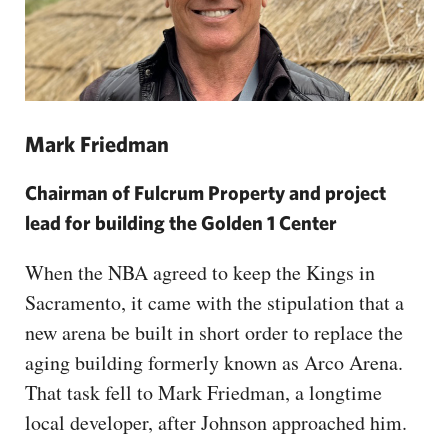
Mark Friedman
Chairman of Fulcrum Property and project
lead for building the Golden 1 Center
When the NBA agreed to keep the Kings in
Sacramento, it came with the stipulation that a
new arena be built in short order to replace the
aging building formerly known as Arco Arena.
That task fell to Mark Friedman, a longtime
local developer, after Johnson approached him.