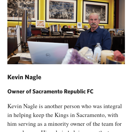
Kevin Nagle
Owner of Sacramento Republic FC
Kevin Nagle is another person who was integral
in helping keep the Kings in Sacramento, with
him serving as a minority owner of the team for