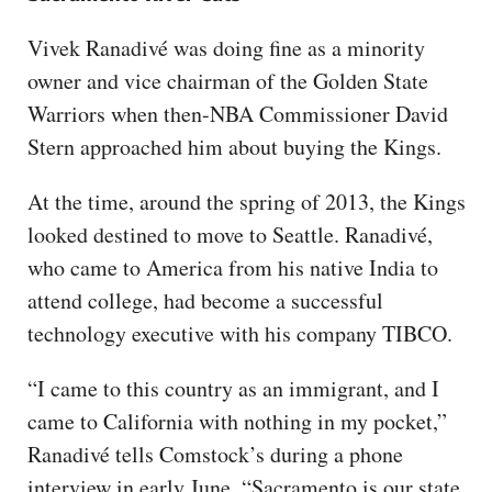
Vivek Ranadivé was doing fine as a minority
owner and vice chairman of the Golden State
Warriors when then-NBA Commissioner David
Stern approached him about buying the Kings.
At the time, around the spring of 2013, the Kings
looked destined to move to Seattle. Ranadivé,
who came to America from his native India to
attend college, had become a successful
technology executive with his company TIBCO.
“I came to this country as an immigrant, and I
came to California with nothing in my pocket,”
Ranadivé tells Comstock’s during a phone
interview in early June. “Sacramento is our state