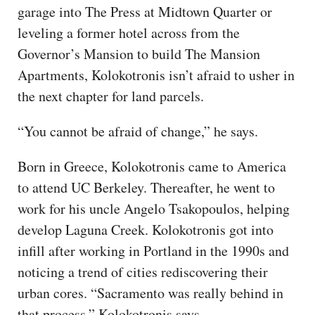
garage into The Press at Midtown Quarter or
leveling a former hotel across from the
Governor’s Mansion to build The Mansion
Apartments, Kolokotronis isn’t afraid to usher in
the next chapter for land parcels.
“You cannot be afraid of change,” he says.
Born in Greece, Kolokotronis came to America
to attend UC Berkeley. Thereafter, he went to
work for his uncle Angelo Tsakopoulos, helping
develop Laguna Creek. Kolokotronis got into
infill after working in Portland in the 1990s and
noticing a trend of cities rediscovering their
urban cores. “Sacramento was really behind in
that process,” Kolokotronis says.