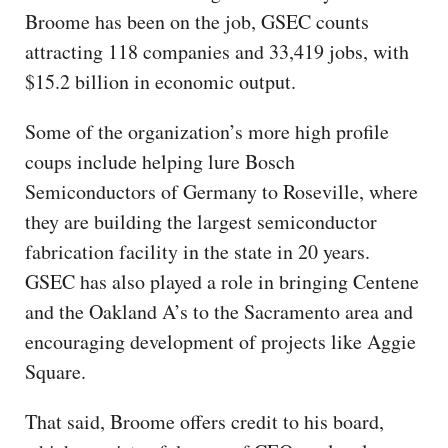
Broome has been on the job, GSEC counts
attracting 118 companies and 33,419 jobs, with
$15.2 billion in economic output.
Some of the organization’s more high profile
coups include helping lure Bosch
Semiconductors of Germany to Roseville, where
they are building the largest semiconductor
fabrication facility in the state in 20 years.
GSEC has also played a role in bringing Centene
and the Oakland A’s to the Sacramento area and
encouraging development of projects like Aggie
Square.
That said, Broome offers credit to his board,