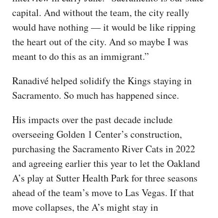
capital. And without the team, the city really
would have nothing — it would be like ripping
the heart out of the city. And so maybe I was
meant to do this as an immigrant.”
Ranadivé helped solidify the Kings staying in
Sacramento. So much has happened since.
His impacts over the past decade include
overseeing Golden 1 Center’s construction,
purchasing the Sacramento River Cats in 2022
and agreeing earlier this year to let the Oakland
A’s play at Sutter Health Park for three seasons
ahead of the team’s move to Las Vegas. If that
move collapses, the A’s might stay in