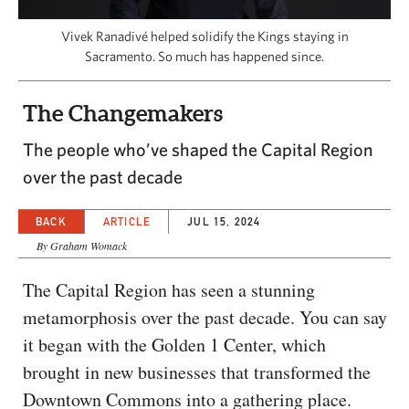
CAPITAL REGION CARES
Vivek Ranadivé helped solidify the Kings staying in
Sacramento. So much has happened since.
The Changemakers
The people who’ve shaped the Capital Region
over the past decade
BACK
ARTICLE
JUL 15, 2024
By Graham Womack
The Capital Region has seen a stunning
metamorphosis over the past decade. You can say
it began with the Golden 1 Center, which
brought in new businesses that transformed the
Downtown Commons into a gathering place.