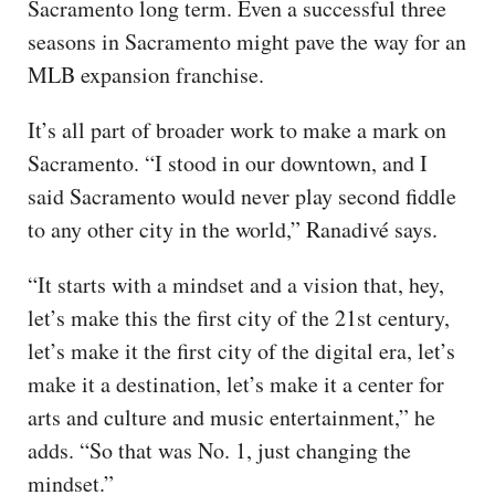
Sacramento long term. Even a successful three
seasons in Sacramento might pave the way for an
MLB expansion franchise.
It’s all part of broader work to make a mark on
Sacramento. “I stood in our downtown, and I
said Sacramento would never play second fiddle
to any other city in the world,” Ranadivé says.
“It starts with a mindset and a vision that, hey,
let’s make this the first city of the 21st century,
let’s make it the first city of the digital era, let’s
make it a destination, let’s make it a center for
arts and culture and music entertainment,” he
adds. “So that was No. 1, just changing the
mindset.”