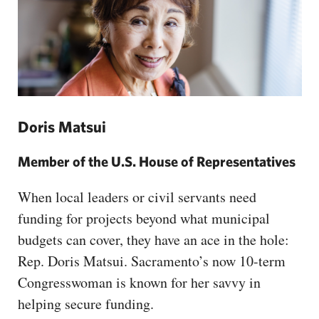
Doris Matsui
Member of the U.S. House of Representatives
When local leaders or civil servants need
funding for projects beyond what municipal
budgets can cover, they have an ace in the hole:
Rep. Doris Matsui. Sacramento’s now 10-term
Congresswoman is known for her savvy in
helping secure funding.