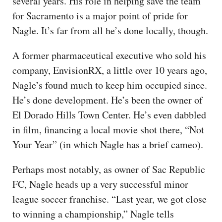
several years. His role in helping save the team
for Sacramento is a major point of pride for
Nagle. It’s far from all he’s done locally, though.
A former pharmaceutical executive who sold his
company, EnvisionRX, a little over 10 years ago,
Nagle’s found much to keep him occupied since.
He’s done development. He’s been the owner of
El Dorado Hills Town Center. He’s even dabbled
in film, financing a local movie shot there, “Not
Your Year” (in which Nagle has a brief cameo).
Perhaps most notably, as owner of Sac Republic
FC, Nagle heads up a very successful minor
league soccer franchise. “Last year, we got close
to winning a championship,” Nagle tells