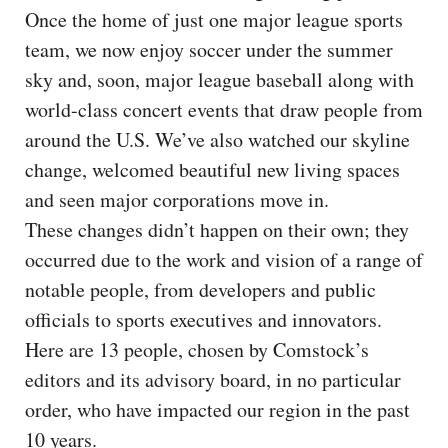
Once the home of just one major league sports
team, we now enjoy soccer under the summer
sky and, soon, major league baseball along with
world-class concert events that draw people from
around the U.S. We’ve also watched our skyline
change, welcomed beautiful new living spaces
and seen major corporations move in.
These changes didn’t happen on their own; they
occurred due to the work and vision of a range of
notable people, from developers and public
officials to sports executives and innovators.
Here are 13 people, chosen by Comstock’s
editors and its advisory board, in no particular
order, who have impacted our region in the past
10 years.