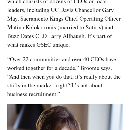
which consists of dozens of CEOs or local
leaders, including UC Davis Chancellor Gary
May, Sacramento Kings Chief Operating Officer
Matina Kolokotronis (married to Sotiris) and
Buzz Oates CEO Larry Allbaugh. It’s part of
what makes GSEC unique.
“Over 22 communities and over 40 CEOs have
worked together for a decade,” Broome says.
“And then when you do that, it’s really about the
shifts in the market, right? It’s not about
business recruitment.”