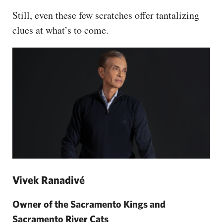
Still, even these few scratches offer tantalizing
clues at what’s to come.
Vivek Ranadivé
Owner of the Sacramento Kings and
Sacramento River Cats