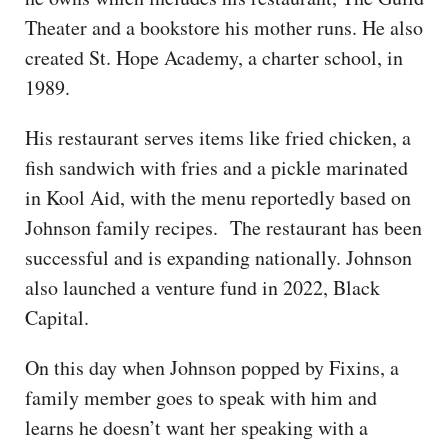
Theater and a bookstore his mother runs. He also
created St. Hope Academy, a charter school, in
1989.
His restaurant serves items like fried chicken, a
fish sandwich with fries and a pickle marinated
in Kool Aid, with the menu reportedly based on
Johnson family recipes. The restaurant has been
successful and is expanding nationally. Johnson
also launched a venture fund in 2022, Black
Capital.
On this day when Johnson popped by Fixins, a
family member goes to speak with him and
learns he doesn’t want her speaking with a