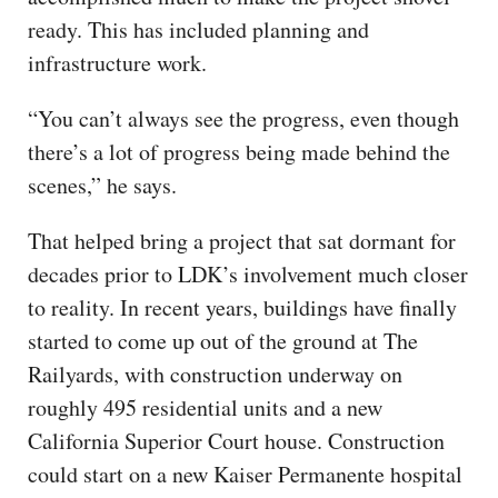
ready. This has included planning and
infrastructure work.
“You can’t always see the progress, even though
there’s a lot of progress being made behind the
scenes,” he says.
That helped bring a project that sat dormant for
decades prior to LDK’s involvement much closer
to reality. In recent years, buildings have finally
started to come up out of the ground at The
Railyards, with construction underway on
roughly 495 residential units and a new
California Superior Court house. Construction
could start on a new Kaiser Permanente hospital