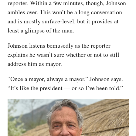
reporter. Within a few minutes, though, Johnson
ambles over. This won’t be a long conversation
and is mostly surface-level, but it provides at
least a glimpse of the man.
Johnson listens bemusedly as the reporter
explains he wasn’t sure whether or not to still
address him as mayor.
“Once a mayor, always a mayor,” Johnson says.
“It’s like the president — or so I’ve been told.”