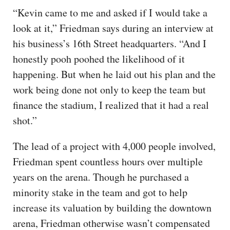
“Kevin came to me and asked if I would take a
look at it,” Friedman says during an interview at
his business’s 16th Street headquarters. “And I
honestly pooh poohed the likelihood of it
happening. But when he laid out his plan and the
work being done not only to keep the team but
finance the stadium, I realized that it had a real
shot.”
The lead of a project with 4,000 people involved,
Friedman spent countless hours over multiple
years on the arena. Though he purchased a
minority stake in the team and got to help
increase its valuation by building the downtown
arena, Friedman otherwise wasn’t compensated