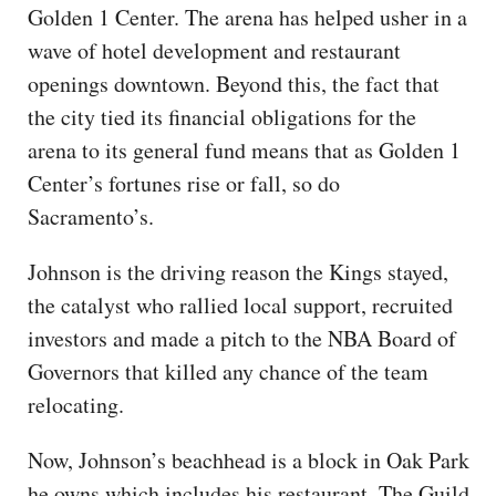
Golden 1 Center. The arena has helped usher in a
wave of hotel development and restaurant
openings downtown. Beyond this, the fact that
the city tied its financial obligations for the
arena to its general fund means that as Golden 1
Center’s fortunes rise or fall, so do
Sacramento’s.
Johnson is the driving reason the Kings stayed,
the catalyst who rallied local support, recruited
investors and made a pitch to the NBA Board of
Governors that killed any chance of the team
relocating.
Now, Johnson’s beachhead is a block in Oak Park
he owns which includes his restaurant, The Guild