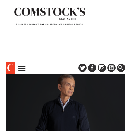
TOPICS
ABOUT
SUBSCRIBE
COLUMNS & SERIES
DIGITAL EDITION
PROFILES
NEWSLETTER
EVENTS
ADVERTISE
SPECIAL SECTIONS
CONTACT US