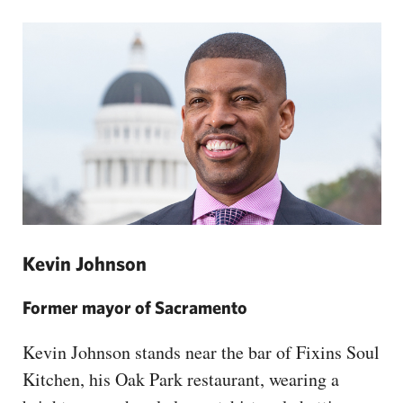
Kevin Johnson
Former mayor of Sacramento
Kevin Johnson stands near the bar of Fixins Soul
Kitchen, his Oak Park restaurant, wearing a