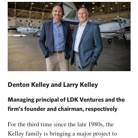
Denton Kelley and Larry Kelley
Managing principal of LDK Ventures and the
firm’s founder and chairman, respectively
For the third time since the late 1980s, the
Kelley family is bringing a major project to