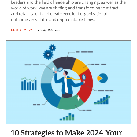
Leaders and the field of leadership are changing, as well as the
world of work. We are shifting and transforming to attract
and retain talent and create excellent organizational
outcomes in volatile and unpredictable times.
Cindy Petersen
FEB 7, 2024
10 Strategies to Make 2024 Your