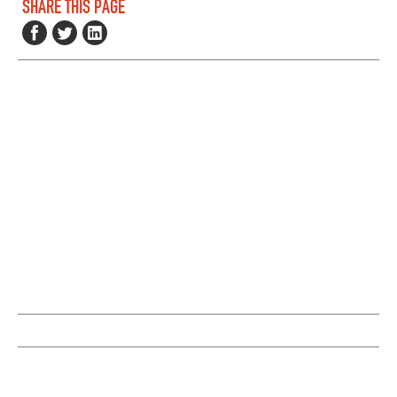
SHARE THIS PAGE