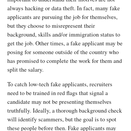
always hacking or data theft. In fact, many fake
applicants are pursuing the job for themselves,
but they choose to misrepresent their
background, skills and/or immigration status to
get the job. Other times, a fake applicant may be
posing for someone outside of the country who
has promised to complete the work for them and
split the salary.
To catch low-tech fake applicants, recruiters
need to be trained in red flags that signal a
candidate may not be presenting themselves
truthfully. Ideally, a thorough background check
will identify scammers, but the goal is to spot
these people before then. Fake applicants may