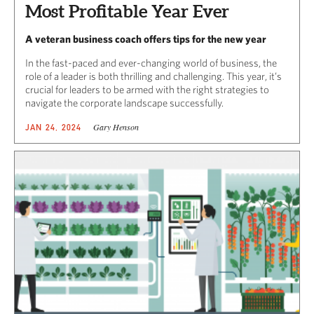
Most Profitable Year Ever
A veteran business coach offers tips for the new year
In the fast-paced and ever-changing world of business, the
role of a leader is both thrilling and challenging. This year, it’s
crucial for leaders to be armed with the right strategies to
navigate the corporate landscape successfully.
Gary Henson
JAN 24, 2024