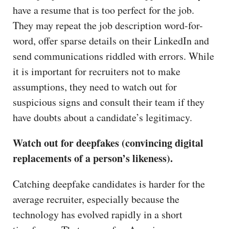
have a resume that is too perfect for the job.
They may repeat the job description word-for-
word, offer sparse details on their LinkedIn and
send communications riddled with errors. While
it is important for recruiters not to make
assumptions, they need to watch out for
suspicious signs and consult their team if they
have doubts about a candidate’s legitimacy.
Watch out for deepfakes (convincing digital
replacements of a person’s likeness).
Catching deepfake candidates is harder for the
average recruiter, especially because the
technology has evolved rapidly in a short