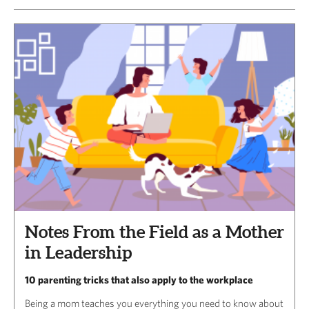
Notes From the Field as a Mother
in Leadership
10 parenting tricks that also apply to the workplace
Being a mom teaches you everything you need to know about