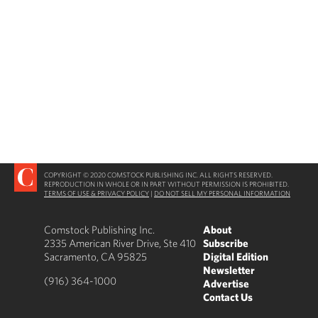
COPYRIGHT © 2020 COMSTOCK PUBLISHING INC. ALL RIGHTS RESERVED.
REPRODUCTION IN WHOLE OR IN PART WITHOUT PERMISSION IS PROHIBITED.
TERMS OF USE & PRIVACY POLICY
|
DO NOT SELL MY PERSONAL INFORMATION
Comstock Publishing Inc.
About
2335 American River Drive, Ste 410
Subscribe
Sacramento, CA 95825
Digital Edition
Newsletter
(916) 364-1000
Advertise
Contact Us