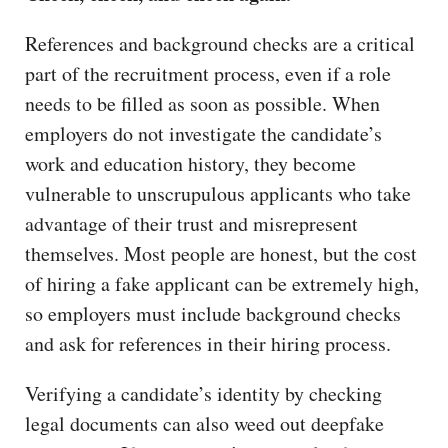
References and background checks are a critical
part of the recruitment process, even if a role
needs to be filled as soon as possible. When
employers do not investigate the candidate’s
work and education history, they become
vulnerable to unscrupulous applicants who take
advantage of their trust and misrepresent
themselves. Most people are honest, but the cost
of hiring a fake applicant can be extremely high,
so employers must include background checks
and ask for references in their hiring process.
Verifying a candidate’s identity by checking
legal documents can also weed out deepfake