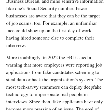
Business Bureau, and mine sensitive information
like one’s Social Security number. Fewer
businesses are aware that they can be the target
of job scams, too. For example, an unfamiliar
face could show up on the first day of work,
having hired someone else to complete their
interview.
More troublingly, in 2022 the FBI issued a
warning that more employers were reporting job
applications from fake candidates scheming to
steal data or hack the organization’s system. The
most tech-savvy scammers can deploy deepfake
technology to impersonate real people in
interviews. Since then, fake applicants have only
become more pressing of an issue. The goal of