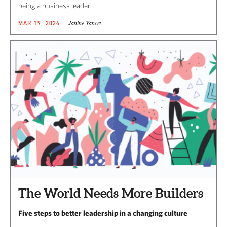
being a business leader.
Janine Yancey
MAR 19, 2024
The World Needs More Builders
Five steps to better leadership in a changing culture