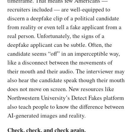
timeframe. That means few Americans —
recruiters included — are well-equipped to
discern a deepfake clip of a political candidate
from reality or even tell a fake applicant from a
real person. Unfortunately, the signs of a
deepfake applicant can be subtle. Often, the
candidate seems “off” in an imperceptible way,
like a disconnect between the movements of
their mouth and their audio. The interviewer may
also hear the candidate speak though their mouth
does not move on screen. New resources like
Northwestern University’s Detect Fakes platform
also teach people to know the difference between
AI-generated images and reality.
Check, check, and check again.