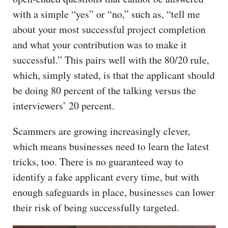
with a simple “yes” or “no,” such as, “tell me
about your most successful project completion
and what your contribution was to make it
successful.” This pairs well with the 80/20 rule,
which, simply stated, is that the applicant should
be doing 80 percent of the talking versus the
interviewers’ 20 percent.
Scammers are growing increasingly clever,
which means businesses need to learn the latest
tricks, too. There is no guaranteed way to
identify a fake applicant every time, but with
enough safeguards in place, businesses can lower
their risk of being successfully targeted.