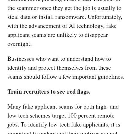
the scammer once they get the job is usually to
steal data or install ransomware. Unfortunately,
with the advancement of AI technology, fake
applicant scams are unlikely to disappear
overnight.
Businesses who want to understand how to
identify and protect themselves from these
scams should follow a few important guidelines.
Train recruiters to see red flags.
Many fake applicant scams for both high- and
low-tech schemes target 100 percent remote
jobs. To identify low-tech fake applicants, it is
important to understand their motives are not