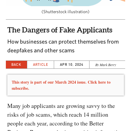
CAPITAL REGION CARES
(Shutterstock illustration)
The Dangers of Fake Applicants
How businesses can protect themselves from
deepfakes and other scams
BACK
ARTICLE
APR 10, 2024
By Mark Berry
This story is part of our March 2024 issue. Click here to
subscribe.
Many job applicants are growing savvy to the
risks of job scams, which reach 14 million
people each year, according to the Better