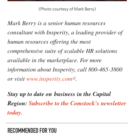
(Photo courtesy of Mark Berry)
Mark Berry is a senior human resources
consultant with Insperity, a leading provider of
human resources offering the most
comprehensive suite of scalable HR solutions
available in the marketplace. For more
information about Insperity, call 800-465-3800
or visit
www.insperity.com
.
Stay up to date on business in the Capital
Region:
Subscribe to the Comstock’s newsletter
today.
RECOMMENDED FOR YOU