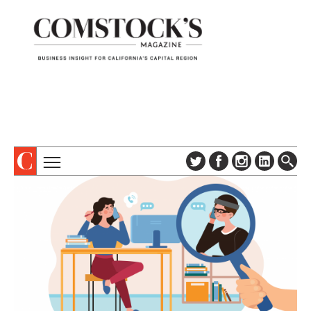
TOPICS
ABOUT
SUBSCRIBE
COLUMNS & SERIES
DIGITAL EDITION
PROFILES
NEWSLETTER
EVENTS
ADVERTISE
SPECIAL SECTIONS
CONTACT US