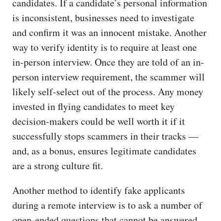
candidates. If a candidate’s personal information
is inconsistent, businesses need to investigate
and confirm it was an innocent mistake. Another
way to verify identity is to require at least one
in-person interview. Once they are told of an in-
person interview requirement, the scammer will
likely self-select out of the process. Any money
invested in flying candidates to meet key
decision-makers could be well worth it if it
successfully stops scammers in their tracks —
and, as a bonus, ensures legitimate candidates
are a strong culture fit.
Another method to identify fake applicants
during a remote interview is to ask a number of
open-ended questions that cannot be answered