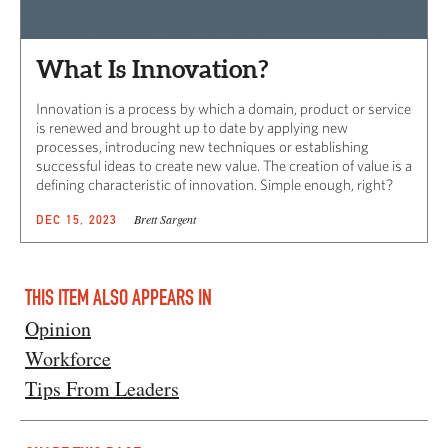
What Is Innovation?
Innovation is a process by which a domain, product or service
is renewed and brought up to date by applying new
processes, introducing new techniques or establishing
successful ideas to create new value. The creation of value is a
defining characteristic of innovation. Simple enough, right?
Brett Sargent
DEC 15, 2023
THIS ITEM ALSO APPEARS IN
Opinion
Workforce
Tips From Leaders