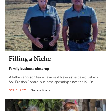
Filling a Niche
Family business close-up
A father-and-son team have kept Newcastle-based Selby’s
Soil Erosion Control business operating since the 1960s.
Graham Womack
OCT 4, 2021