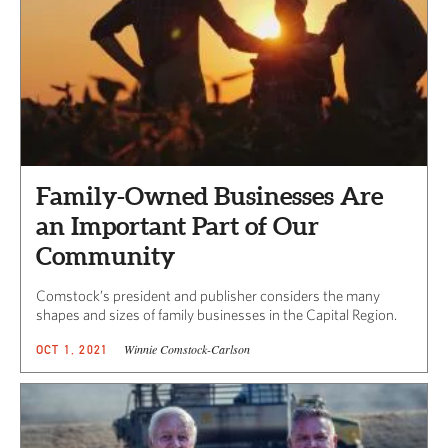
Family-Owned Businesses Are
an Important Part of Our
Community
Comstock’s president and publisher considers the many
shapes and sizes of family businesses in the Capital Region.
Winnie Comstock-Carlson
OCT 1, 2021