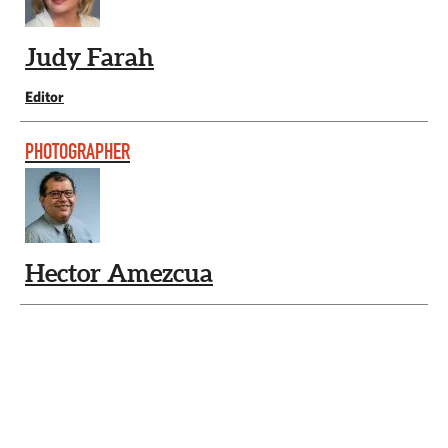
Judy Farah
Editor
PHOTOGRAPHER
Hector Amezcua