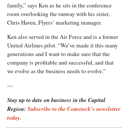
family,” says Ken as he sits in the conference
room overlooking the runway with his sister,
Chris Haven, Flyers’ marketing manager.
Ken also served in the Air Force and is a former
United Airlines pilot. “We’ve made it this many
generations and I want to make sure that the
company is profitable and successful, and that
we evolve as the business needs to evolve.”
—
Stay up to date on business in the Capital
Region:
Subscribe to the Comstock’s newsletter
today.