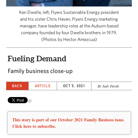
CAPITAL REGION CARES
Ken Dwelle, left, Flyers Sustainable Energy president
and his sister Chris Haven, Flyers Energy marketing
manager, have leadership roles at the Auburn-based
company founded by four Dwelle brothers in 1979.
(Photos by Hector Amezcua)
Fueling Demand
Family business close-up
BACK
ARTICLE
OCT 5, 2021
By Judy Farah
This story is part of our October 2021 Family Business issue.
Click here to subscribe.