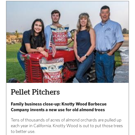
Pellet Pitchers
Family business close-up: Knotty Wood Barbecue
Company invents a new use for old almond trees
Tens of thousands of acres of almond orchards are pulled up
each year in California. Knotty Wood is out to put those trees
to better use.