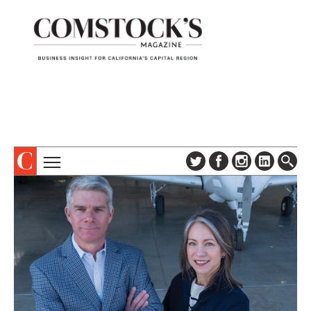
TOPICS
ABOUT
SUBSCRIBE
COLUMNS & SERIES
DIGITAL EDITION
PROFILES
NEWSLETTER
EVENTS
ADVERTISE
SPECIAL SECTIONS
CONTACT US