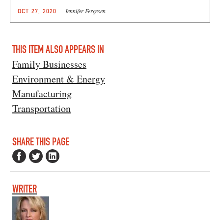
Jennifer Fergesen
OCT 27, 2020
THIS ITEM ALSO APPEARS IN
Family Businesses
Environment & Energy
Manufacturing
Transportation
SHARE THIS PAGE
WRITER