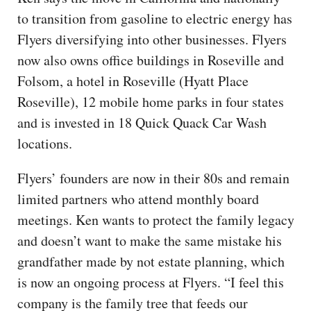
to transition from gasoline to electric energy has
Flyers diversifying into other businesses. Flyers
now also owns office buildings in Roseville and
Folsom, a hotel in Roseville (Hyatt Place
Roseville), 12 mobile home parks in four states
and is invested in 18 Quick Quack Car Wash
locations.
Flyers’ founders are now in their 80s and remain
limited partners who attend monthly board
meetings. Ken wants to protect the family legacy
and doesn’t want to make the same mistake his
grandfather made by not estate planning, which
is now an ongoing process at Flyers. “I feel this
company is the family tree that feeds our