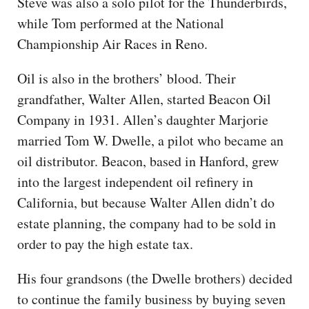
Steve was also a solo pilot for the Thunderbirds,
while Tom performed at the National
Championship Air Races in Reno.
Oil is also in the brothers’ blood. Their
grandfather, Walter Allen, started Beacon Oil
Company in 1931. Allen’s daughter Marjorie
married Tom W. Dwelle, a pilot who became an
oil distributor. Beacon, based in Hanford, grew
into the largest independent oil refinery in
California, but because Walter Allen didn’t do
estate planning, the company had to be sold in
order to pay the high estate tax.
His four grandsons (the Dwelle brothers) decided
to continue the family business by buying seven