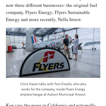
now three different businesses: the original fuel
company, Flyers Energy; Flyers Sustainable
Energy and more recently, Nella Invest.
Chris Haven talks with Tom Dwelle, who also
works for the company, inside Flyers Energy
airplane hangar at Auburn Municipal Airport.
Ken says the move in California and nationally