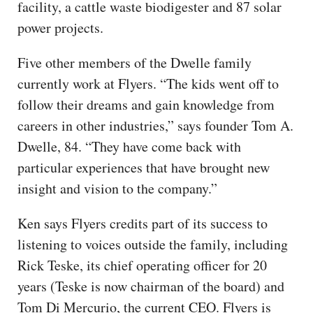
facility, a cattle waste biodigester and 87 solar
power projects.
Five other members of the Dwelle family
currently work at Flyers. “The kids went off to
follow their dreams and gain knowledge from
careers in other industries,” says founder Tom A.
Dwelle, 84. “They have come back with
particular experiences that have brought new
insight and vision to the company.”
Ken says Flyers credits part of its success to
listening to voices outside the family, including
Rick Teske, its chief operating officer for 20
years (Teske is now chairman of the board) and
Tom Di Mercurio, the current CEO. Flyers is