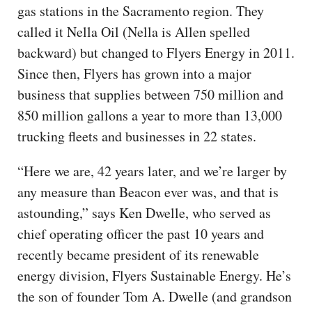
gas stations in the Sacramento region. They
called it Nella Oil (Nella is Allen spelled
backward) but changed to Flyers Energy in 2011.
Since then, Flyers has grown into a major
business that supplies between 750 million and
850 million gallons a year to more than 13,000
trucking fleets and businesses in 22 states.
“Here we are, 42 years later, and we’re larger by
any measure than Beacon ever was, and that is
astounding,” says Ken Dwelle, who served as
chief operating officer the past 10 years and
recently became president of its renewable
energy division, Flyers Sustainable Energy. He’s
the son of founder Tom A. Dwelle (and grandson