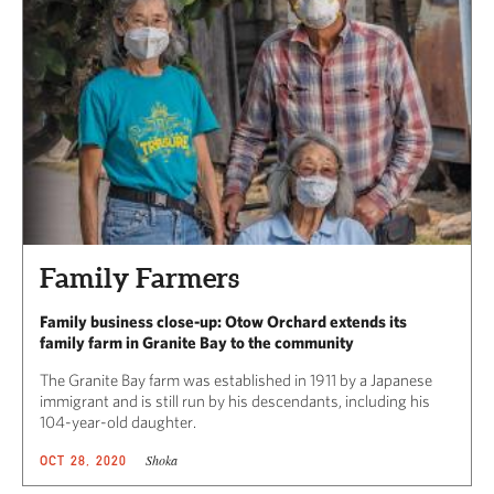
Family Farmers
Family business close-up: Otow Orchard extends its
family farm in Granite Bay to the community
The Granite Bay farm was established in 1911 by a Japanese
immigrant and is still run by his descendants, including his
104-year-old daughter.
Shoka
OCT 28, 2020