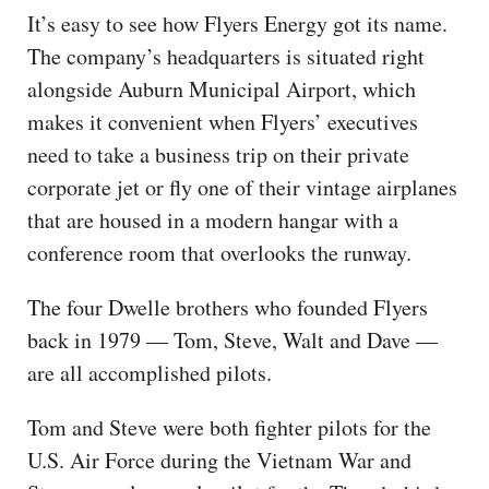
It’s easy to see how Flyers Energy got its name.
The company’s headquarters is situated right
alongside Auburn Municipal Airport, which
makes it convenient when Flyers’ executives
need to take a business trip on their private
corporate jet or fly one of their vintage airplanes
that are housed in a modern hangar with a
conference room that overlooks the runway.
The four Dwelle brothers who founded Flyers
back in 1979 — Tom, Steve, Walt and Dave —
are all accomplished pilots.
Tom and Steve were both fighter pilots for the
U.S. Air Force during the Vietnam War and