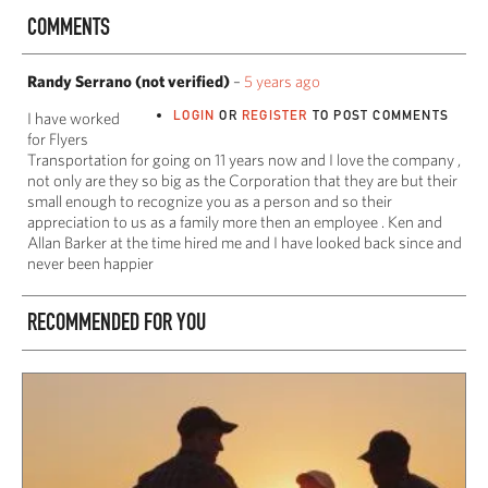
COMMENTS
Randy Serrano (not verified)
–
5 years ago
LOGIN
OR
REGISTER
TO POST COMMENTS
I have worked
for Flyers
Transportation for going on 11 years now and I love the company ,
not only are they so big as the Corporation that they are but their
small enough to recognize you as a person and so their
appreciation to us as a family more then an employee . Ken and
Allan Barker at the time hired me and I have looked back since and
never been happier
RECOMMENDED FOR YOU