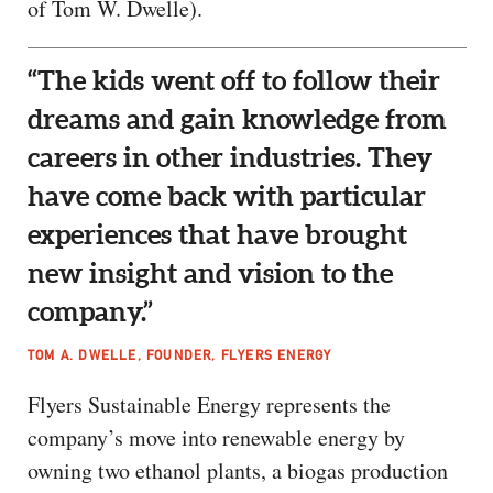
of Tom W. Dwelle).
“The kids went off to follow their
dreams and gain knowledge from
careers in other industries. They
have come back with particular
experiences that have brought
new insight and vision to the
company.”
TOM A. DWELLE, FOUNDER, FLYERS ENERGY
Flyers Sustainable Energy represents the
company’s move into renewable energy by
owning two ethanol plants, a biogas production