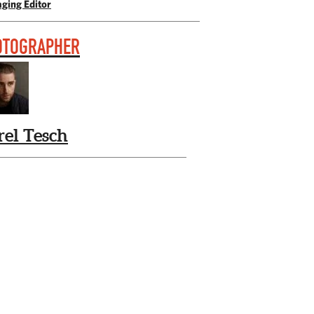
ging Editor
OTOGRAPHER
rel Tesch