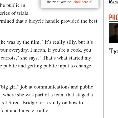
Mana
the print version,
click here.
the public in
ries of trials
PH
ermined that a bicycle handle provided the best
was by the film. “It’s really silly, but it’s
our everyday. I mean, if you’re a cook, you
Ty
 carrots,” she says. “That’s what started my
he public and getting public input to change
 “big girl” job at communications and public
 where she was part of a team that staged a
’s I Street Bridge for a study on how to
foot and bicycle traffic.