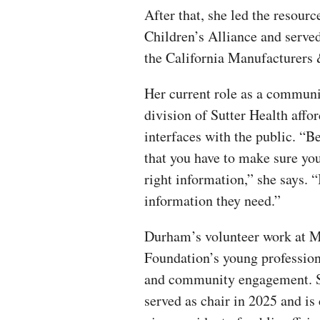
After that, she led the resou
Children’s Alliance and serve
the California Manufacturers
Her current role as a communi
division of Sutter Health affor
interfaces with the public. “Be
that you have to make sure you
right information,” she says. “
information they need.”
Durham’s volunteer work at
Foundation’s young profession
and community engagement. Sh
served as chair in 2025 and is