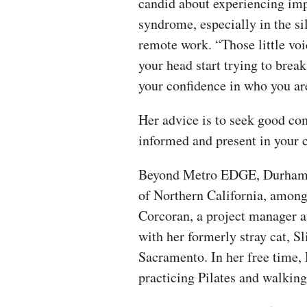
candid about experiencing im
syndrome, especially in the si
remote work. “Those little voi
your head start trying to brea
your confidence in who you are
Her advice is to seek good co
informed and present in your
Beyond Metro EDGE, Durham se
of Northern California, among 
Corcoran, a project manager a
with her formerly stray cat, S
Sacramento. In her free time
practicing Pilates and walkin