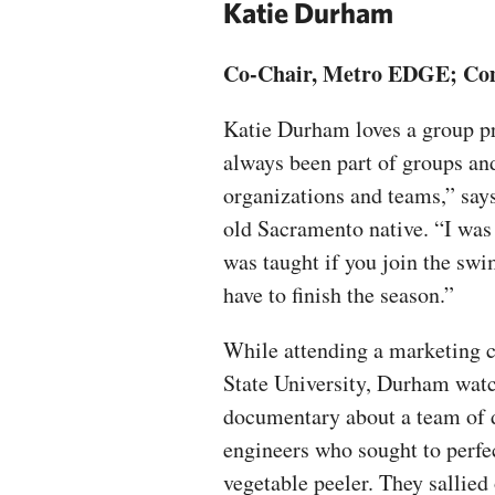
Katie Durham
Co-Chair, Metro EDGE; Comm
Katie Durham loves a group pr
always been part of groups an
organizations and teams,” says
old Sacramento native. “I was 
was taught if you join the sw
have to finish the season.”
While attending a marketing c
State University, Durham wat
documentary about a team of 
engineers who sought to perfe
vegetable peeler. They sallied 