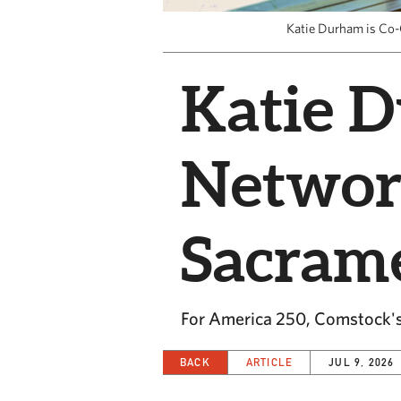
Katie Durham is Co-
Katie D
Networ
Sacrame
For America 250, Comstock's
BACK
ARTICLE
JUL 9, 2026