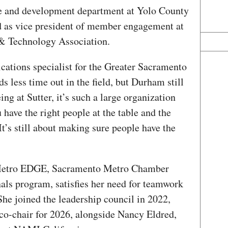
rce and development department at Yolo County
d as vice president of member engagement at
 & Technology Association.
cations specialist for the Greater Sacramento
ds less time out in the field, but Durham still
ing at Sutter, it’s such a large organization
 have the right people at the table and the
It’s still about making sure people have the
 Metro EDGE, Sacramento Metro Chamber
als program, satisfies her need for teamwork
e joined the leadership council in 2022,
 co-chair for 2026, alongside Nancy Eldred,