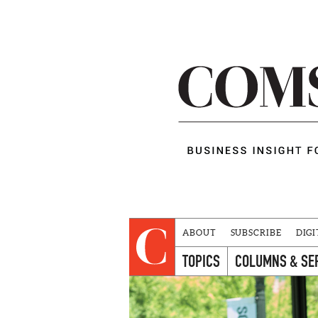
ABOUT
SUBSCRIBE
DIGI
TOPICS
COLUMNS & SE