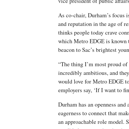
vice president of public affai
As co-chair, Durham’s focus i
and reputation in the age of 
thinks people today crave con
which Metro EDGE is known to 
beacon to Sac’s brightest you
“The thing I’m most proud of 
incredibly ambitious, and they
would love for Metro EDGE to
employers say, ‘If I want to fi
Durham has an openness and 
eagerness to connect that mak
an approachable role model. S