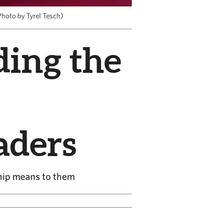
hoto by Tyrel Tesch)
ding the
aders
hip means to them