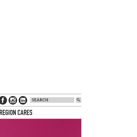
 REGION CARES