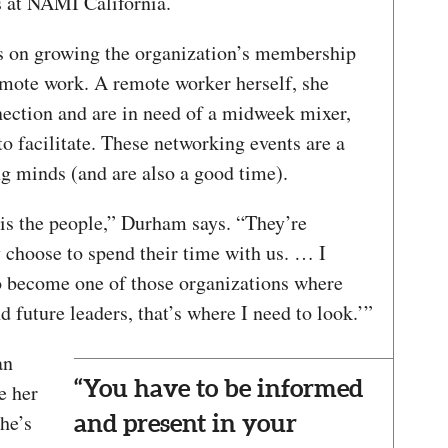
rs at NAMI California.
s on growing the organization’s membership
remote work. A remote worker herself, she
nection and are in need of a midweek mixer,
facilitate. These networking events are a
ng minds (and are also a good time).
is the people,” Durham says. “They’re
 choose to spend their time with us. … I
 become one of those organizations where
nd future leaders, that’s where I need to look.’”
an
“You have to be informed
e her
he’s
and present in your