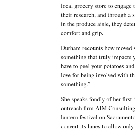
local grocery store to engage 
their research, and through a se
in the produce aisle, they det
comfort and grip.
Durham recounts how moved she 
something that truly impacts y
have to peel your potatoes and
love for being involved with t
something.”
She speaks fondly of her first
outreach firm AIM Consulting,
lantern festival on Sacramento
convert its lanes to allow only 