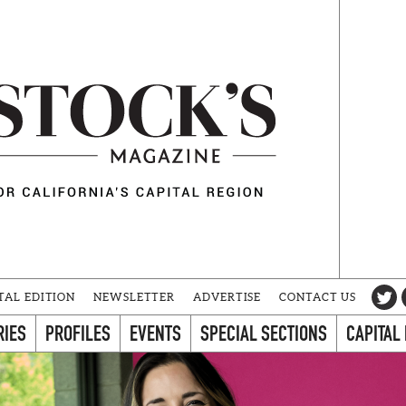
TAL EDITION
NEWSLETTER
ADVERTISE
CONTACT US
RIES
PROFILES
EVENTS
SPECIAL SECTIONS
CAPITAL