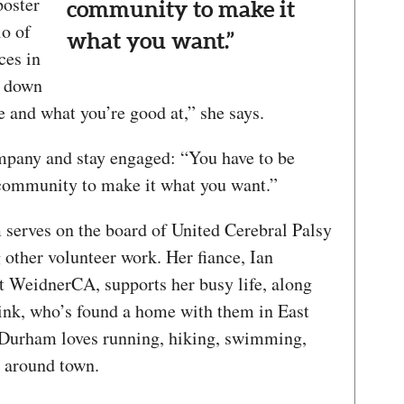
poster
community to make it
lo of
what you want.”
ces in
k down
 and what you’re good at,” she says.
mpany and stay engaged: “You have to be
 community to make it what you want.”
rves on the board of United Cerebral Palsy
other volunteer work. Her fiance, Ian
t WeidnerCA, supports her busy life, along
link, who’s found a home with them in East
, Durham loves running, hiking, swimming,
g around town.