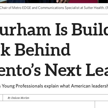
Chair of Metro EDGE and Communications Specialist at Sutter Health. (P
urham Is Buil
k Behind
nto’s Next Le
 Young Professionals explain what American leaders
By Dakota Morlan