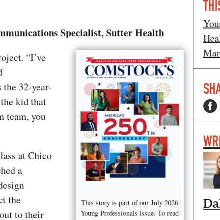
THI
You
unications Specialist, Sutter Health
Hea
Mar
oject. “I’ve
d
SHA
 the 32-year-
the kid that
im team, you
WR
lass at Chico
ched a
design
ct the
Da
This story is part of our July 2026
out to their
Young Professionals issue. To read