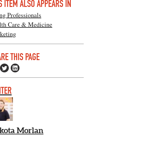
S ITEM ALSO APPEARS IN
ng Professionals
lth Care & Medicine
keting
RE THIS PAGE
ITER
kota Morlan