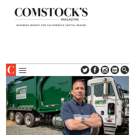
TOPICS
ABOUT
SUBSCRIBE
COLUMNS & SERIES
DIGITAL EDITION
PROFILES
NEWSLETTER
EVENTS
ADVERTISE
SPECIAL SECTIONS
CONTACT US