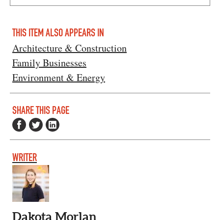
THIS ITEM ALSO APPEARS IN
Architecture & Construction
Family Businesses
Environment & Energy
SHARE THIS PAGE
WRITER
Dakota Morlan