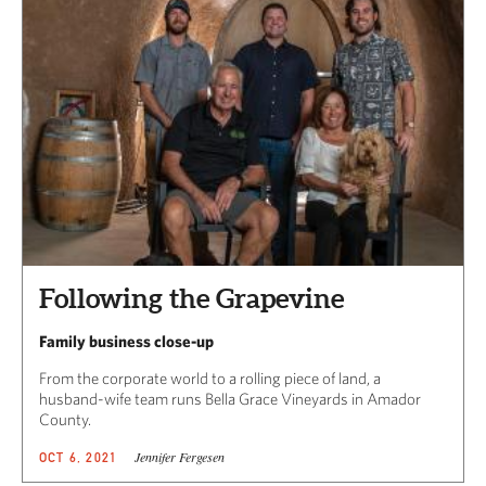
Following the Grapevine
Family business close-up
From the corporate world to a rolling piece of land, a
husband-wife team runs Bella Grace Vineyards in Amador
County.
Jennifer Fergesen
OCT 6, 2021