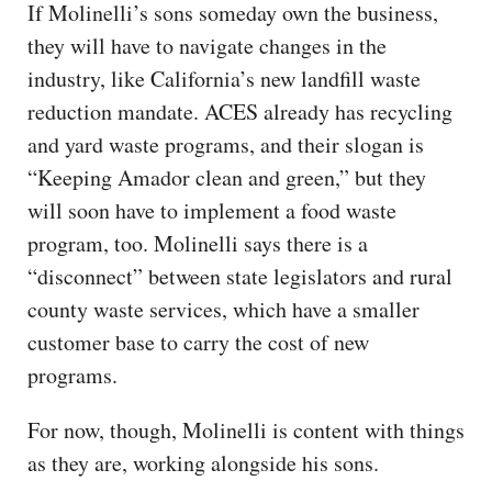
If Molinelli’s sons someday own the business,
they will have to navigate changes in the
industry, like California’s new landfill waste
reduction mandate. ACES already has recycling
and yard waste programs, and their slogan is
“Keeping Amador clean and green,” but they
will soon have to implement a food waste
program, too. Molinelli says there is a
“disconnect” between state legislators and rural
county waste services, which have a smaller
customer base to carry the cost of new
programs.
For now, though, Molinelli is content with things
as they are, working alongside his sons.