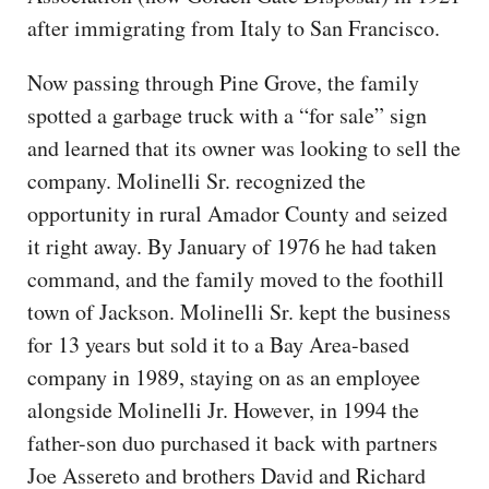
after immigrating from Italy to San Francisco.
Now passing through Pine Grove, the family
spotted a garbage truck with a “for sale” sign
and learned that its owner was looking to sell the
company. Molinelli Sr. recognized the
opportunity in rural Amador County and seized
it right away. By January of 1976 he had taken
command, and the family moved to the foothill
town of Jackson. Molinelli Sr. kept the business
for 13 years but sold it to a Bay Area-based
company in 1989, staying on as an employee
alongside Molinelli Jr. However, in 1994 the
father-son duo purchased it back with partners
Joe Assereto and brothers David and Richard