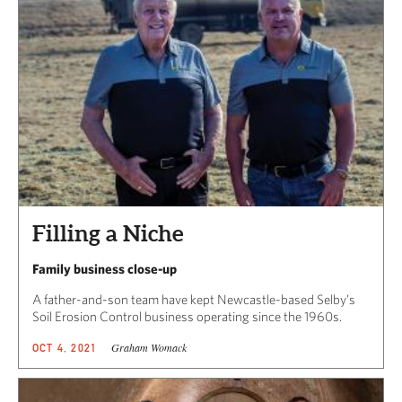
Filling a Niche
Family business close-up
A father-and-son team have kept Newcastle-based Selby’s
Soil Erosion Control business operating since the 1960s.
Graham Womack
OCT 4, 2021