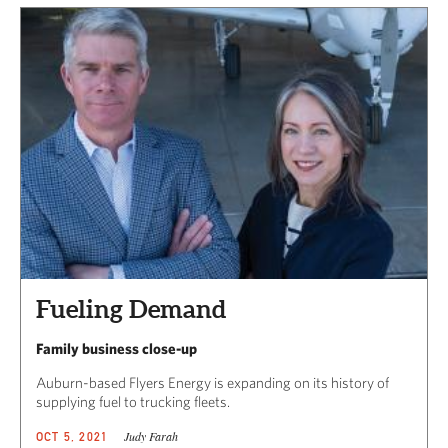
Fueling Demand
Family business close-up
Auburn-based Flyers Energy is expanding on its history of
supplying fuel to trucking fleets.
Judy Farah
OCT 5, 2021