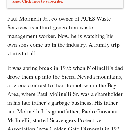
issue. Click here to subscribe.
Paul Molinelli Jr., co-owner of ACES Waste
Services, is a third-generation waste
management worker. Now, he is watching his
own sons come up in the industry. A family trip
started it all.
It was spring break in 1975 when Molinelli’s dad
drove them up into the Sierra Nevada mountains,
a serene contrast to their hometown in the Bay
Area, where Paul Molinelli Sr. was a shareholder
in his late father’s garbage business. His father
and Molinelli Jr.’s grandfather, Paolo Giovanni
Molinelli, started Scavengers Protective
Association (now Golden Gate Disposal) in 1921