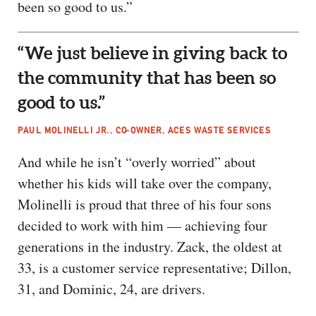
been so good to us.”
“We just believe in giving back to
the community that has been so
good to us.”
PAUL MOLINELLI JR., CO-OWNER, ACES WASTE SERVICES
And while he isn’t “overly worried” about
whether his kids will take over the company,
Molinelli is proud that three of his four sons
decided to work with him — achieving four
generations in the industry. Zack, the oldest at
33, is a customer service representative; Dillon,
31, and Dominic, 24, are drivers.