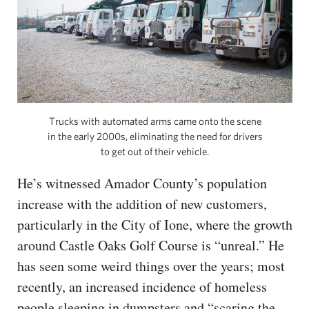
Trucks with automated arms came onto the scene
in the early 2000s, eliminating the need for drivers
to get out of their vehicle.
He’s witnessed Amador County’s population
increase with the addition of new customers,
particularly in the City of Ione, where the growth
around Castle Oaks Golf Course is “unreal.” He
has seen some weird things over the years; most
recently, an increased incidence of homeless
people sleeping in dumpsters and “scaring the