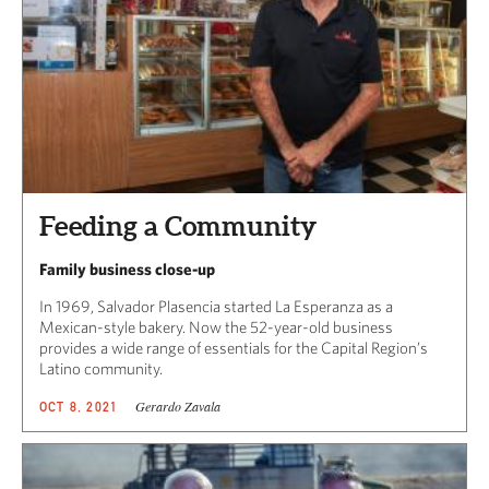
Feeding a Community
Family business close-up
In 1969, Salvador Plasencia started La Esperanza as a
Mexican-style bakery. Now the 52-year-old business
provides a wide range of essentials for the Capital Region’s
Latino community.
Gerardo Zavala
OCT 8, 2021