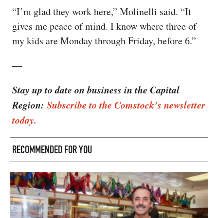
“I’m glad they work here,” Molinelli said. “It
gives me peace of mind. I know where three of
my kids are Monday through Friday, before 6.”
—
Stay up to date on business in the Capital
Region:
Subscribe to the Comstock’s newsletter
today.
RECOMMENDED FOR YOU