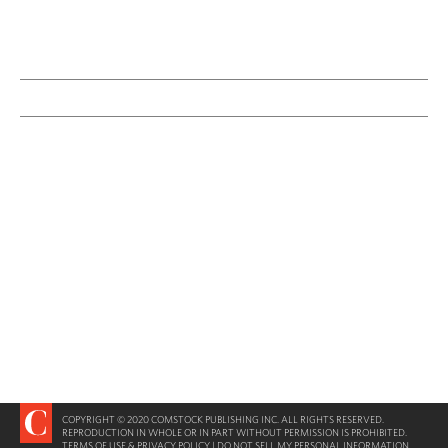
COPYRIGHT © 2020 COMSTOCK PUBLISHING INC. ALL RIGHTS RESERVED.
REPRODUCTION IN WHOLE OR IN PART WITHOUT PERMISSION IS PROHIBITED.
TERMS OF USE & PRIVACY POLICY
|
DO NOT SELL MY PERSONAL INFORMATION