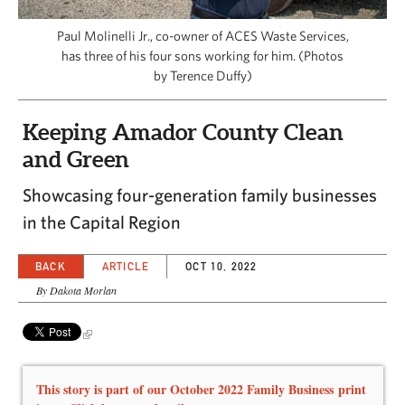
CAPITAL REGION CARES
Paul Molinelli Jr., co-owner of ACES Waste Services,
has three of his four sons working for him. (Photos
by Terence Duffy)
Keeping Amador County Clean
and Green
Showcasing four-generation family businesses
in the Capital Region
BACK
ARTICLE
OCT 10, 2022
By Dakota Morlan
This story is part of our October 2022 Family Business print