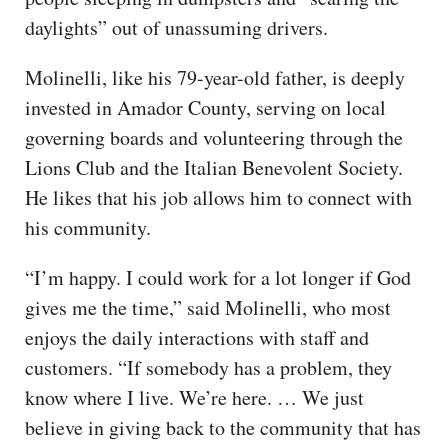
daylights” out of unassuming drivers.
Molinelli, like his 79-year-old father, is deeply
invested in Amador County, serving on local
governing boards and volunteering through the
Lions Club and the Italian Benevolent Society.
He likes that his job allows him to connect with
his community.
“I’m happy. I could work for a lot longer if God
gives me the time,” said Molinelli, who most
enjoys the daily interactions with staff and
customers. “If somebody has a problem, they
know where I live. We’re here. … We just
believe in giving back to the community that has