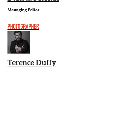
Managing Editor
PHOTOGRAPHER
Terence Duffy