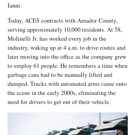
Ianni.
Today, ACES contracts with Amador County,
serving approximately 10,000 residents. At 58,
Molinelli Jr. has worked every job in the
industry, waking up at 4 a.m. to drive routes and
later moving into the office as the company grew
to employ 61 people. He remembers a time when
garbage cans had to be manually lifted and
dumped. Trucks with automated arms came onto
the scene in the early 2000s, eliminating the
need for drivers to get out of their vehicle.