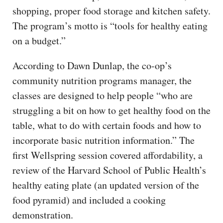
shopping, proper food storage and kitchen safety.
The program’s motto is “tools for healthy eating
on a budget.”
According to Dawn Dunlap, the co-op’s
community nutrition programs manager, the
classes are designed to help people “who are
struggling a bit on how to get healthy food on the
table, what to do with certain foods and how to
incorporate basic nutrition information.” The
first Wellspring session covered affordability, a
review of the Harvard School of Public Health’s
healthy eating plate (an updated version of the
food pyramid) and included a cooking
demonstration.