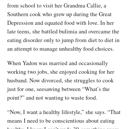
from school to visit her Grandma Callie, a
Southern cook who grew up during the Great
Depression and equated food with love. In her
late teens, she battled bulimia and overcame the
eating disorder only to jump from diet to diet in
an attempt to manage unhealthy food choices.
When Yadon was married and occasionally
working two jobs, she enjoyed cooking for her
husband. Now divorced, she struggles to cook
just for one, seesawing between “What’s the
point?” and not wanting to waste food.
“Now, I want a healthy lifestyle,” she says. “That
means I need to be conscientious about eating