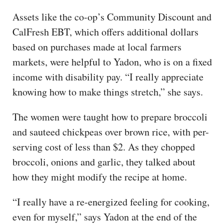
Assets like the co-op’s Community Discount and
CalFresh EBT, which offers additional dollars
based on purchases made at local farmers
markets, were helpful to Yadon, who is on a fixed
income with disability pay. “I really appreciate
knowing how to make things stretch,” she says.
The women were taught how to prepare broccoli
and sauteed chickpeas over brown rice, with per-
serving cost of less than $2. As they chopped
broccoli, onions and garlic, they talked about
how they might modify the recipe at home.
“I really have a re-energized feeling for cooking,
even for myself,” says Yadon at the end of the