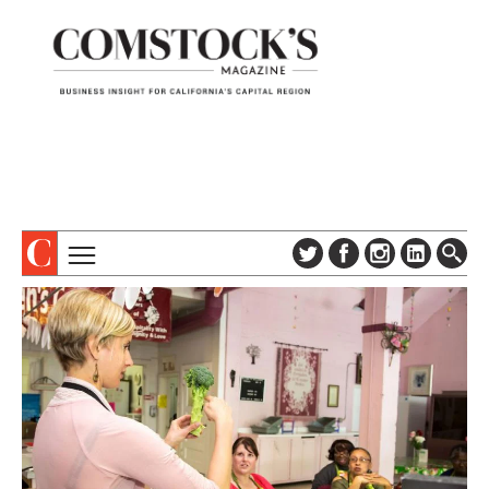
TOPICS
ABOUT
SUBSCRIBE
COLUMNS & SERIES
DIGITAL EDITION
PROFILES
NEWSLETTER
EVENTS
ADVERTISE
SPECIAL SECTIONS
CONTACT US