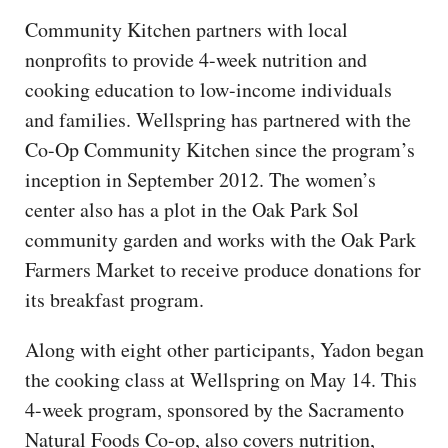
Community Kitchen partners with local
nonprofits to provide 4-week nutrition and
cooking education to low-income individuals
and families. Wellspring has partnered with the
Co-Op Community Kitchen since the program’s
inception in September 2012. The women’s
center also has a plot in the Oak Park Sol
community garden and works with the Oak Park
Farmers Market to receive produce donations for
its breakfast program.
Along with eight other participants, Yadon began
the cooking class at Wellspring on May 14. This
4-week program, sponsored by the Sacramento
Natural Foods Co-op, also covers nutrition,