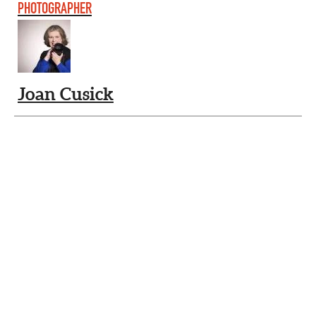
PHOTOGRAPHER
Joan Cusick