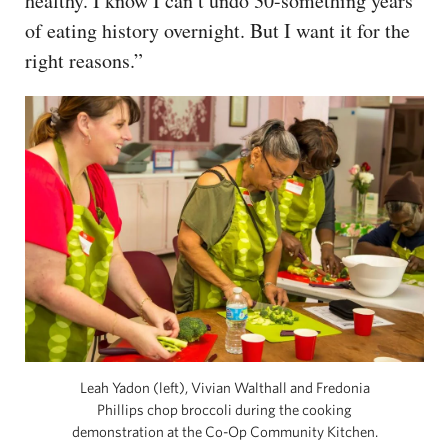
healthy. I know I can’t undo 30-something years
of eating history overnight. But I want it for the
right reasons.”
Leah Yadon (left), Vivian Walthall and Fredonia
Phillips chop broccoli during the cooking
demonstration at the Co-Op Community Kitchen.