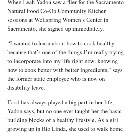
When Leah Yadon saw a flier for the Sacramento
Natural Food Co-Op Community Kitchen
sessions at Wellspring Women’s Center in
Sacramento, she signed up immediately.
“I wanted to learn about how to cook healthy,
because that’s one of the things I’m really trying
to incorporate into my life right now: knowing
how to cook better with better ingredients,” says
the former state employee who is now on
disability leave.
Food has always played a big part in her life,
Yadon says, but no one ever taught her the basic
building blocks of a healthy lifestyle. As a girl
growing up in Rio Linda, she used to walk home