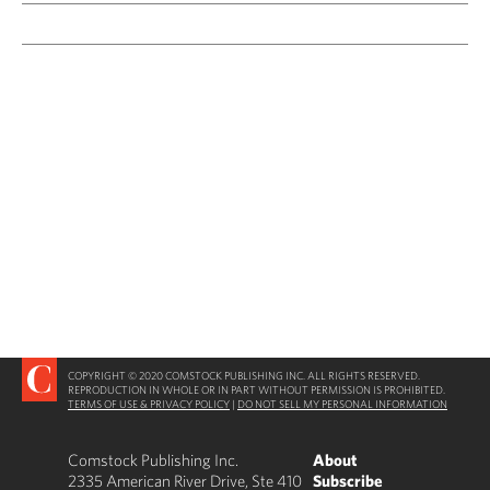
COPYRIGHT © 2020 COMSTOCK PUBLISHING INC. ALL RIGHTS RESERVED.
REPRODUCTION IN WHOLE OR IN PART WITHOUT PERMISSION IS PROHIBITED.
TERMS OF USE & PRIVACY POLICY
|
DO NOT SELL MY PERSONAL INFORMATION
Comstock Publishing Inc.
About
2335 American River Drive, Ste 410
Subscribe