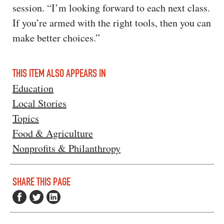
session. “I’m looking forward to each next class.
If you’re armed with the right tools, then you can
make better choices.”
THIS ITEM ALSO APPEARS IN
Education
Local Stories
Topics
Food & Agriculture
Nonprofits & Philanthropy
SHARE THIS PAGE