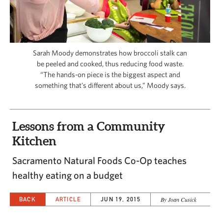
CAPITAL REGION CARES
Sarah Moody demonstrates how broccoli stalk can
be peeled and cooked, thus reducing food waste.
“The hands-on piece is the biggest aspect and
something that’s different about us,” Moody says.
Lessons from a Community
Kitchen
Sacramento Natural Foods Co-Op teaches
healthy eating on a budget
BACK
ARTICLE
JUN 19, 2015
By Joan Cusick