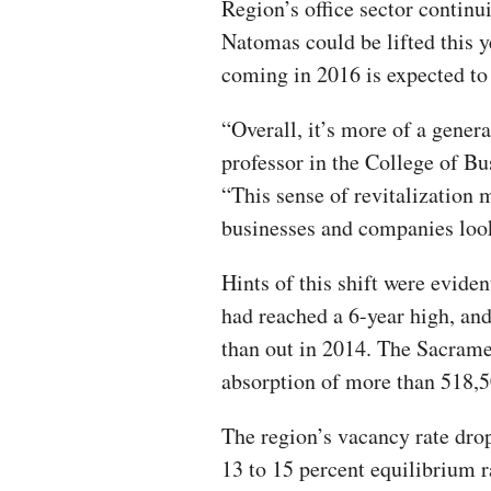
Region’s office sector contin
Natomas could be lifted this 
coming in 2016 is expected to 
“Overall, it’s more of a gener
professor in the College of B
“This sense of revitalization 
businesses and companies look
Hints of this shift were evide
had reached a 6-year high, an
than out in 2014. The Sacramen
absorption of more than 518,5
The region’s vacancy rate dropp
13 to 15 percent equilibrium r