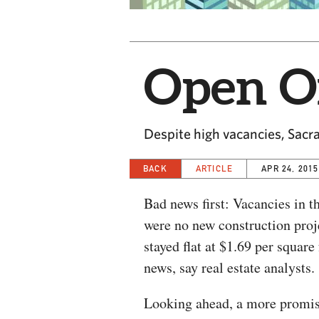
Open Of
Despite high vacancies, Sacra
BACK
ARTICLE
APR 24, 2015
Bad news first: Vacancies in t
were no new construction proje
stayed flat at $1.69 per square
news, say real estate analysts.
Looking ahead, a more promisi