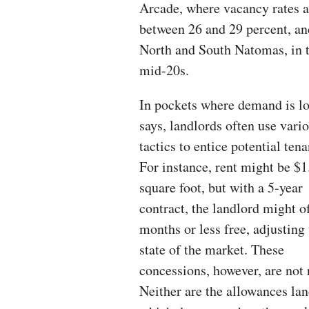
Arcade, where vacancy rates a
between 26 and 29 percent, an
North and South Natomas, in 
mid-20s.
In pockets where demand is lo
says, landlords often use vari
tactics to entice potential tena
For instance, rent might be $1
square foot, but with a 5-year
contract, the landlord might of
months or less free, adjusting 
state of the market. These
concessions, however, are not r
Neither are the allowances la