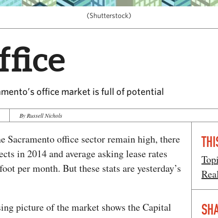
(Shutterstock)
fice
mento’s office market is full of potential
By Russell Nichols
he Sacramento office sector remain high, there
THI
cts in 2014 and average asking lease rates
Top
 foot per month. But these stats are yesterday’s
Rea
ng picture of the market shows the Capital
SHA