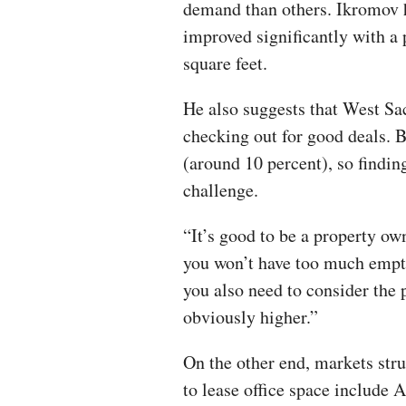
demand than others. Ikromov h
improved significantly with a 
square feet.
He also suggests that West S
checking out for good deals. B
(around 10 percent), so finding
challenge.
“It’s good to be a property 
you won’t have too much empty
you also need to consider the p
obviously higher.”
On the other end, markets str
to lease office space include 