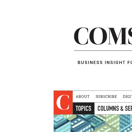
ABOUT
SUBSCRIBE
DIGI
TOPICS
COLUMNS & SE