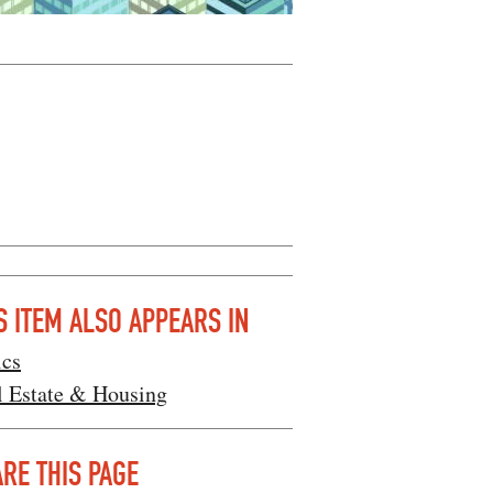
S ITEM ALSO APPEARS IN
ics
l Estate & Housing
RE THIS PAGE