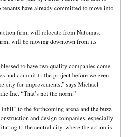
wo tenants have already committed to move into
uction firm, will relocate from Natomas.
firm, will be moving downtown from its
 blessed to have two quality companies come
ases and commit to the project before we even
the city for improvements,” says Michael
ific Inc. “That’s not the norm.”
to infill” to the forthcoming arena and the buzz
construction and design companies, especially
tating to the central city, where the action is.