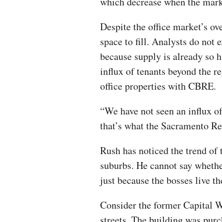
which decrease when the marke
Despite the office market’s ov
space to fill. Analysts do not
because supply is already so 
influx of tenants beyond the re
office properties with CBRE.
“We have not seen an influx of
that’s what the Sacramento Re
Rush has noticed the trend o
suburbs. He cannot say whether
just because the bosses live th
Consider the former Capital W
streets. The building was purch