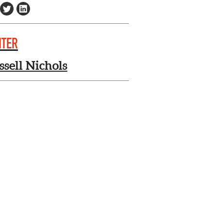
ITER
ssell Nichols