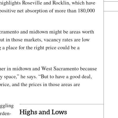
ighlights Roseville and Rocklin, which have
positive net absorption of more than 180,000
acramento and midtown might be areas worth
ut in those markets, vacancy rates are low
 a place for the right price could be a
owner in midtown and West Sacramento because
 space,” he says. “But to have a good deal,
rice, and the prices in those areas are
uggling
Highs and Lows
Arden-