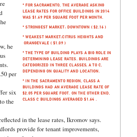
re
* FOR SACRAMENTO, THE AVERAGE ASKING
d
LEASE RATES FOR OFFICE BUILDINGS IN 2014
WAS $1.69 PER SQUARE FOOT PER MONTH.
the
* STRONGEST MARKET: DOWNTOWN ( $2.16 )
* WEAKEST MARKET:CITRUS HEIGHTS AND
ORANGEVALE ( $1.09 )
w, he
* THE TYPE OF BUILDING PLAYS A BIG ROLE IN
ous
DETERMINING LEASE RATES. BUILDINGS ARE
nts.
CATEGORIZED IN THREE CLASSES, A TO C,
DEPENDING ON QUALITY AND LOCATION.
.50 per
* IN THE SACRAMENTO REGION, CLASS A
BUILDINGS HAD AN AVERAGE LEASE RATE OF
fer six
$2.05 PER SQUARE FOOT. ON THE OTHER END,
CLASS C BUILDINGS AVERAGED $1.64 .
to the
eflected in the lease rates, Ikromov says.
ndlords provide for tenant improvements,