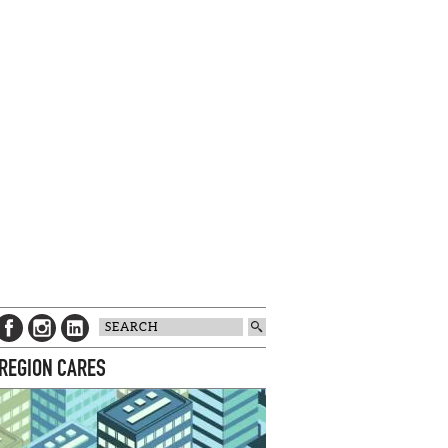
 REGION CARES