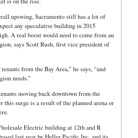
t is on the rise.
erall upswing, Sacramento still has a lot of
 expect any speculative building in 2015
high. A real boost would need to come from an
gion, says Scott Rush, first vice president of
 tenants from the Bay Area,” he says, “and
gion needs.”
f tenants moving back downtown from the
 this surge is a result of the planned arena or
ere.
holesale Electric building at 12th and R
ased last year by Heller Pacific Inc. and its