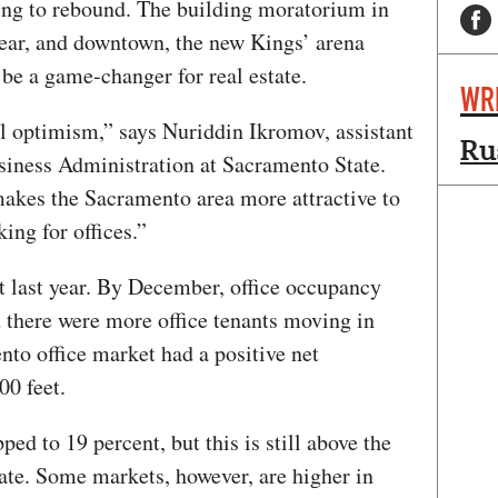
uing to rebound. The building moratorium in
year, and downtown, the new Kings’ arena
be a game-changer for real estate.
WR
al optimism,” says Nuriddin Ikromov, assistant
Ru
usiness Administration at Sacramento State.
makes the Sacramento area more attractive to
ing for offices.”
nt last year. By December, office occupancy
d there were more office tenants moving in
to office market had a positive net
00 feet.
ed to 19 percent, but this is still above the
ate. Some markets, however, are higher in