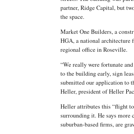
partner, Ridge Capital, but t
the space.
Market One Builders, a constr
HGA, a national architecture 
regional office in Roseville.
“We really were fortunate and
to the building early, sign le
submitted our application to 
Heller, president of Heller Pac
Heller attributes this “flight 
surrounding it. He says more 
suburban-based firms, are gravi