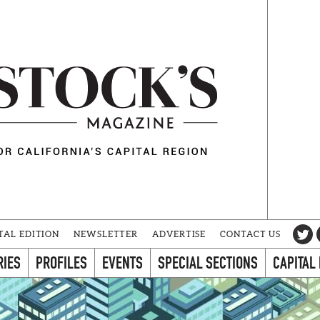
TAL EDITION
NEWSLETTER
ADVERTISE
CONTACT US
RIES
PROFILES
EVENTS
SPECIAL SECTIONS
CAPITAL