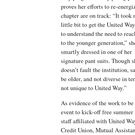
proves her efforts to re-energi
chapter are on track: “It took
little bit to get the United Wa
to understand the need to reac
to the younger generation,” sh
smartly dressed in one of her
signature pant suits. Though s
doesn’t fault the institution, 
be older, and not diverse in te
not unique to United Way.”
As evidence of the work to be 
event to kick-off free summer
staff affiliated with United W
Credit Union, Mutual Assista