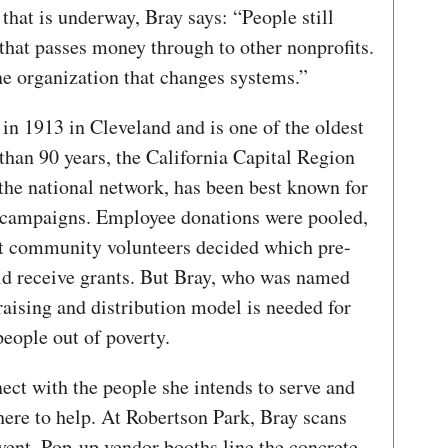
 that is underway, Bray says: “People still
 that passes money through to other nonprofits.
e organization that changes systems.”
n 1913 in Cleveland and is one of the oldest
 than 90 years, the California Capital Region
n the national network, has been best known for
 campaigns. Employee donations were pooled,
ct community volunteers decided which pre-
uld receive grants. But Bray, who was named
aising and distribution model is needed for
people out of poverty.
nect with the people she intends to serve and
ere to help. At Robertson Park, Bray scans
ent. Pop-up vendor booths line the concrete