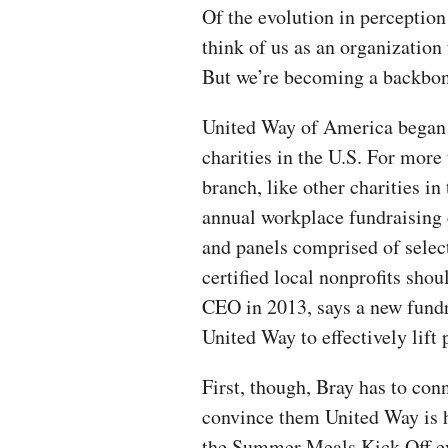
Of the evolution in perception
think of us as an organization
But we’re becoming a backbon
United Way of America began i
charities in the U.S. For more
branch, like other charities i
annual workplace fundraising
and panels comprised of sele
certified local nonprofits sho
CEO in 2013, says a new fundr
United Way to effectively lift 
First, though, Bray has to con
convince them United Way is h
the Summer Meals Kick Off ev