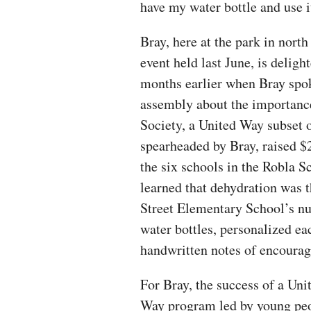
have my water bottle and use i
Bray, here at the park in nor
event held last June, is deligh
months earlier when Bray spok
assembly about the importanc
Society, a United Way subset o
spearheaded by Bray, raised $2
the six schools in the Robla S
learned that dehydration was
Street Elementary School’s nu
water bottles, personalized e
handwritten notes of encourag
For Bray, the success of a Uni
Way program led by young pe