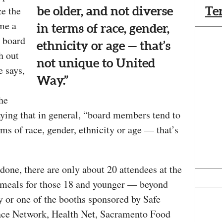
ze the
Te
be older, and not diverse
 me a
in terms of race, gender,
y board
ethnicity or age — that’s
h out
not unique to United
e says,
Way.”
he
saying that in general, “board members tend to
rms of race, gender, ethnicity or age — that’s
done, there are only about 20 attendees at the
 meals for those 18 and younger — beyond
ay or one of the booths sponsored by Safe
nce Network, Health Net, Sacramento Food