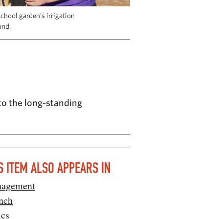
chool garden’s irrigation
und.
to the long-standing
S ITEM ALSO APPEARS IN
agement
nch
ics