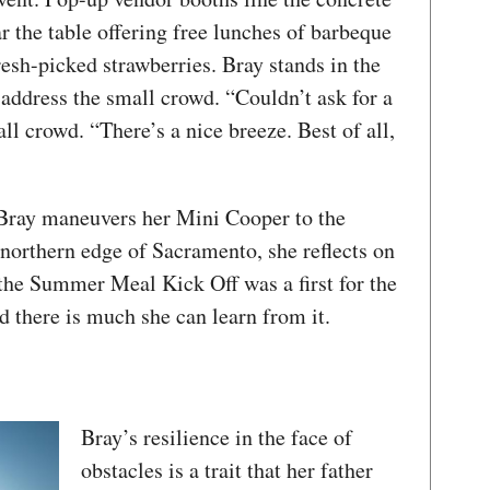
 the table offering free lunches of barbeque
resh-picked strawberries. Bray stands in the
o address the small crowd. “Couldn’t ask for a
all crowd. “There’s a nice breeze. Best of all,
Bray maneuvers her Mini Cooper to the
 northern edge of Sacramento, she reflects on
 the Summer Meal Kick Off was a first for the
 there is much she can learn from it.
Bray’s resilience in the face of
obstacles is a trait that her father