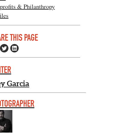
profits & Philanthropy
iles
RE THIS PAGE
ITER
ey Garcia
OTOGRAPHER