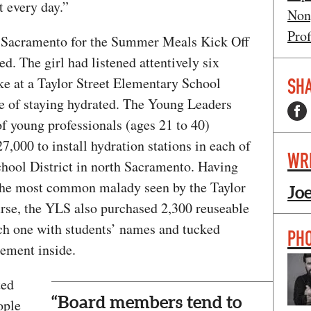
t every day.”
Non
Prof
th Sacramento for the Summer Meals Kick Off
ted. The girl had listened attentively six
e at a Taylor Street Elementary School
SHA
e of staying hydrated. The Young Leaders
f young professionals (ages 21 to 40)
7,000 to install hydration stations in each of
WR
chool District in north Sacramento. Having
 the most common malady seen by the Taylor
Jo
rse, the YLS also purchased 2,300 reuseable
ach one with students’ names and tucked
PH
ement inside.
ted
“Board members tend to
ople