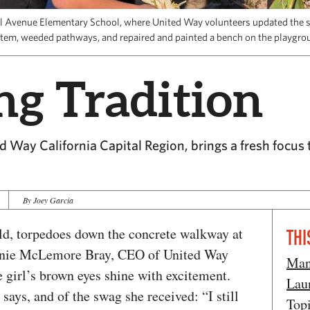
ll Avenue Elementary School, where United Way volunteers updated the s
tem, weeded pathways, and repaired and painted a bench on the playgro
ng Tradition
 Way California Capital Region, brings a fresh focus 
By Joey Garcia
old, torpedoes down the concrete walkway at
THI
anie McLemore Bray, CEO of United Way
Man
 girl’s brown eyes shine with excitement.
Lau
says, and of the swag she received: “I still
Top