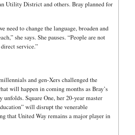
 Utility District and others. Bray planned for
 we need to change the language, broaden and
each,” she says. She pauses. “People are not
direct service.”
millennials and gen-Xers challenged the
 what will happen in coming months as Bray’s
y unfolds. Square One, her 20-year master
ducation” will disrupt the venerable
ing that United Way remains a major player in