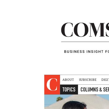
ABOUT
SUBSCRIBE
DIGI
TOPICS
COLUMNS & SE