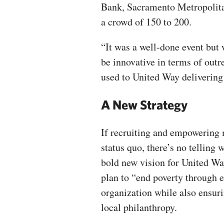
Bank, Sacramento Metropolitan
a crowd of 150 to 200.
“It was a well-done event but
be innovative in terms of outr
used to United Way delivering 
A New Strategy
If recruiting and empowering 
status quo, there’s no telling
bold new vision for United Wa
plan to “end poverty through e
organization while also ensur
local philanthropy.