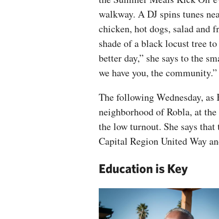
walkway. A DJ spins tunes near
chicken, hot dogs, salad and f
shade of a black locust tree t
better day,” she says to the sm
we have you, the community.”
The following Wednesday, as 
neighborhood of Robla, at the
the low turnout. She says that
Capital Region United Way and
Education is Key