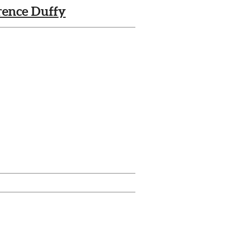
rence Duffy