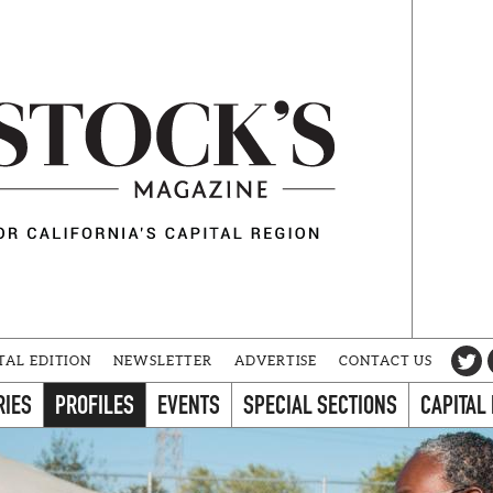
TAL EDITION
NEWSLETTER
ADVERTISE
CONTACT US
RIES
PROFILES
EVENTS
SPECIAL SECTIONS
CAPITAL