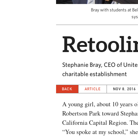
Bray with students at Be
sys
Retooli
Stephanie Bray, CEO of United
charitable establishment
BACK
ARTICLE
NOV 8, 2016
A young girl, about 10 years 
Robertson Park toward Steph
California Capital Region. The
“You spoke at my school,” she 