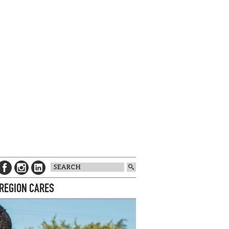
 REGION CARES