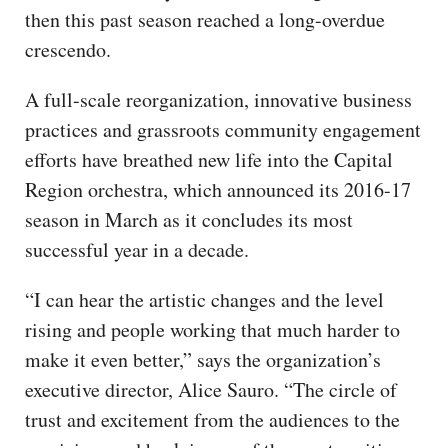
then this past season reached a long-overdue
crescendo.
A full-scale reorganization, innovative business
practices and grassroots community engagement
efforts have breathed new life into the Capital
Region orchestra, which announced its 2016-17
season in March as it concludes its most
successful year in a decade.
“I can hear the artistic changes and the level
rising and people working that much harder to
make it even better,” says the organization’s
executive director, Alice Sauro. “The circle of
trust and excitement from the audiences to the