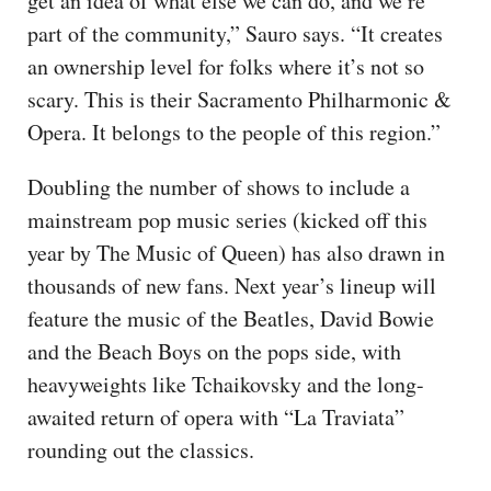
get an idea of what else we can do, and we’re
part of the community,” Sauro says. “It creates
an ownership level for folks where it’s not so
scary. This is their Sacramento Philharmonic &
Opera. It belongs to the people of this region.”
Doubling the number of shows to include a
mainstream pop music series (kicked off this
year by The Music of Queen) has also drawn in
thousands of new fans. Next year’s lineup will
feature the music of the Beatles, David Bowie
and the Beach Boys on the pops side, with
heavyweights like Tchaikovsky and the long-
awaited return of opera with “La Traviata”
rounding out the classics.