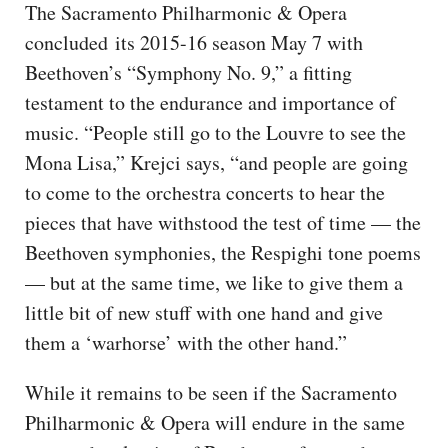
The Sacramento Philharmonic & Opera
concluded its 2015-16 season May 7 with
Beethoven’s “Symphony No. 9,” a fitting
testament to the endurance and importance of
music. “People still go to the Louvre to see the
Mona Lisa,” Krejci says, “and people are going
to come to the orchestra concerts to hear the
pieces that have withstood the test of time — the
Beethoven symphonies, the Respighi tone poems
— but at the same time, we like to give them a
little bit of new stuff with one hand and give
them a ‘warhorse’ with the other hand.”
While it remains to be seen if the Sacramento
Philharmonic & Opera will endure in the same