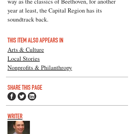
way as the classics of Beethoven, for another
year at least, the Capital Region has its
soundtrack back.
THIS ITEM ALSO APPEARS IN
Arts & Culture
Local Stories
Nonprofits & Philanthropy
SHARE THIS PAGE
WRITER