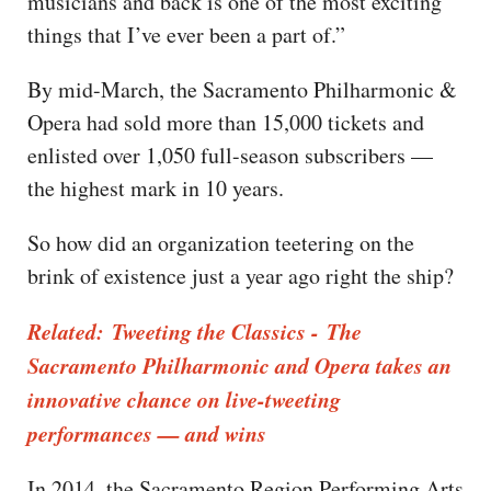
musicians and back is one of the most exciting
things that I’ve ever been a part of.”
By mid-March, the Sacramento Philharmonic &
Opera had sold more than 15,000 tickets and
enlisted over 1,050 full-season subscribers —
the highest mark in 10 years.
So how did an organization teetering on the
brink of existence just a year ago right the ship?
Related: Tweeting the Classics - The
Sacramento Philharmonic and Opera takes an
innovative chance on live-tweeting
performances — and wins
In 2014, the Sacramento Region Performing Arts