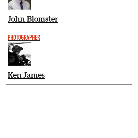
John Blomster
PHOTOGRAPHER
Ken James