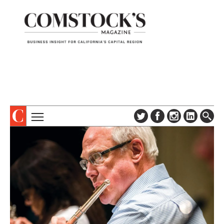
TOPICS
ABOUT
SUBSCRIBE
COLUMNS & SERIES
DIGITAL EDITION
PROFILES
NEWSLETTER
EVENTS
ADVERTISE
SPECIAL SECTIONS
CONTACT US