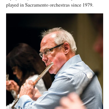
played in Sacramento orchestras since 1979.