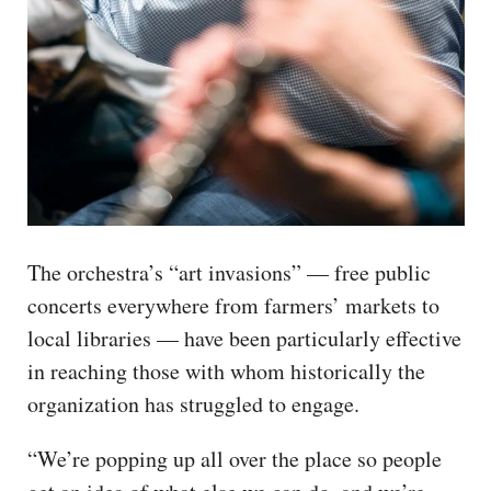
The orchestra’s “art invasions” — free public
concerts everywhere from farmers’ markets to
local libraries — have been particularly effective
in reaching those with whom historically the
organization has struggled to engage.
“We’re popping up all over the place so people