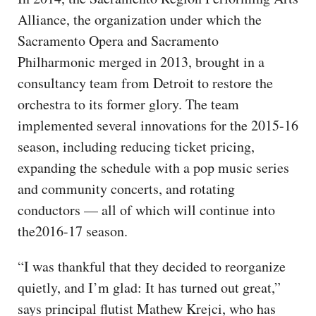
Alliance, the organization under which the
Sacramento Opera and Sacramento
Philharmonic merged in 2013, brought in a
consultancy team from Detroit to restore the
orchestra to its former glory. The team
implemented several innovations for the 2015-16
season, including reducing ticket pricing,
expanding the schedule with a pop music series
and community concerts, and rotating
conductors — all of which will continue into
the2016-17 season.
“I was thankful that they decided to reorganize
quietly, and I’m glad: It has turned out great,”
says principal flutist Mathew Krejci, who has