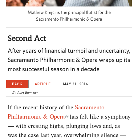
CAPITAL REGION CARES
Mathew Krejci is the principal flutist for the
Sacramento Philharmonic & Opera
Second Act
After years of financial turmoil and uncertainty,
Sacramento Philharmonic & Opera wraps up its
most successful season in a decade
BACK
ARTICLE
MAY 31, 2016
By John Blomster
If the recent history of the
Sacramento
Philharmonic & Opera
has felt like a symphony
— with cresting highs, plunging lows and, as
was the case last year, overwhelming silence —