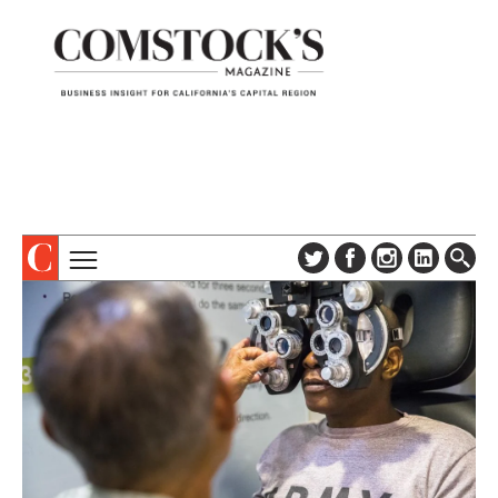
TOPICS
ABOUT
SUBSCRIBE
COLUMNS & SERIES
DIGITAL EDITION
PROFILES
NEWSLETTER
EVENTS
ADVERTISE
SPECIAL SECTIONS
CONTACT US