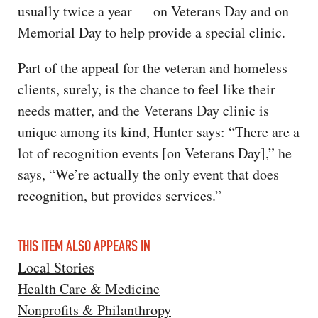
usually twice a year — on Veterans Day and on
Memorial Day to help provide a special clinic.
Part of the appeal for the veteran and homeless
clients, surely, is the chance to feel like their
needs matter, and the Veterans Day clinic is
unique among its kind, Hunter says: “There are a
lot of recognition events [on Veterans Day],” he
says, “We’re actually the only event that does
recognition, but provides services.”
THIS ITEM ALSO APPEARS IN
Local Stories
Health Care & Medicine
Nonprofits & Philanthropy