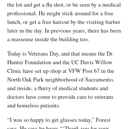
the lot and get a flu shot, or be seen by a medical
professional. He might stick around for a free
lunch, or get a free haircut by the visiting barber
later in the day. In previous years, there has been
a masseuse inside the building too.
Today is Veterans Day, and that means the Dr.
Hunter Foundation and the UC Davis Willow
Clinic have set up shop at VFW Post 67 in the
North Oak Park neighborhood of Sacramento,
and inside, a flurry of medical students and
doctors have come to provide care to veterans
and homeless patients.
“I was so happy to get glasses today,” Forest
says. He says he hears “‘Thank you for your