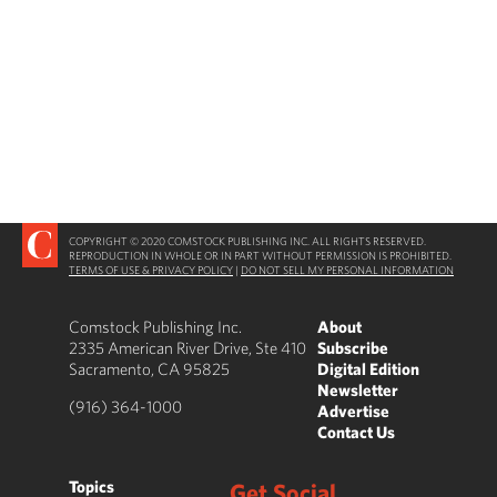
COPYRIGHT © 2020 COMSTOCK PUBLISHING INC. ALL RIGHTS RESERVED.
REPRODUCTION IN WHOLE OR IN PART WITHOUT PERMISSION IS PROHIBITED.
TERMS OF USE & PRIVACY POLICY
|
DO NOT SELL MY PERSONAL INFORMATION
Comstock Publishing Inc.
About
2335 American River Drive, Ste 410
Subscribe
Sacramento, CA 95825
Digital Edition
Newsletter
(916) 364-1000
Advertise
Contact Us
Topics
Get Social