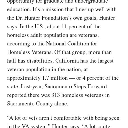
opportunity for graduate and undergraduate
education. It’s a mission that lines up well with
the Dr. Hunter Foundation’s own goals, Hunter
says. In the U.S., about 11 percent of the
homeless adult population are veterans,
according to the National Coalition for
Homeless Veterans. Of that group, more than
half has disabilities. California has the largest
veteran population in the nation, at
approximately 1.7 million — or 4 percent of the
state. Last year, Sacramento Steps Forward
reported there was 313 homeless veterans in
Sacramento County alone.
“A lot of vets aren’t comfortable with being seen
in the VA system,” Hunter says. “A lot, quite