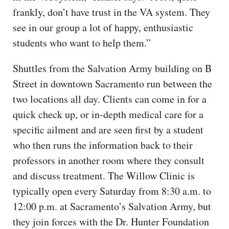
frankly, don’t have trust in the VA system. They
see in our group a lot of happy, enthusiastic
students who want to help them.”
Shuttles from the Salvation Army building on B
Street in downtown Sacramento run between the
two locations all day. Clients can come in for a
quick check up, or in-depth medical care for a
specific ailment and are seen first by a student
who then runs the information back to their
professors in another room where they consult
and discuss treatment. The Willow Clinic is
typically open every Saturday from 8:30 a.m. to
12:00 p.m. at Sacramento’s Salvation Army, but
they join forces with the Dr. Hunter Foundation