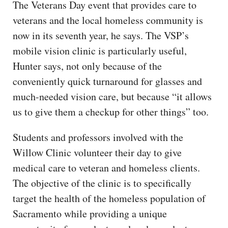
The Veterans Day event that provides care to
veterans and the local homeless community is
now in its seventh year, he says. The VSP’s
mobile vision clinic is particularly useful,
Hunter says, not only because of the
conveniently quick turnaround for glasses and
much-needed vision care, but because “it allows
us to give them a checkup for other things” too.
Students and professors involved with the
Willow Clinic volunteer their day to give
medical care to veteran and homeless clients.
The objective of the clinic is to specifically
target the health of the homeless population of
Sacramento while providing a unique