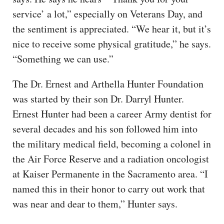
service’ a lot,” especially on Veterans Day, and
the sentiment is appreciated. “We hear it, but it’s
nice to receive some physical gratitude,” he says.
“Something we can use.”
The Dr. Ernest and Arthella Hunter Foundation
was started by their son Dr. Darryl Hunter.
Ernest Hunter had been a career Army dentist for
several decades and his son followed him into
the military medical field, becoming a colonel in
the Air Force Reserve and a radiation oncologist
at Kaiser Permanente in the Sacramento area. “I
named this in their honor to carry out work that
was near and dear to them,” Hunter says.