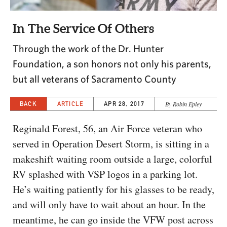
CAPITAL REGION CARES
In The Service Of Others
Through the work of the Dr. Hunter
Foundation, a son honors not only his parents,
but all veterans of Sacramento County
BACK
ARTICLE
APR 28, 2017
By Robin Epley
Reginald Forest, 56, an Air Force veteran who
served in Operation Desert Storm, is sitting in a
makeshift waiting room outside a large, colorful
RV splashed with VSP logos in a parking lot.
He’s waiting patiently for his glasses to be ready,
and will only have to wait about an hour. In the
meantime, he can go inside the VFW post across