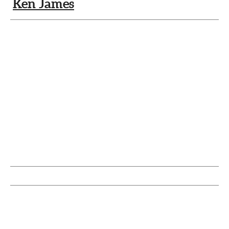
Ken James