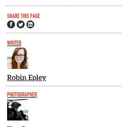
SHARE THIS PAGE
WRITER
Robin Epley
PHOTOGRAPHER