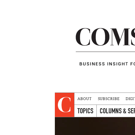
ABOUT
SUBSCRIBE
DIGI
TOPICS
COLUMNS & SE