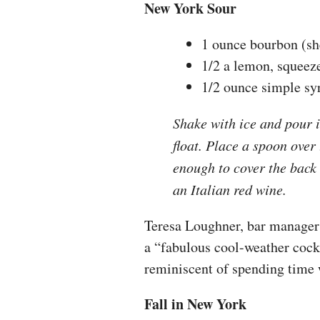
New York Sour
1 ounce bourbon (s
1/2 a lemon, squeez
1/2 ounce simple sy
Shake with ice and pour i
float. Place a spoon over
enough to cover the bac
an Italian red wine.
Teresa Loughner, bar manager 
a “fabulous cool-weather cockt
reminiscent of spending time 
Fall in New York