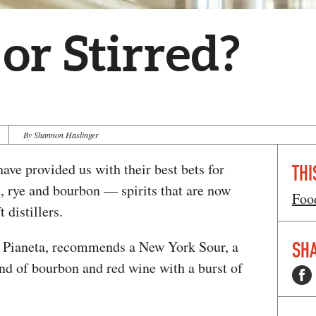
or Stirred?
By Shannon Haslinger
ave provided us with their best bets for
THI
n, rye and bourbon — spirits that are now
Foo
 distillers.
t Pianeta, recommends a New York Sour, a
SHA
nd of bourbon and red wine with a burst of