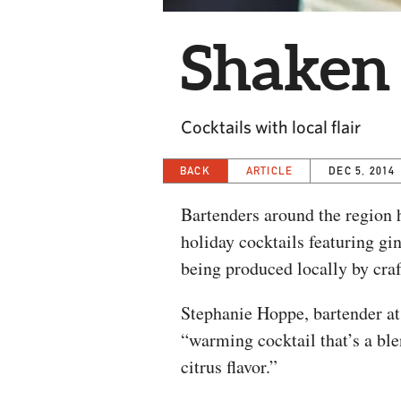
Shaken 
Cocktails with local flair
BACK
ARTICLE
DEC 5, 2014
Bartenders around the region h
holiday cocktails featuring gi
being produced locally by craft
Stephanie Hoppe, bartender a
“warming cocktail that’s a ble
citrus flavor.”