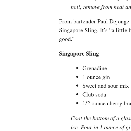
boil, remove from heat and
From bartender Paul Dejonge a
Singapore Sling. It’s “a little 
good.”
Singapore Sling
Grenadine
1 ounce gin
Sweet and sour mix
Club soda
1/2 ounce cherry br
Coat the bottom of a glass
ice. Pour in 1 ounce of g