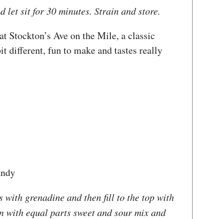
 let sit for 30 minutes. Strain and store.
t Stockton’s Ave on the Mile, a classic
bit different, fun to make and tastes really
andy
 with grenadine and then fill to the top with
in with equal parts sweet and sour mix and