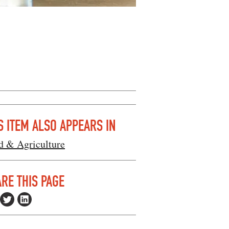
S ITEM ALSO APPEARS IN
d & Agriculture
RE THIS PAGE