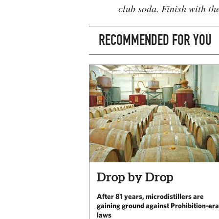
club soda. Finish with th
RECOMMENDED FOR YOU
Drop by Drop
After 81 years, microdistillers are
gaining ground against Prohibition-era
laws