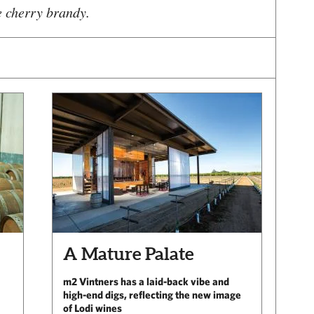
e cherry brandy.
A Mature Palate
m2 Vintners has a laid-back vibe and
high-end digs, reflecting the new image
of Lodi wines