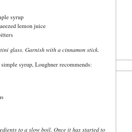
mple syrup
queezed lemon juice
itters
rtini glass. Garnish with a cinnamon stick.
 simple syrup, Loughner recommends:
ns
edients to a slow boil. Once it has started to