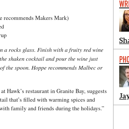
WR
he recommends Makers Mark)
ed
rup
Sh
n a rocks glass. Finish with a fruity red wine
PH
 the shaken cocktail and pour the wine just
k of the spoon. Hoppe recommends Malbec or
at Hawk’s restaurant in Granite Bay, suggests
Ja
ail that’s filled with warming spices and
with family and friends during the holidays.”