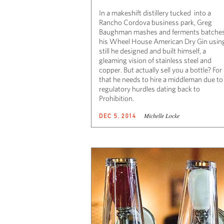
In a makeshift distillery tucked into a
Rancho Cordova business park, Greg
Baughman mashes and ferments batches
his Wheel House American Dry Gin usin
still he designed and built himself, a
gleaming vision of stainless steel and
copper. But actually sell you a bottle? For
that he needs to hire a middleman due to
regulatory hurdles dating back to
Prohibition.
Michelle Locke
DEC 5, 2014