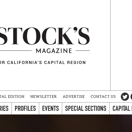
TAL EDITION
NEWSLETTER
ADVERTISE
CONTACT US
RIES
PROFILES
EVENTS
SPECIAL SECTIONS
CAPITAL