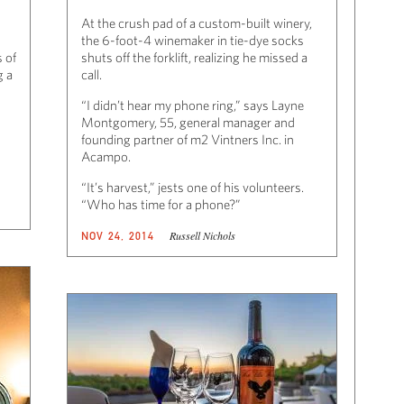
At the crush pad of a custom-built winery,
the 6-foot-4 winemaker in tie-dye socks
 of
shuts off the forklift, realizing he missed a
g a
call.
“I didn’t hear my phone ring,” says Layne
Montgomery, 55, general manager and
founding partner of m2 Vintners Inc. in
Acampo.
“It’s harvest,” jests one of his volunteers.
“Who has time for a phone?”
Russell Nichols
NOV 24, 2014