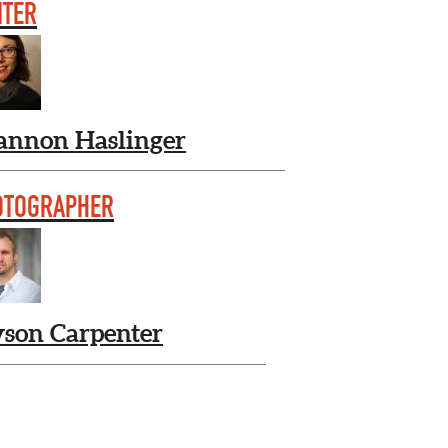
ITER
annon Haslinger
OTOGRAPHER
yson Carpenter