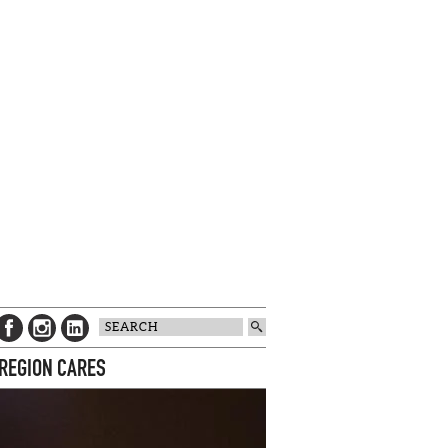
 REGION CARES