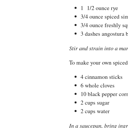
1 1/2 ounce rye
3/4 ounce spiced si
3/4 ounce freshly s
3 dashes angostura b
Stir and strain into a ma
To make your own spiced
4 cinnamon sticks
6 whole cloves
10 black pepper cor
2 cups sugar
2 cups water
In a saucepan, bring ingr