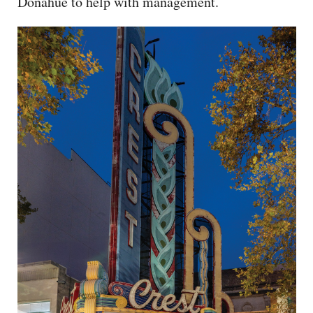
Donahue to help with management.