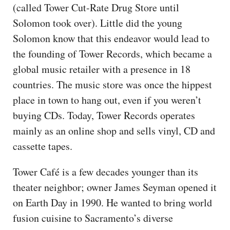
(called Tower Cut-Rate Drug Store until
Solomon took over). Little did the young
Solomon know that this endeavor would lead to
the founding of Tower Records, which became a
global music retailer with a presence in 18
countries. The music store was once the hippest
place in town to hang out, even if you weren’t
buying CDs. Today, Tower Records operates
mainly as an online shop and sells vinyl, CD and
cassette tapes.
Tower Café is a few decades younger than its
theater neighbor; owner James Seyman opened it
on Earth Day in 1990. He wanted to bring world
fusion cuisine to Sacramento’s diverse