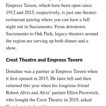
Empress Tavern, which have been open since
1912 and 2015, respectively, is just one theater-
restaurant pairing where you can have a full
night out in Sacramento. From downtown
Sacramento to Oak Park, legacy theaters around
the region are serving up both dinner and a
show.
Crest Theatre and Empress Tavern
Donahue was a partner at Empress Tavern when
it first opened in 2015. He later left and then
returned this year when his longtime friend
Robert Alvis and Alvis’ partner Elliot Prestwich,
who bought the Crest Theatre in 2019, asked