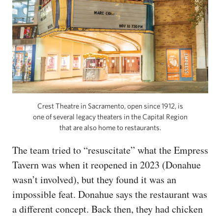
Crest Theatre in Sacramento, open since 1912, is
one of several legacy theaters in the Capital Region
that are also home to restaurants.
The team tried to “resuscitate” what the Empress
Tavern was when it reopened in 2023 (Donahue
wasn’t involved), but they found it was an
impossible feat. Donahue says the restaurant was
a different concept. Back then, they had chicken