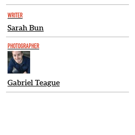
WRITER
Sarah Bun
PHOTOGRAPHER
Gabriel Teague