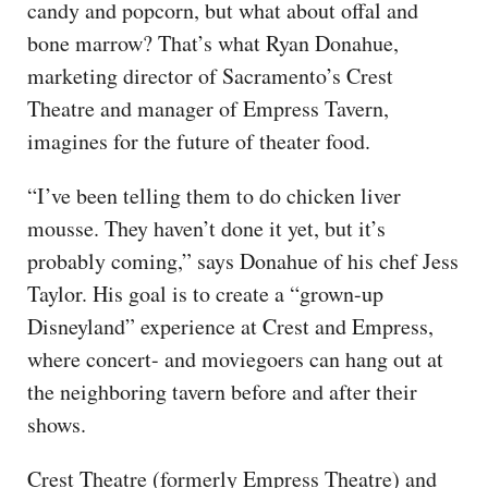
candy and popcorn, but what about offal and
bone marrow? That’s what Ryan Donahue,
marketing director of Sacramento’s Crest
Theatre and manager of Empress Tavern,
imagines for the future of theater food.
“I’ve been telling them to do chicken liver
mousse. They haven’t done it yet, but it’s
probably coming,” says Donahue of his chef Jess
Taylor. His goal is to create a “grown-up
Disneyland” experience at Crest and Empress,
where concert- and moviegoers can hang out at
the neighboring tavern before and after their
shows.
Crest Theatre (formerly Empress Theatre) and