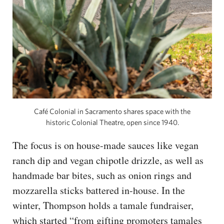
Café Colonial in Sacramento shares space with the
historic Colonial Theatre, open since 1940.
The focus is on house-made sauces like vegan
ranch dip and vegan chipotle drizzle, as well as
handmade bar bites, such as onion rings and
mozzarella sticks battered in-house. In the
winter, Thompson holds a tamale fundraiser,
which started “from gifting promoters tamales