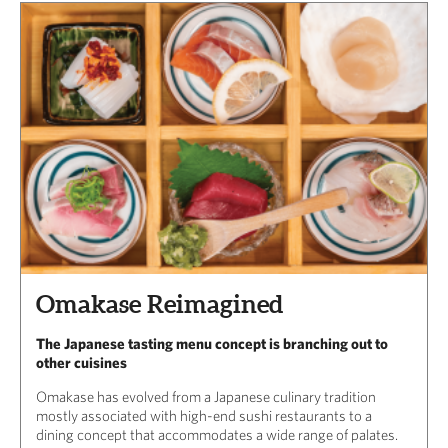
Omakase Reimagined
The Japanese tasting menu concept is branching out to
other cuisines
Omakase has evolved from a Japanese culinary tradition
mostly associated with high-end sushi restaurants to a
dining concept that accommodates a wide range of palates.