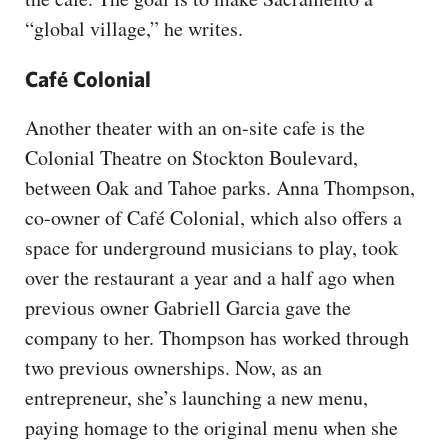
“global village,” he writes.
Café Colonial
Another theater with an on-site cafe is the
Colonial Theatre on Stockton Boulevard,
between Oak and Tahoe parks. Anna Thompson,
co-owner of Café Colonial, which also offers a
space for underground musicians to play, took
over the restaurant a year and a half ago when
previous owner Gabriell Garcia gave the
company to her. Thompson has worked through
two previous ownerships. Now, as an
entrepreneur, she’s launching a new menu,
paying homage to the original menu when she