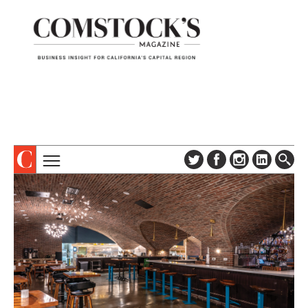
TOPICS
ABOUT
SUBSCRIBE
COLUMNS & SERIES
DIGITAL EDITION
PROFILES
NEWSLETTER
EVENTS
ADVERTISE
SPECIAL SECTIONS
CONTACT US