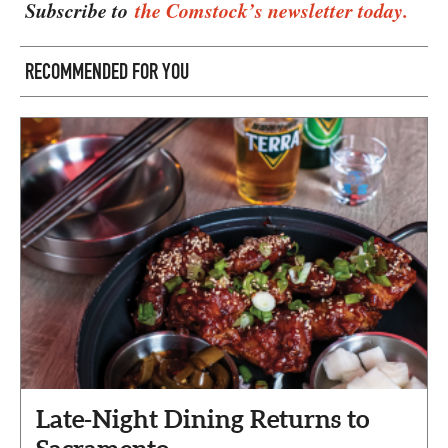
Subscribe to
the Comstock’s newsletter today.
RECOMMENDED FOR YOU
Late-Night Dining Returns to