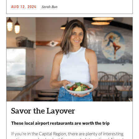
Sarah Bun
AUG 12, 2024
Savor the Layover
These local airport restaurants are worth the trip
If you’re in the Capital Region, there are plenty of interesting