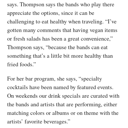
says. Thompson says the bands who play there
appreciate the options, since it can be
challenging to eat healthy when traveling. “I’ve
gotten many comments that having vegan items
or fresh salads has been a great convenience,”
Thompson says, “because the bands can eat
something that’s a little bit more healthy than
fried foods.”
For her bar program, she says, “specialty
cocktails have been named by featured events.
On weekends our drink specials are curated with
the bands and artists that are performing, either
matching colors or albums or on theme with the
artists’ favorite beverages.”