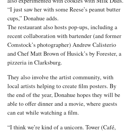
also experimented with cookies with Milk Duds.
“I just saw her with some Reese’s peanut butter
cups,” Donahue adds.
The restaurant also hosts pop-ups, including a
recent collaboration with bartender (and former
Comstock’s photographer) Andrew Calisterio
and Chef Matt Brown of Husick’s by Forester, a
pizzeria in Clarksburg.
They also involve the artist community, with
local artists helping to create film posters. By
the end of the year, Donahue hopes they will be
able to offer dinner and a movie, where guests
can eat while watching a film.
“I think we’re kind of a unicorn. Tower (Café,