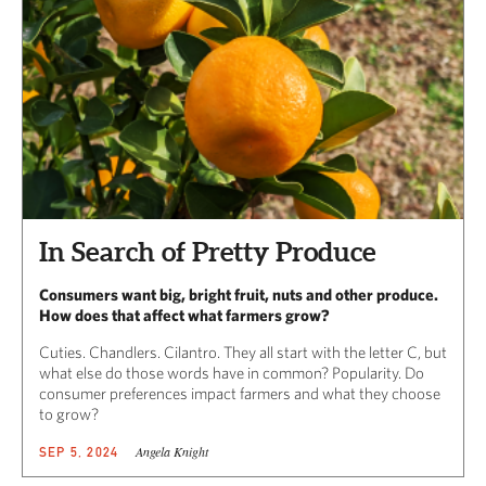
In Search of Pretty Produce
Consumers want big, bright fruit, nuts and other produce.
How does that affect what farmers grow?
Cuties. Chandlers. Cilantro. They all start with the letter C, but
what else do those words have in common? Popularity. Do
consumer preferences impact farmers and what they choose
to grow?
Angela Knight
SEP 5, 2024