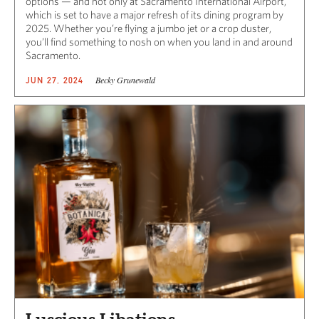
options — and not only at Sacramento International Airport,
which is set to have a major refresh of its dining program by
2025. Whether you’re flying a jumbo jet or a crop duster,
you’ll find something to nosh on when you land in and around
Sacramento.
Becky Grunewald
JUN 27, 2024