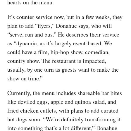
hearts on the menu.
It’s counter service now, but in a few weeks, they
plan to add “flyers,” Donahue says, who will
“serve, run and bus.” He describes their service
as “dynamic, as it’s largely event-based. We
could have a film, hip-hop show, comedian,
country show. The restaurant is impacted,
usually, by one turn as guests want to make the
show on time.”
Currently, the menu includes shareable bar bites
like deviled eggs, apple and quinoa salad, and
fried chicken cutlets, with plans to add curated
hot dogs soon. “We’re definitely transforming it
into something that’s a lot different,” Donahue