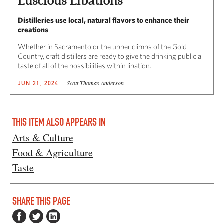
Luscious Libations
Distilleries use local, natural flavors to enhance their
creations
Whether in Sacramento or the upper climbs of the Gold
Country, craft distillers are ready to give the drinking public a
taste of all of the possibilities within libation.
Scott Thomas Anderson
JUN 21, 2024
THIS ITEM ALSO APPEARS IN
Arts & Culture
Food & Agriculture
Taste
SHARE THIS PAGE