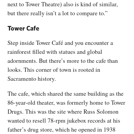
next to Tower Theatre) also is kind of similar,
but there really isn’t a lot to compare to.”
Tower Cafe
Step inside Tower Café and you encounter a
rainforest filled with statues and global
adornments. But there’s more to the cafe than
looks. This corner of town is rooted in
Sacramento history.
The cafe, which shared the same building as the
86-year-old theater, was formerly home to Tower
Drugs. This was the site where Russ Solomon
wanted to resell 78-rpm jukebox records at his
father’s drug store, which he opened in 1938