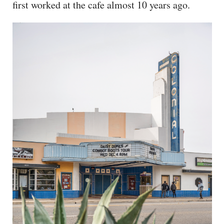
first worked at the cafe almost 10 years ago.