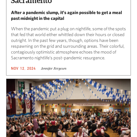
Sacramento
After a pandemic slump, it’s again possible to get a meal
past midnight in the capital
When the pandemic put a plug on nightlife, some of the spots
that fed that world either whittled down their hours or closed
outright. In the past few years, though, options have been
respawning on the grid and surrounding areas. Their colorful,
contagiously optimistic atmosphere echoes the mood of
Sacramento nightlife’s post-pandemic resurgence.
Jennifer Fergesen
NOV 12, 2024