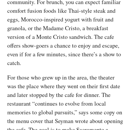
community. For brunch, you can expect familiar
comfort fusion foods like Thai-style steak and
eggs, Morocco-inspired yogurt with fruit and
granola, or the Madame Cristo, a breakfast
version of a Monte Cristo sandwich. The cafe
offers show-goers a chance to enjoy and escape,
even if for a few minutes, since there’s a show to
catch.
For those who grew up in the area, the theater
was the place where they went on their first date
and later stopped by the cafe for dinner. The
restaurant “continues to evolve from local
memories to global pursuits,” says some copy on
the menu cover that Seyman wrote about opening
the cafe. The goal is to make Sacramento a