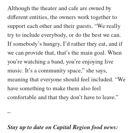
Although the theater and cafe are owned by
different entities, the owners work together to
support each other and their guests. “We really
try to include everybody, or do the best we can.
If somebody’s hungry, I’d rather they eat, and if
we can provide that, that’s the main goal. When
you’re watching a band, you’re enjoying live
music. It’s a community space,” she says,
meaning that everyone should feel included. “We
have something to make them also feel
comfortable and that they don’t have to leave.”
–
Stay up to date on Capital Region food news: