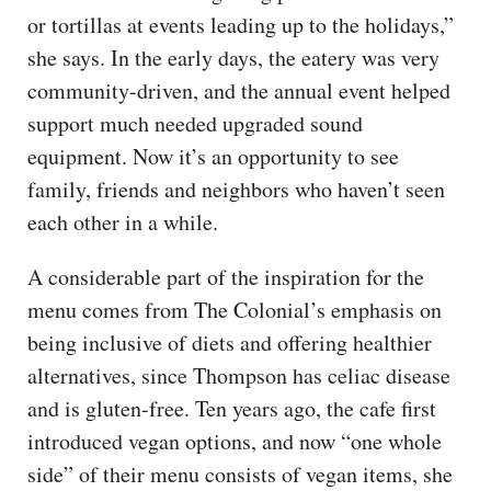
or tortillas at events leading up to the holidays,”
she says. In the early days, the eatery was very
community-driven, and the annual event helped
support much needed upgraded sound
equipment. Now it’s an opportunity to see
family, friends and neighbors who haven’t seen
each other in a while.
A considerable part of the inspiration for the
menu comes from The Colonial’s emphasis on
being inclusive of diets and offering healthier
alternatives, since Thompson has celiac disease
and is gluten-free. Ten years ago, the cafe first
introduced vegan options, and now “one whole
side” of their menu consists of vegan items, she