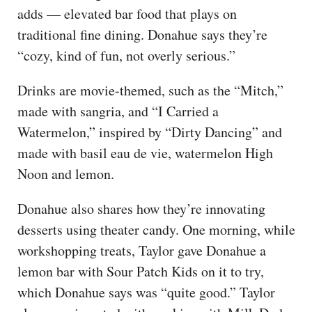
adds — elevated bar food that plays on
traditional fine dining. Donahue says they’re
“cozy, kind of fun, not overly serious.”
Drinks are movie-themed, such as the “Mitch,”
made with sangria, and “I Carried a
Watermelon,” inspired by “Dirty Dancing” and
made with basil eau de vie, watermelon High
Noon and lemon.
Donahue also shares how they’re innovating
desserts using theater candy. One morning, while
workshopping treats, Taylor gave Donahue a
lemon bar with Sour Patch Kids on it to try,
which Donahue says was “quite good.” Taylor