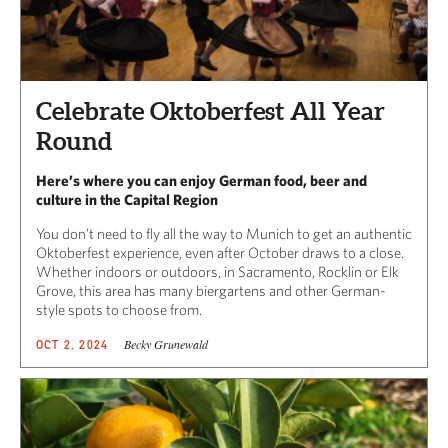
Celebrate Oktoberfest All Year
Round
Here’s where you can enjoy German food, beer and
culture in the Capital Region
You don’t need to fly all the way to Munich to get an authentic
Oktoberfest experience, even after October draws to a close.
Whether indoors or outdoors, in Sacramento, Rocklin or Elk
Grove, this area has many biergartens and other German-
style spots to choose from.
Becky Grunewald
OCT 2, 2024