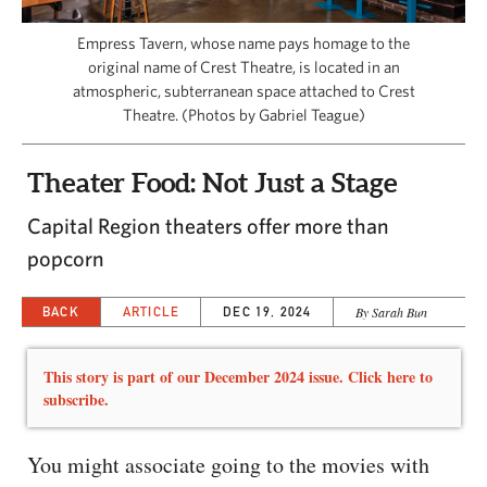
CAPITAL REGION CARES
Empress Tavern, whose name pays homage to the
original name of Crest Theatre, is located in an
atmospheric, subterranean space attached to Crest
Theatre. (Photos by Gabriel Teague)
Theater Food: Not Just a Stage
Capital Region theaters offer more than
popcorn
BACK
ARTICLE
DEC 19, 2024
By Sarah Bun
This story is part of our December 2024 issue. Click here to
subscribe.
You might associate going to the movies with