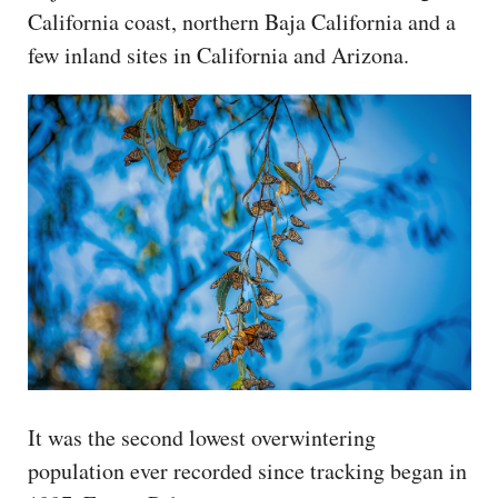
California coast, northern Baja California and a
few inland sites in California and Arizona.
It was the second lowest overwintering
population ever recorded since tracking began in