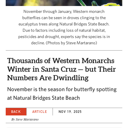
CAPITAL REGION CARES
November through January, Western monarch
butterflies can be seen in droves clinging to the
eucalyptus trees along Natural Bridges State Beach.
Due to factors including loss of natural habitat,
pesticides and drought, experts say the species is in
decline. (Photos by Steve Martarano)
Thousands of Western Monarchs
Winter in Santa Cruz — but Their
Numbers Are Dwindling
November is the season for butterfly spotting
at Natural Bridges State Beach
BACK
ARTICLE
NOV 19, 2025
By Steve Martarano