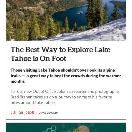
The Best Way to Explore Lake
Tahoe Is On Foot
Those visiting Lake Tahoe shouldn't overlook its alpine
trails — a great way to beat the crowds during the warmer
months
For our new Out of Office column, reporter and photographer
Brad Branan takes us on a journey to some of his favorite
hikes around Lake Tahoe.
Brad Branan
JUL 30, 2025