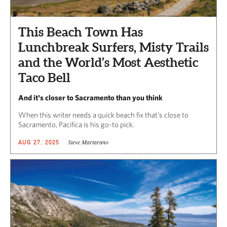
This Beach Town Has
Lunchbreak Surfers, Misty Trails
and the World’s Most Aesthetic
Taco Bell
And it's closer to Sacramento than you think
When this writer needs a quick beach fix that’s close to
Sacramento, Pacifica is his go-to pick.
Steve Martarano
AUG 27, 2025