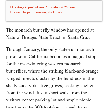
This story is part of our November 2025 issue.
To read the print version,
click here.
The monarch butterfly window has opened at
Natural Bridges State Beach in Santa Cruz.
Through January, the only state-run monarch
preserve in California becomes a magical stop
for the overwintering western monarch
butterflies, where the striking black-and-orange
winged insects cluster by the hundreds in the
shady eucalyptus tree groves, seeking shelter
from the wind. Just a short walk from the
visitors center parking lot and ample picnic
benches is the 300-foot-long, wheelchair-