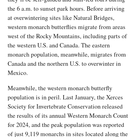
the 6 a.m. to sunset park hours. Before arriving
at overwintering sites like Natural Bridges,
western monarch butterflies migrate from areas
west of the Rocky Mountains, including parts of
the western U.S. and Canada. The eastern
monarch population, meanwhile, migrates from
Canada and the northern U.S. to overwinter in
Mexico.
Meanwhile, the western monarch butterfly
population is in peril. Last January, the Xerces
Society for Invertebrate Conservation released
the results of its annual Western Monarch Count
for 2024, and the peak population was reported
of just 9,119 monarchs in sites located along the