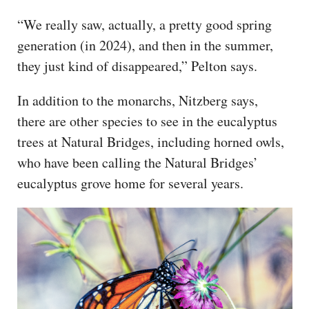
“We really saw, actually, a pretty good spring
generation (in 2024), and then in the summer,
they just kind of disappeared,” Pelton says.
In addition to the monarchs, Nitzberg says,
there are other species to see in the eucalyptus
trees at Natural Bridges, including horned owls,
who have been calling the Natural Bridges’
eucalyptus grove home for several years.