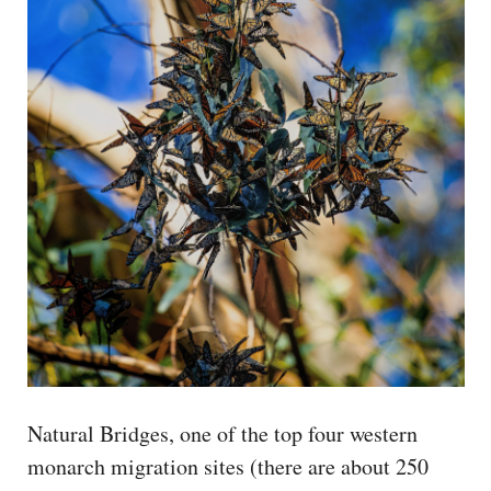
Natural Bridges, one of the top four western
monarch migration sites (there are about 250