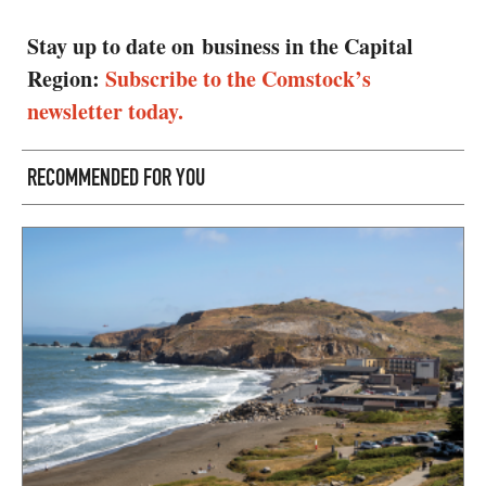
Stay up to date on business in the Capital
Region:
Subscribe to the Comstock’s
newsletter today.
RECOMMENDED FOR YOU