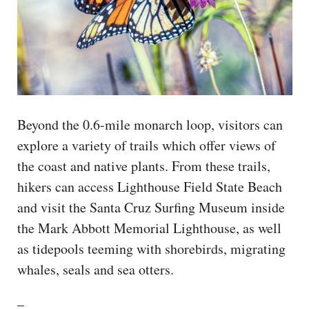
Beyond the 0.6-mile monarch loop, visitors can
explore a variety of trails which offer views of
the coast and native plants. From these trails,
hikers can access Lighthouse Field State Beach
and visit the Santa Cruz Surfing Museum inside
the Mark Abbott Memorial Lighthouse, as well
as tidepools teeming with shorebirds, migrating
whales, seals and sea otters.
–