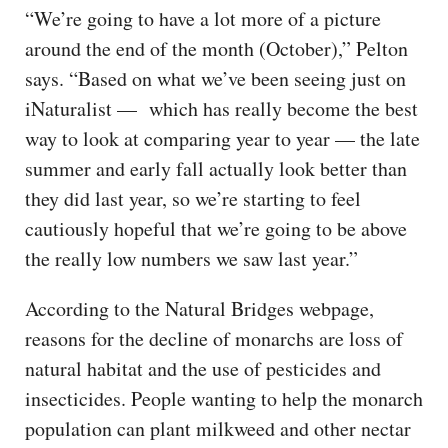
“We’re going to have a lot more of a picture
around the end of the month (October),” Pelton
says. “Based on what we’ve been seeing just on
iNaturalist — which has really become the best
way to look at comparing year to year — the late
summer and early fall actually look better than
they did last year, so we’re starting to feel
cautiously hopeful that we’re going to be above
the really low numbers we saw last year.”
According to the Natural Bridges webpage,
reasons for the decline of monarchs are loss of
natural habitat and the use of pesticides and
insecticides. People wanting to help the monarch
population can plant milkweed and other nectar