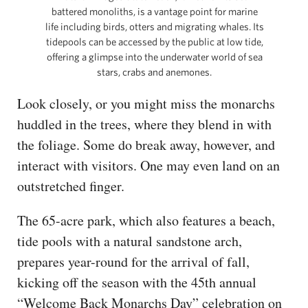
battered monoliths, is a vantage point for marine
life including birds, otters and migrating whales. Its
tidepools can be accessed by the public at low tide,
offering a glimpse into the underwater world of sea
stars, crabs and anemones.
Look closely, or you might miss the monarchs
huddled in the trees, where they blend in with
the foliage. Some do break away, however, and
interact with visitors. One may even land on an
outstretched finger.
The 65-acre park, which also features a beach,
tide pools with a natural sandstone arch,
prepares year-round for the arrival of fall,
kicking off the season with the 45th annual
“Welcome Back Monarchs Day” celebration on