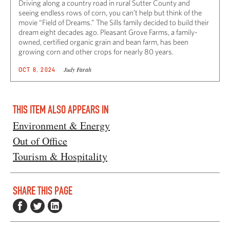
Driving along a country road in rural Sutter County and
seeing endless rows of corn, you can’t help but think of the
movie “Field of Dreams.” The Sills family decided to build their
dream eight decades ago. Pleasant Grove Farms, a family-
owned, certified organic grain and bean farm, has been
growing corn and other crops for nearly 80 years.
Judy Farah
OCT 8, 2024
THIS ITEM ALSO APPEARS IN
Environment & Energy
Out of Office
Tourism & Hospitality
SHARE THIS PAGE