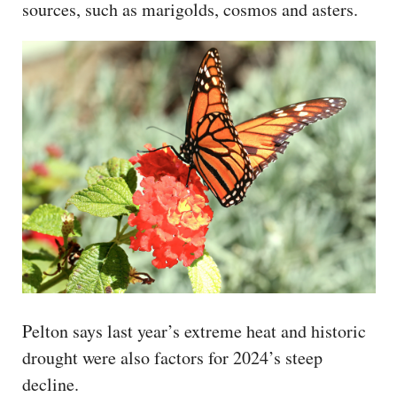
sources, such as marigolds, cosmos and asters.
Pelton says last year’s extreme heat and historic
drought were also factors for 2024’s steep
decline.