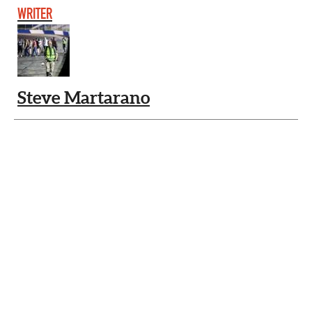
WRITER
Steve Martarano