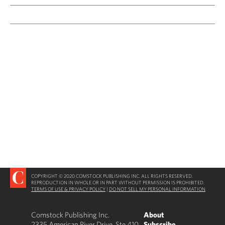
COPYRIGHT © 2020 COMSTOCK PUBLISHING INC. ALL RIGHTS RESERVED.
REPRODUCTION IN WHOLE OR IN PART WITHOUT PERMISSION IS PROHIBITED.
TERMS OF USE & PRIVACY POLICY
|
DO NOT SELL MY PERSONAL INFORMATION
Comstock Publishing Inc.
About
2335 American River Drive, Ste 410
Subscribe