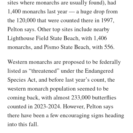
sites where monarchs are usually found), had
1,400 monarchs last year — a huge drop from
the 120,000 that were counted there in 1997,
Pelton says. Other top sites include nearby
Lighthouse Field State Beach, with 1,406
monarchs, and Pismo State Beach, with 556.
Western monarchs are proposed to be federally
listed as “threatened” under the Endangered
Species Act, and before last year’s count, the
western monarch population seemed to be
coming back, with almost 233,000 butterflies
counted in 2023-2024. However, Pelton says
there have been a few encouraging signs heading
into this fall.