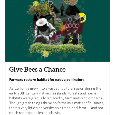
Give Bees a Chance
Farmers restore habitat for native pollinators
As California grew into a vast agricultural region during the
early 20th century, native grasslands, forests and riparian
habitats were gradually replaced by farmlands and orchards.
Though green things thrive on farms as a matter of business,
there’s very little biodiversity on a traditional farm — and not
much room for pollen specialists.