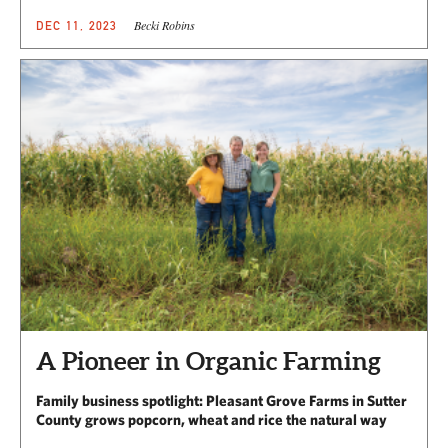
Becki Robins
DEC 11, 2023
A Pioneer in Organic Farming
Family business spotlight: Pleasant Grove Farms in Sutter
County grows popcorn, wheat and rice the natural way