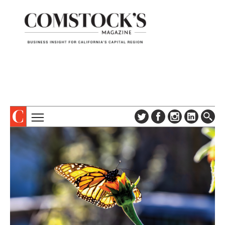
TOPICS
ABOUT
SUBSCRIBE
COLUMNS & SERIES
DIGITAL EDITION
PROFILES
NEWSLETTER
EVENTS
ADVERTISE
SPECIAL SECTIONS
CONTACT US