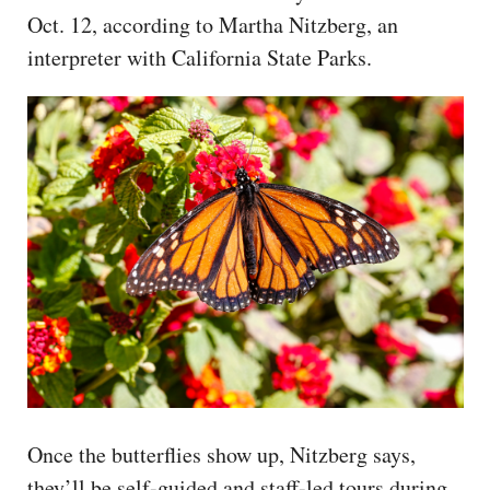
Oct. 12, according to Martha Nitzberg, an
interpreter with California State Parks.
Once the butterflies show up, Nitzberg says,
they’ll be self-guided and staff-led tours during