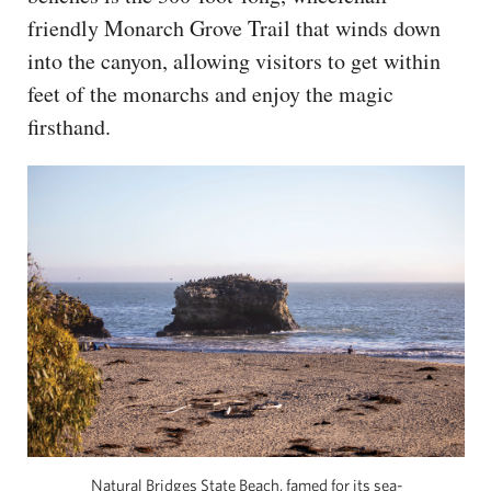
friendly Monarch Grove Trail that winds down
into the canyon, allowing visitors to get within
feet of the monarchs and enjoy the magic
firsthand.
Natural Bridges State Beach, famed for its sea-