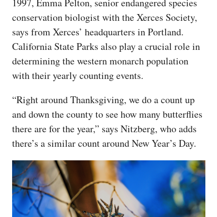
1997, Emma Pelton, senior endangered species
conservation biologist with the Xerces Society,
says from Xerces’ headquarters in Portland.
California State Parks also play a crucial role in
determining the western monarch population
with their yearly counting events.
“Right around Thanksgiving, we do a count up
and down the county to see how many butterflies
there are for the year,” says Nitzberg, who adds
there’s a similar count around New Year’s Day.