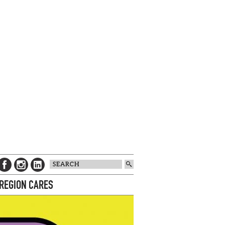
 REGION CARES