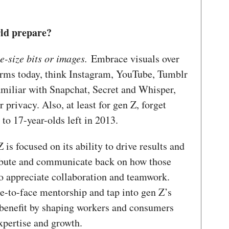
rld prepare?
e-size bits or images.
Embrace visuals over
orms today, think Instagram, YouTube, Tumblr
amiliar with Snapchat, Secret and Whisper,
r privacy. Also, at least for gen Z, forget
to 17-year-olds left in 2013.
 is focused on its ability to drive results and
ribute and communicate back on how those
so appreciate collaboration and teamwork.
ce-to-face mentorship and tap into gen Z’s
 benefit by shaping workers and consumers
xpertise and growth.