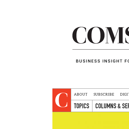
ABOUT
SUBSCRIBE
DIGI
TOPICS
COLUMNS & SE