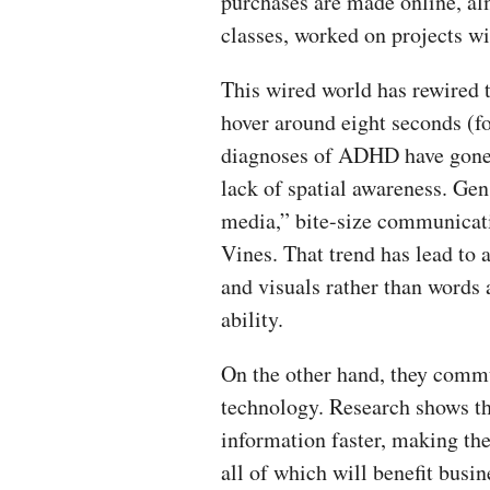
purchases are made online, al
classes, worked on projects wi
This wired world has rewired 
hover around eight seconds (fo
diagnoses of ADHD have gone 
lack of spatial awareness. Ge
media,” bite-size communicati
Vines. That trend has lead t
and visuals rather than words 
ability.
On the other hand, they comm
technology. Research shows tha
information faster, making th
all of which will benefit bus