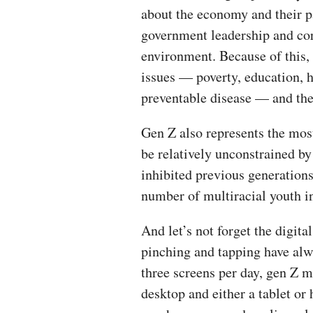
about the economy and their pa
government leadership and cor
environment. Because of this, 
issues — poverty, education, 
preventable disease — and they
Gen Z also represents the most
be relatively unconstrained by
inhibited previous generations
number of multiracial youth in
And let’s not forget the digita
pinching and tapping have alw
three screens per day, gen Z m
desktop and either a tablet or