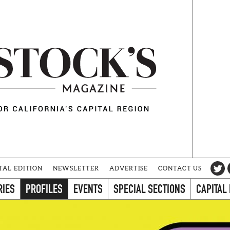
TAL EDITION
NEWSLETTER
ADVERTISE
CONTACT US
RIES
PROFILES
EVENTS
SPECIAL SECTIONS
CAPITAL