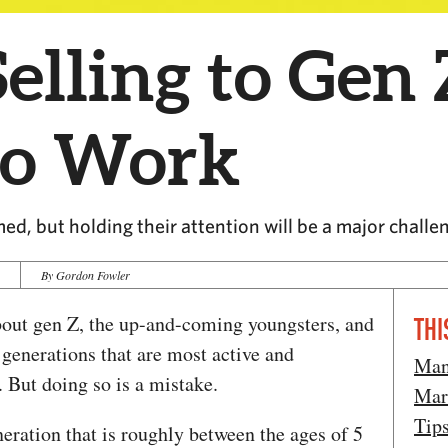
lling to Gen 
to Work
ed, but holding their attention will be a major challe
4
By Gordon Fowler
about gen Z, the up-and-coming youngsters, and
THI
 generations that are most active and
Man
. But doing so is a mistake.
Mar
Tip
neration that is roughly between the ages of 5