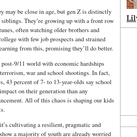
y may be close in age, but gen Z is distinctly
Li
l siblings. They’re growing up with a front row
rtunes, often watching older brothers and
college with few job prospects and strained
arning from this, promising they’ll do better.
a post-9/11 world with economic hardships
terrorism, war and school shootings. In fact,
s, 43 percent of 7- to 13-year-olds say school
impact on their generation than any
ancement. All of this chaos is shaping our kids
ts.
t’s cultivating a resilient, pragmatic and
show a majority of youth are already worried