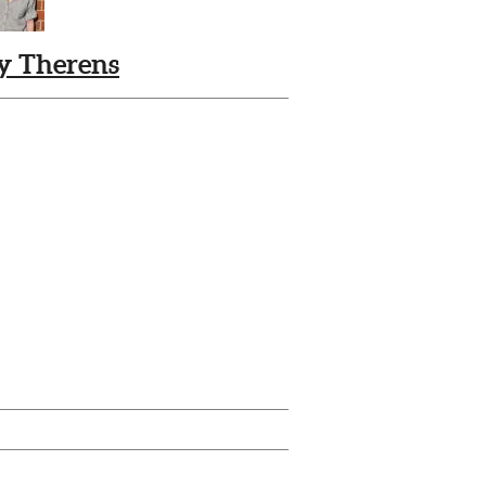
ly Therens