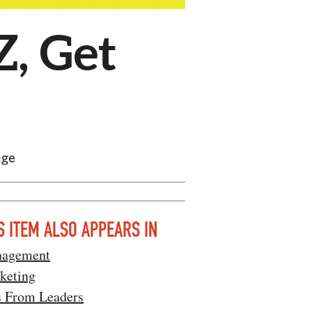
Z, Get
nge
S ITEM ALSO APPEARS IN
agement
keting
s From Leaders