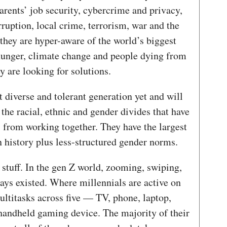
rents’ job security, cybercrime and privacy,
ruption, local crime, terrorism, war and the
they are hyper-aware of the world’s biggest
hunger, climate change and people dying from
 are looking for solutions.
 diverse and tolerant generation yet and will
 the racial, ethnic and gender divides that have
 from working together. They have the largest
 history plus less-structured gender norms.
l stuff. In the gen Z world, zooming, swiping,
ays existed. Where millennials are active on
ultitasks across five — TV, phone, laptop,
 handheld gaming device. The majority of their