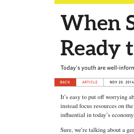
When Se
Ready 
Today's youth are well-inform
BACK
ARTICLE
NOV 20, 201
It’s easy to put off worrying 
instead focus resources on the
influential in today’s economy
Sure, we’re talking about a ge