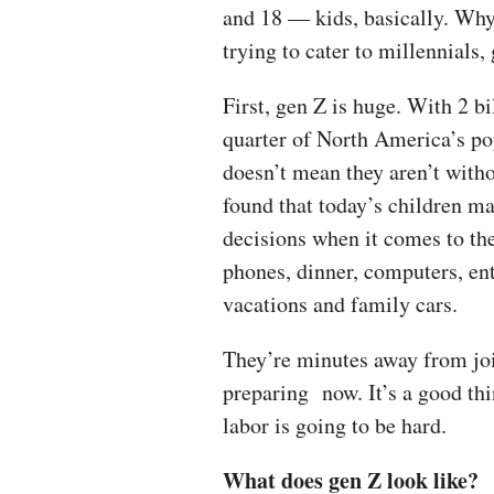
and 18 — kids, basically. Why
trying to cater to millennials
First, gen Z is huge. With 2 b
quarter of North America’s po
doesn’t mean they aren’t with
found that today’s children ma
decisions when it comes to th
phones, dinner, computers, en
vacations and family cars.
They’re minutes away from joi
preparing now. It’s a good th
labor is going to be hard.
What does gen Z look like?