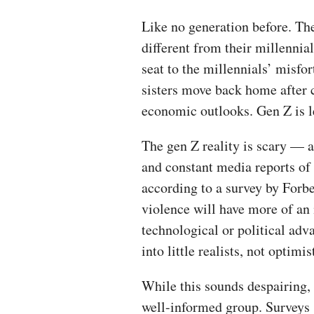
Like no generation before. The
different from their millennia
seat to the millennials’ misfo
sisters move back home after 
economic outlooks. Gen Z is le
The gen Z reality is scary — 
and constant media reports of 
according to a survey by Forbe
violence will have more of an 
technological or political adv
into little realists, not optimis
While this sounds despairing, i
well-informed group. Surveys 