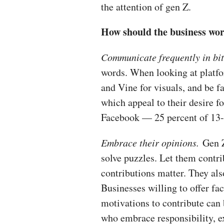
the attention of gen Z.
How should the business wo
Communicate frequently in bit
words. When looking at platf
and Vine for visuals, and be f
which appeal to their desire fo
Facebook — 25 percent of 13- 
Embrace their opinions.
Gen Z
solve puzzles. Let them cont
contributions matter. They al
Businesses willing to offer fa
motivations to contribute can
who embrace responsibility, e