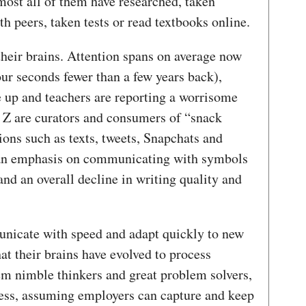
most all of them have researched, taken
th peers, taken tests or read textbooks online.
their brains. Attention spans on average now
ur seconds fewer than a few years back),
up and teachers are reporting a worrisome
n Z are curators and consumers of “snack
ons such as texts, tweets, Snapchats and
o an emphasis on communicating with symbols
and an overall decline in writing quality and
unicate with speed and adapt quickly to new
t their brains have evolved to process
em nimble thinkers and great problem solvers,
iness, assuming employers can capture and keep