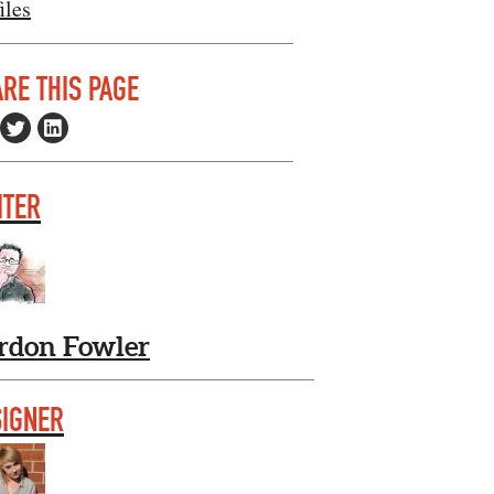
iles
RE THIS PAGE
ITER
rdon Fowler
SIGNER