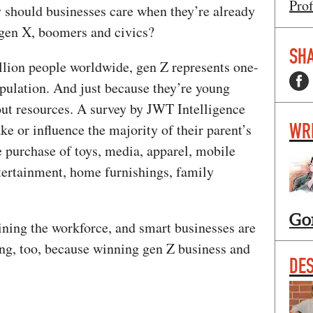
Prof
 should businesses care when they’re already
, gen X, boomers and civics?
SHA
illion people worldwide, gen Z represents one-
pulation. And just because they’re young
out resources. A survey by JWT Intelligence
WR
ke or influence the majority of their parent’s
e purchase of toys, media, apparel, mobile
tertainment, home furnishings, family
Go
ning the workforce, and smart businesses are
ing, too, because winning gen Z business and
DE