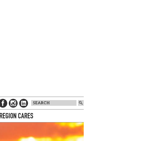
 REGION CARES