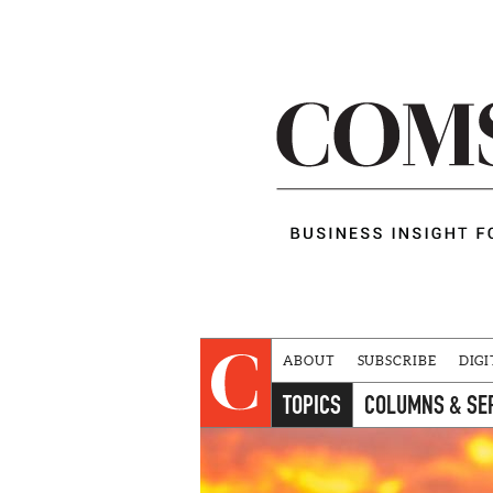
ABOUT
SUBSCRIBE
DIGI
TOPICS
COLUMNS & SE