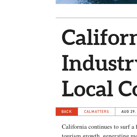
Califor
Industr
Local 
BACK
CALMATTERS
AUG 29,
California continues to surf a
tourism growth, generating mor