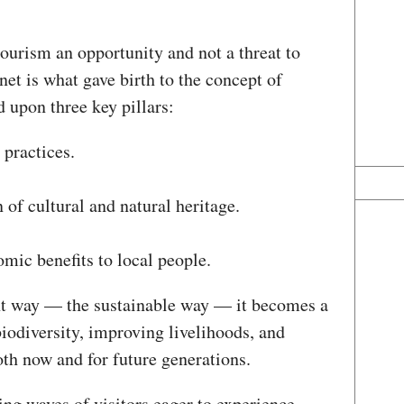
ourism an opportunity and not a threat to
et is what gave birth to the concept of
d upon three key pillars:
 practices.
 of cultural and natural heritage.
omic benefits to local people.
ht way — the sustainable way — it becomes a
biodiversity, improving livelihoods, and
oth now and for future generations.
g waves of visitors eager to experience