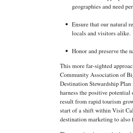
geographies and need per
Ensure that our natural r
locals and visitors alike.
Honor and preserve the na
This more far-sighted approac
Community Association of Big
Destination Stewardship Plan 
harness the positive potential 
result from rapid tourism grow
start of a shift within Visit C
destination marketing to also