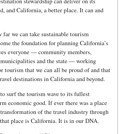
stination stewardship can deliver on its
, and California, a better place. It can and
w far we can take sustainable tourism
come the foundation for planning California’s
olves everyone — community members,
, municipalities and the state — working
r tourism that we can all be proud of and that
 travel destinations in California and beyond.
 to surf the tourism wave to its fullest
term economic good. If ever there was a place
 transformation of the travel industry through
that place is California. It is in our DNA.