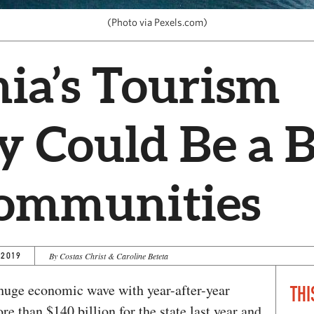
(Photo via Pexels.com)
nia’s Tourism
y Could Be a 
Communities
 2019
By Costas Christ & Caroline Beteta
 huge economic wave with year-after-year
THI
e than $140 billion for the state last year and