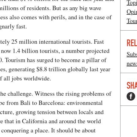
Top
millions of residents. But as any big wave
Opi
cess also comes with perils, and in the case of
Tou
gnarly fast.
ely 25 million international tourists. Fast
REL
 now 1.4 billion tourists, a number projected
Subs
30. Tourism has surged to become a pillar of
news
s, generating $8.8 trillion globally last year
f all jobs worldwide.
SHA
the challenge. Witness the rising problems of
be from Bali to Barcelona: environmental
ucture, growing tension between locals and
ve that in California and around the world
 conquering a place. It should be about