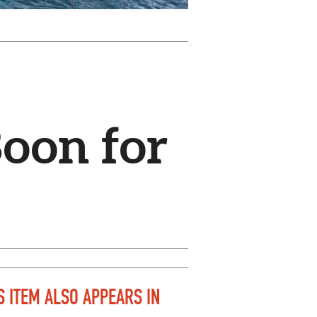
Boon for
S ITEM ALSO APPEARS IN