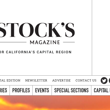
TAL EDITION
NEWSLETTER
ADVERTISE
CONTACT US
RIES
PROFILES
EVENTS
SPECIAL SECTIONS
CAPITAL