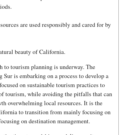
iods.
esources are used responsibly and cared for by
tural beauty of California.
h to tourism planning is underway. The
 Sur is embarking on a process to develop a
focused on sustainable tourism practices to
of tourism, while avoiding the pitfalls that can
th overwhelming local resources. It is the
alifornia to transition from mainly focusing on
 focusing on destination management.