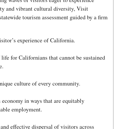
ty and vibrant cultural diversity, Visit
statewide tourism assessment guided by a firm
sitor’s experience of California.
 life for Californians that cannot be sustained
e.
unique culture of every community.
s economy in ways that are equitably
stable employment.
and effective dispersal of visitors across