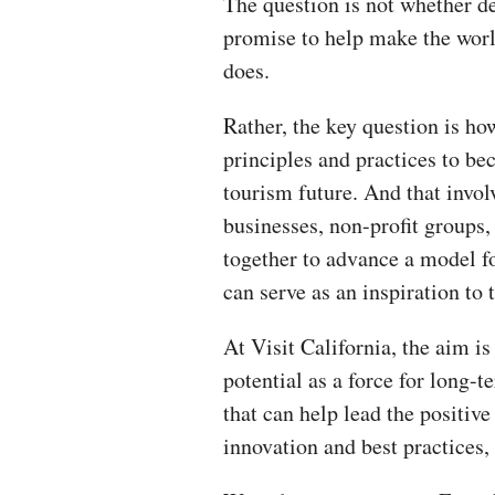
The question is not whether de
promise to help make the world
does.
Rather, the key question is ho
principles and practices to be
tourism future. And that inv
businesses, non-profit groups
together to advance a model fo
can serve as an inspiration to
At Visit California, the aim is
potential as a force for long-
that can help lead the positive
innovation and best practices, 