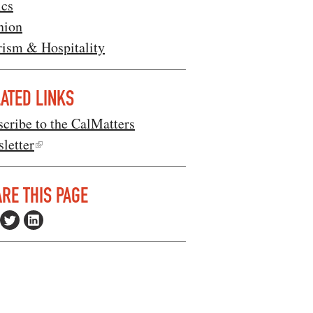
ics
nion
rism & Hospitality
ATED LINKS
cribe to the CalMatters
letter
RE THIS PAGE