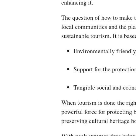
enhancing it.
The question of how to make t
local communities and the plan
sustainable tourism. It is base
Environmentally friendly
Support for the protection
Tangible social and econ
When tourism is done the rig
powerful force for protecting 
preserving cultural heritage b
With peak summer days bringin