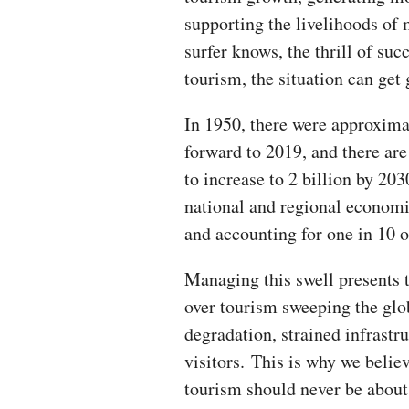
supporting the livelihoods of 
surfer knows, the thrill of suc
tourism, the situation can get 
In 1950, there were approximat
forward to 2019, and there are
to increase to 2 billion by 20
national and regional economie
and accounting for one in 10 o
Managing this swell presents 
over tourism sweeping the glo
degradation, strained infrastr
visitors. This is why we belie
tourism should never be about