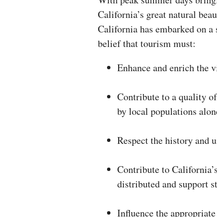
California’s great natural beau
California has embarked on a 
belief that tourism must:
Enhance and enrich the vi
Contribute to a quality of
by local populations alon
Respect the history and 
Contribute to California’
distributed and support 
Influence the appropriate 