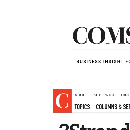
ABOUT
SUBSCRIBE
DIGI
TOPICS
COLUMNS & SE