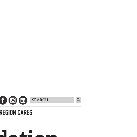
 REGION CARES