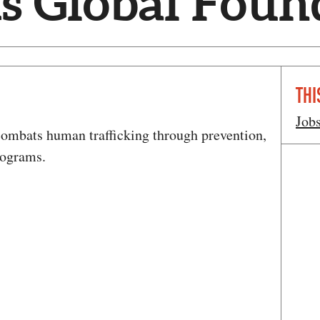
s Global Foun
THI
Job
ombats human trafficking through prevention,
rograms.