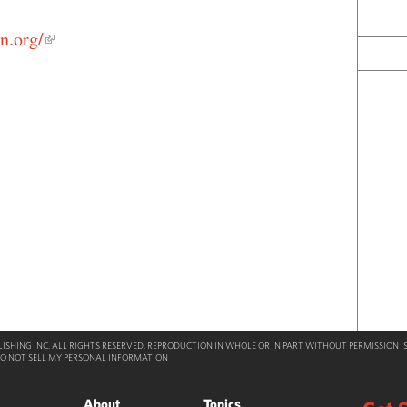
n.org/
SHING INC. ALL RIGHTS RESERVED. REPRODUCTION IN WHOLE OR IN PART WITHOUT PERMISSION IS
O NOT SELL MY PERSONAL INFORMATION
About
Topics