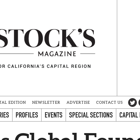
TAL EDITION
NEWSLETTER
ADVERTISE
CONTACT US
RIES
PROFILES
EVENTS
SPECIAL SECTIONS
CAPITAL