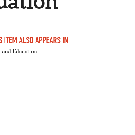
dation
S ITEM ALSO APPEARS IN
s and Education