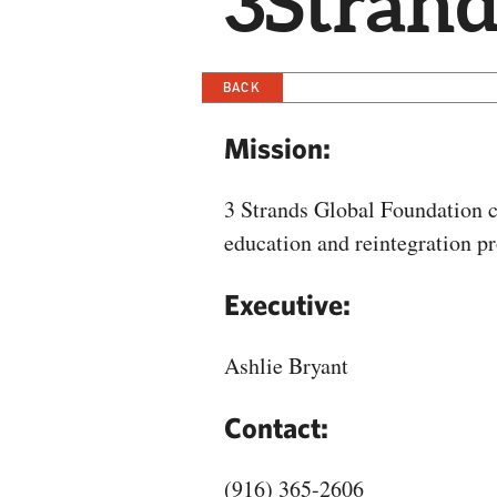
3Strand
BACK
Mission:
3 Strands Global Foundation c
education and reintegration p
Executive:
Ashlie Bryant
Contact:
(916) 365-2606