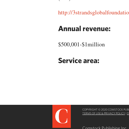
http://3strandsglobalfoundatio
Annual revenue:
$500,001-$1million
Service area:
COPYRIGHT © 2020 COMSTOCK PUBLI
TERMS OF USE & PRIVACY POLICY
|
D
Comstock Publishing Inc.