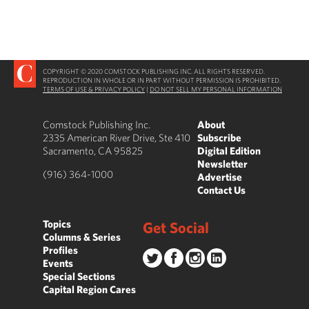
COPYRIGHT © 2020 COMSTOCK PUBLISHING INC. ALL RIGHTS RESERVED.
REPRODUCTION IN WHOLE OR IN PART WITHOUT PERMISSION IS PROHIBITED.
TERMS OF USE & PRIVACY POLICY
|
DO NOT SELL MY PERSONAL INFORMATION
Comstock Publishing Inc.
About
2335 American River Drive, Ste 410
Subscribe
Sacramento, CA 95825
Digital Edition
Newsletter
(916) 364-1000
Advertise
Contact Us
Topics
Get Social
Columns & Series
Profiles
Events
Special Sections
Capital Region Cares