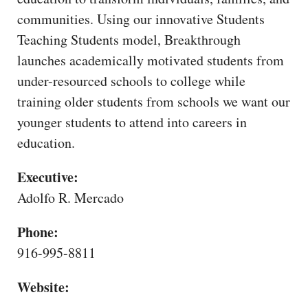
CAPITAL REGION CARES
communities. Using our innovative Students
Teaching Students model, Breakthrough
launches academically motivated students from
under-resourced schools to college while
training older students from schools we want our
younger students to attend into careers in
education.
Executive:
Adolfo R. Mercado
Phone:
916-995-8811
Website: