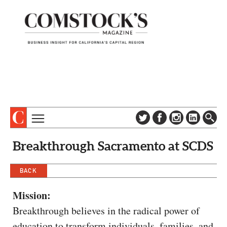
TOPICS
ABOUT
Breakthrough Sacramento at SCDS
SUBSCRIBE
COLUMNS & SERIES
DIGITAL EDITION
BACK
PROFILES
NEWSLETTER
EVENTS
Mission:
ADVERTISE
Breakthrough believes in the radical power of
SPECIAL SECTIONS
CONTACT US
education to transform individuals, families, and