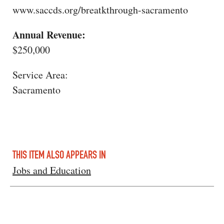
www.saccds.org/breatkthrough-sacramento
Annual Revenue:
$250,000
Service Area:
Sacramento
THIS ITEM ALSO APPEARS IN
Jobs and Education