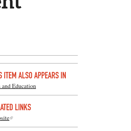
nt
S ITEM ALSO APPEARS IN
s and Education
ATED LINKS
site