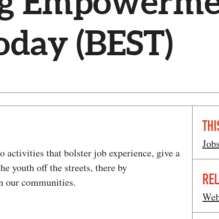
ng Empowerme
Today (BEST)
THI
Job
 activities that bolster job experience, give a
he youth off the streets, there by
REL
in our communities.
Web