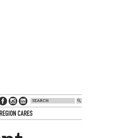
 REGION CARES