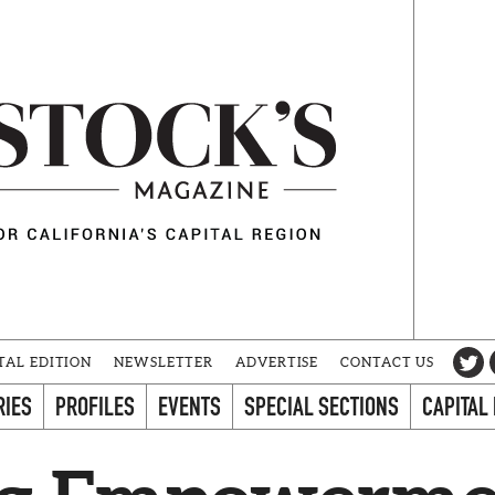
TAL EDITION
NEWSLETTER
ADVERTISE
CONTACT US
RIES
PROFILES
EVENTS
SPECIAL SECTIONS
CAPITAL