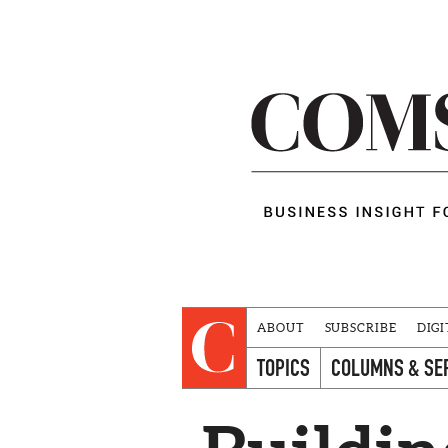
ABOUT
SUBSCRIBE
DIGI
TOPICS
COLUMNS & SE