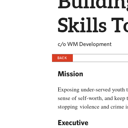
Buildi
Skills 
c/o WM Development
BACK
Mission
Exposing under-served youth to
sense of self-worth, and keep t
stopping violence and crime 
Executive