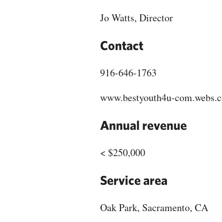
Jo Watts, Director
Contact
916-646-1763
www.bestyouth4u-com.webs.
Annual revenue
< $250,000
Service area
Oak Park, Sacramento, CA