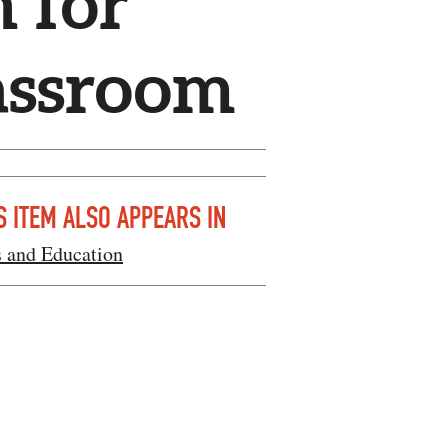
 for
lassroom
S ITEM ALSO APPEARS IN
s and Education