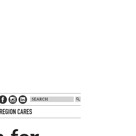
 REGION CARES