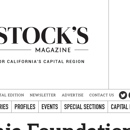
TAL EDITION
NEWSLETTER
ADVERTISE
CONTACT US
RIES
PROFILES
EVENTS
SPECIAL SECTIONS
CAPITAL