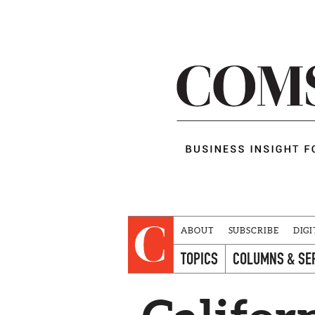
ABOUT
SUBSCRIBE
DIGI
TOPICS
COLUMNS & SE