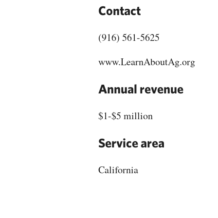
Contact
(916) 561-5625
www.LearnAboutAg.org
Annual revenue
$1-$5 million
Service area
California