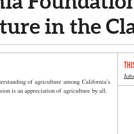
nia Foundation
ture in the C
THI
Job
erstanding of agriculture among California’s
sion is an appreciation of agriculture by all.