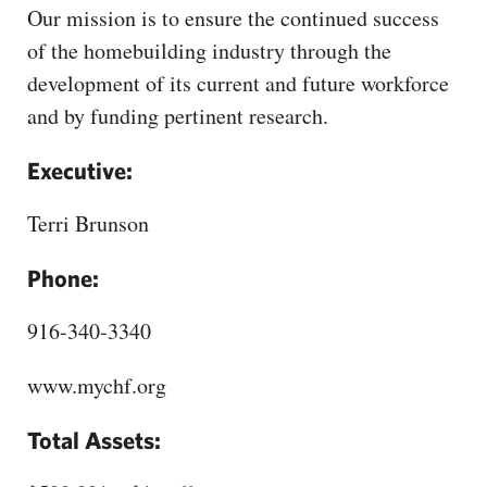
CAPITAL REGION CARES
Our mission is to ensure the continued success
of the homebuilding industry through the
development of its current and future workforce
and by funding pertinent research.
Executive:
Terri Brunson
Phone:
916-340-3340
www.mychf.org
Total Assets: