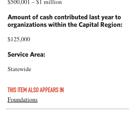
$500,001 – $1 million
Amount of cash contributed last year to
organizations within the Capital Region:
$125,000
Service Area:
Statewide
THIS ITEM ALSO APPEARS IN
Foundations