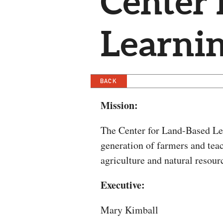
Center 
Learni
BACK
Mission:
The Center for Land-Based Lea
generation of farmers and tea
agriculture and natural resour
Executive:
Mary Kimball