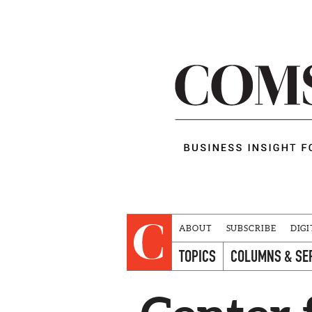
ABOUT
SUBSCRIBE
DIGI
TOPICS
COLUMNS & SE