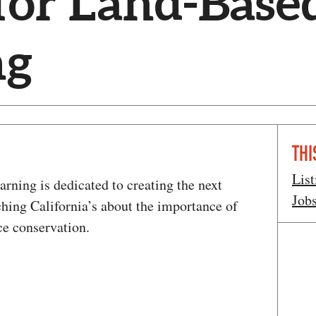
for Land-Base
ng
THI
List
rning is dedicated to creating the next
Job
ching California’s about the importance of
ce conservation.