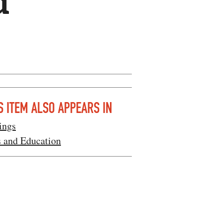
d
S ITEM ALSO APPEARS IN
ings
s and Education