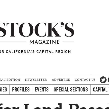
TAL EDITION
NEWSLETTER
ADVERTISE
CONTACT US
RIES
PROFILES
EVENTS
SPECIAL SECTIONS
CAPITAL