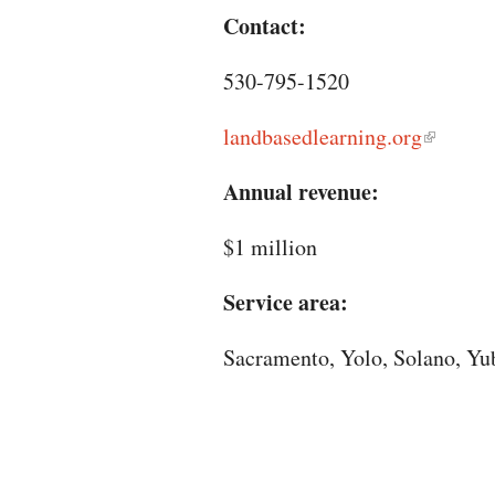
Contact:
530-795-1520
landbasedlearning.org
Annual revenue:
$1 million
Service area:
Sacramento, Yolo, Solano, Yub