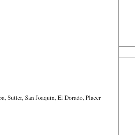
a, Sutter, San Joaquin, El Dorado, Placer