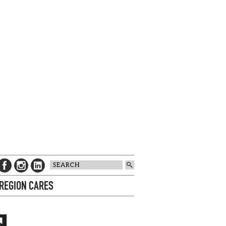
 REGION CARES