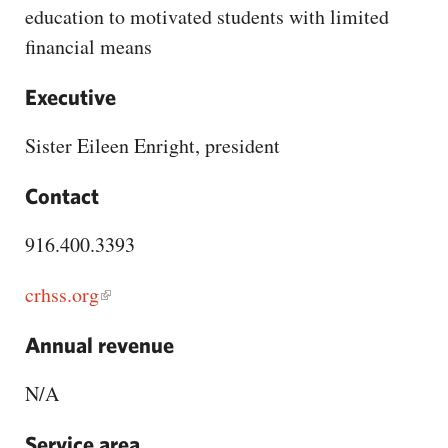
CAPITAL REGION CARES
education to motivated students with limited
financial means
Executive
Sister Eileen Enright, president
Contact
916.400.3393
crhss.org
Annual revenue
N/A
Service area