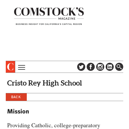
TOPICS
ABOUT
Cristo Rey High School
SUBSCRIBE
COLUMNS & SERIES
DIGITAL EDITION
BACK
PROFILES
NEWSLETTER
EVENTS
Mission
ADVERTISE
SPECIAL SECTIONS
CONTACT US
Providing Catholic, college-preparatory