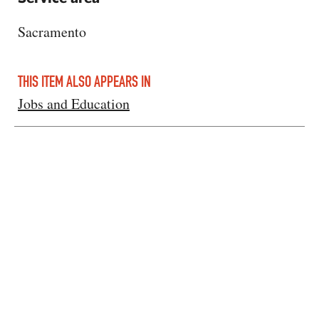
Sacramento
THIS ITEM ALSO APPEARS IN
Jobs and Education