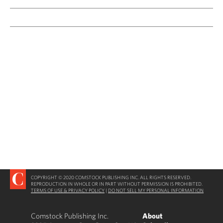
COPYRIGHT © 2020 COMSTOCK PUBLISHING INC. ALL RIGHTS RESERVED.
REPRODUCTION IN WHOLE OR IN PART WITHOUT PERMISSION IS PROHIBITED.
TERMS OF USE & PRIVACY POLICY
|
DO NOT SELL MY PERSONAL INFORMATION
Comstock Publishing Inc.
About