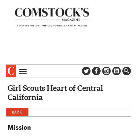
TOPICS
ABOUT
Girl Scouts Heart of Central
SUBSCRIBE
COLUMNS & SERIES
California
DIGITAL EDITION
PROFILES
NEWSLETTER
BACK
EVENTS
ADVERTISE
Mission
SPECIAL SECTIONS
CONTACT US