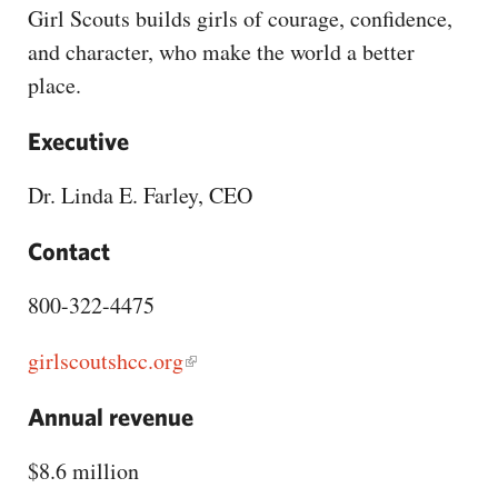
CAPITAL REGION CARES
Girl Scouts builds girls of courage, confidence,
and character, who make the world a better
place.
Executive
Dr. Linda E. Farley, CEO
Contact
800-322-4475
girlscoutshcc.org
Annual revenue
$8.6 million