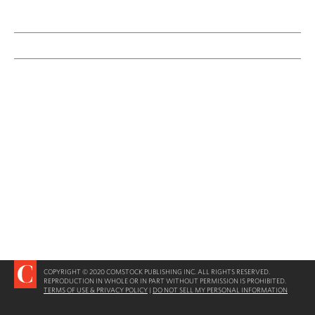
COPYRIGHT © 2020 COMSTOCK PUBLISHING INC. ALL RIGHTS RESERVED.
REPRODUCTION IN WHOLE OR IN PART WITHOUT PERMISSION IS PROHIBITED.
TERMS OF USE & PRIVACY POLICY
|
DO NOT SELL MY PERSONAL INFORMATION