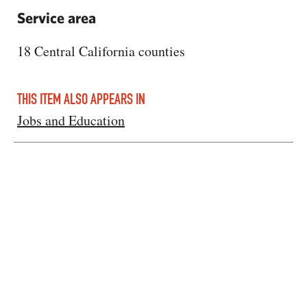
Service area
18 Central California counties
THIS ITEM ALSO APPEARS IN
Jobs and Education